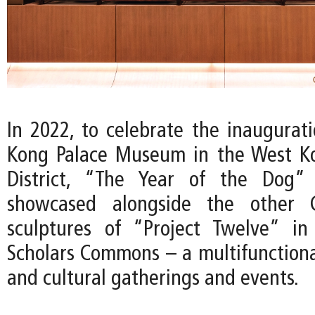
In 2022, to celebrate the inaugurat
Kong Palace Museum in the West Ko
District, “The Year of the Dog”
showcased alongside the other C
sculptures of “Project Twelve” i
Scholars Commons – a multifunctional
and cultural gatherings and events.