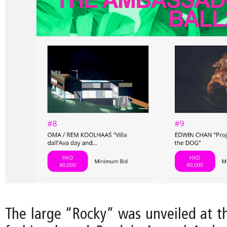
The large “Rocky” was unveiled at th