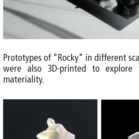
Prototypes of "Rocky" in different sca
were also 3D-printed to explore t
materiality.