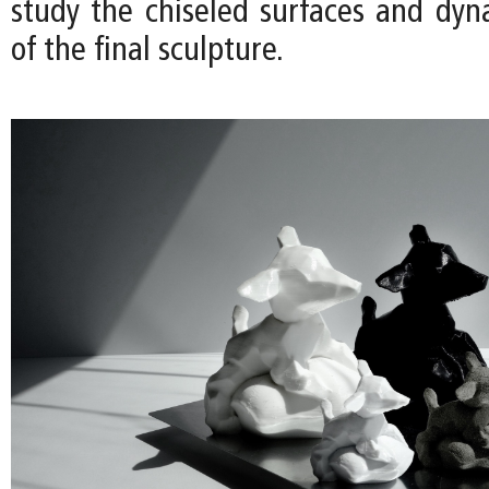
study the chiseled surfaces and dyn
of the final sculpture.