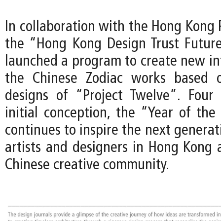
In collaboration with the Hong Kong
the “Hong Kong Design Trust Futur
launched a program to create new int
the Chinese Zodiac works based o
designs of “Project Twelve”. Four 
initial conception, the “Year of the
continues to inspire the next genera
artists and designers in Hong Kong 
Chinese creative community.