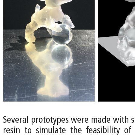
Several prototypes were made with so
resin to simulate the feasibility of