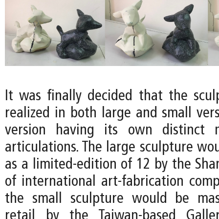
It was finally decided that the scu
realized in both large and small ver
version having its own distinct m
articulations. The large sculpture w
as a limited-edition of 12 by the Sh
of international art-fabrication com
the small sculpture would be mas
retail by the Taiwan-based Gall