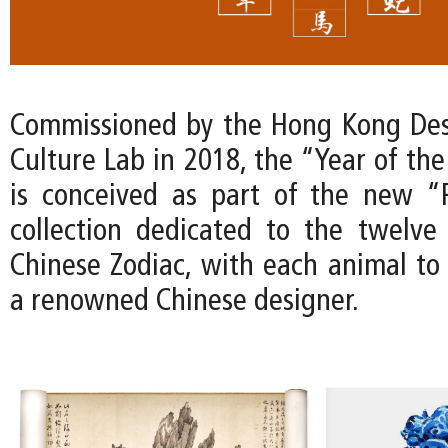
Commissioned by the Hong Kong Des
Culture Lab in 2018, the “Year of th
is conceived as part of the new “
collection dedicated to the twelve
Chinese Zodiac, with each animal to
a renowned Chinese designer.