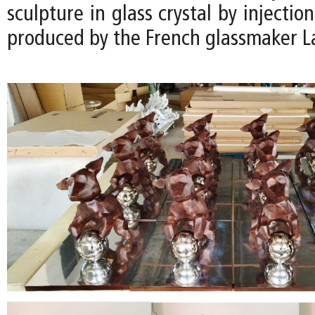
sculpture in glass crystal by injectio
produced by the French glassmaker La