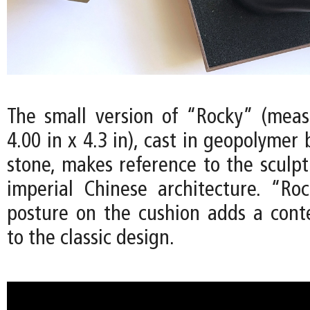
The small version of “Rocky” (meas
4.00 in x 4.3 in), cast in geopolymer
stone, makes reference to the sculpt
imperial Chinese architecture. “Ro
posture on the cushion adds a con
to the classic design.