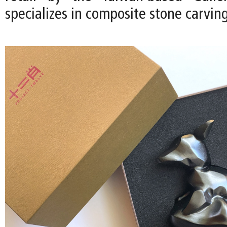
specializes in composite stone carving