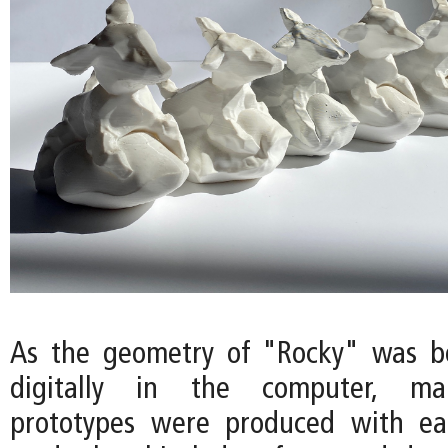
As the geometry of "Rocky" was b
digitally in the computer, ma
prototypes were produced with eac