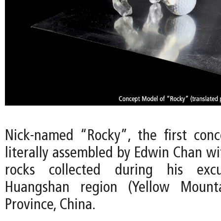
Nick-named “Rocky”, the first con
literally assembled by Edwin Chan wi
rocks collected during his exc
Huangshan region (Yellow Mounta
Province, China.