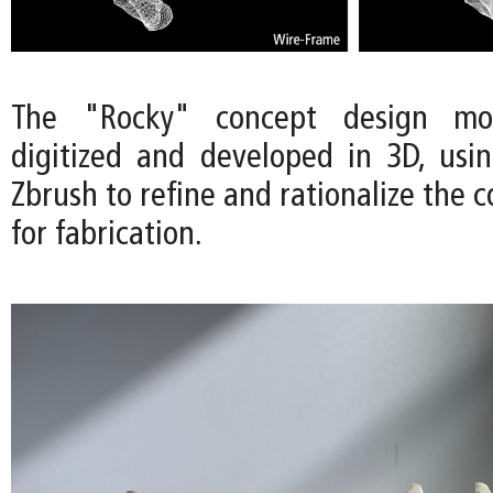
The "Rocky" concept design m
digitized and developed in 3D, usi
Zbrush to refine and rationalize the 
for fabrication.