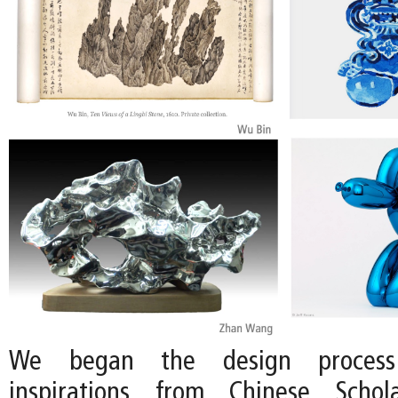
We began the design proces
inspirations from Chinese Scho