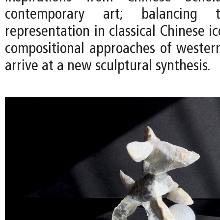
contemporary art; balancing t
representation in classical Chinese 
compositional approaches of western
arrive at a new sculptural synthesis.