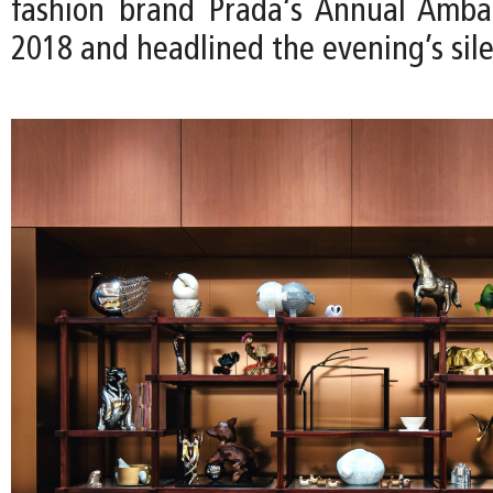
fashion brand Prada‘s Annual Ambas
2018 and headlined the evening’s sile