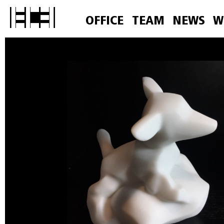
OFFICE
TEAM
NEWS
W