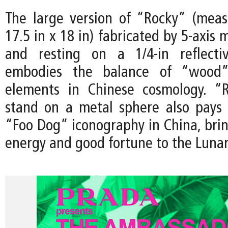
The large version of “Rocky” (meas
17.5 in x 18 in) fabricated by 5-axis 
and resting on a 1/4-in reflectiv
embodies the balance of “wood
elements in Chinese cosmology. “R
stand on a metal sphere also pays
“Foo Dog” iconography in China, brin
energy and good fortune to the Luna