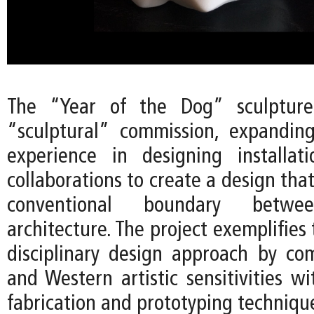
The “Year of the Dog” sculpture 
“sculptural” commission, expandin
experience in designing installat
collaborations to create a design tha
conventional boundary betw
architecture. The project exemplifies 
disciplinary design approach by co
and Western artistic sensitivities w
fabrication and prototyping techniqu