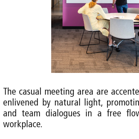
The casual meeting area are accente
enlivened by natural light, promotin
and team dialogues in a free fl
workplace.