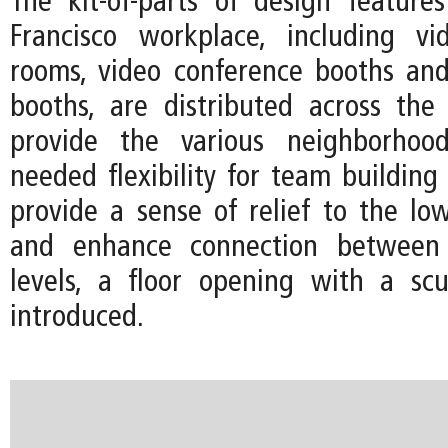
The kit-of-parts of design featur
Francisco workplace, including vi
rooms, video conference booths an
booths, are distributed across the
provide the various neighborhoo
needed flexibility for team building
provide a sense of relief to the low
and enhance connection betwee
levels, a floor opening with a scul
introduced.