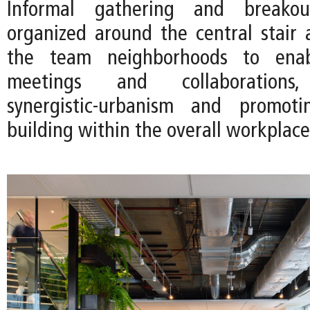
Informal gathering and breako
organized around the central stair
the team neighborhoods to ena
meetings and collaborations
synergistic-urbanism and promot
building within the overall workplace