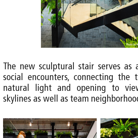
The new sculptural stair serves as a
social encounters, connecting the 
natural light and opening to vie
skylines as well as team neighborhoo