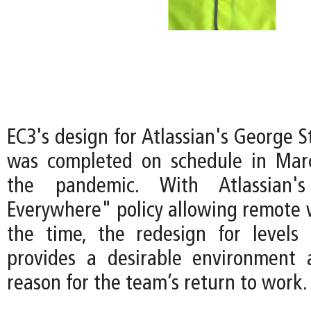
EC3's design for Atlassian's George 
was completed on schedule in Mar
the pandemic. With Atlassian
Everywhere" policy allowing remote 
the time, the redesign for levels
provides a desirable environment 
reason for the team’s return to work.