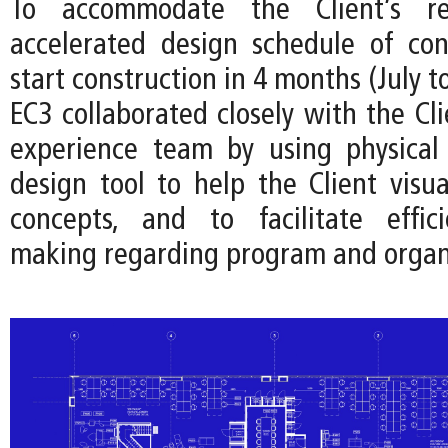
To accommodate the Client’s r
accelerated design schedule of co
start construction in 4 months (July t
EC3 collaborated closely with the Cl
experience team by using physical
design tool to help the Client visua
concepts, and to facilitate effici
making regarding program and organ