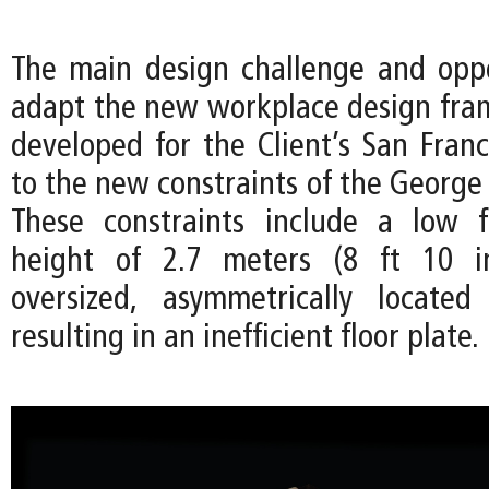
The main design challenge and opp
adapt the new workplace design frame
developed for the Client’s San Franc
to the new constraints of the George 
These constraints include a low f
height of 2.7 meters (8 ft 10 i
oversized, asymmetrically located
resulting in an inefficient floor plate.