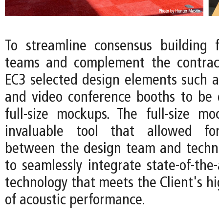
To streamline consensus building f
teams and complement the contract
EC3 selected design elements such 
and video conference booths to be
full-size mockups. The full-size 
invaluable tool that allowed for
between the design team and techni
to seamlessly integrate state-of-the-
technology that meets the Client's h
of acoustic performance.