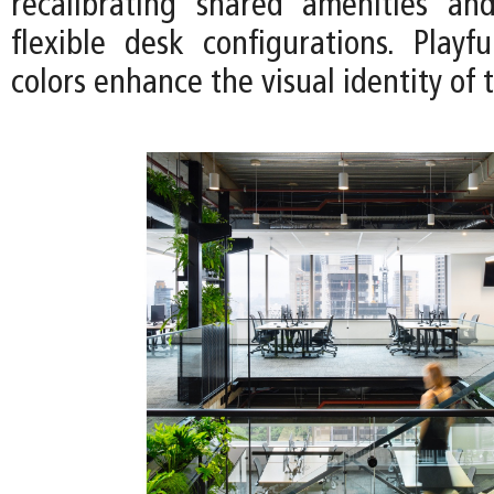
recalibrating shared amenities an
flexible desk configurations. Playf
colors enhance the visual identity of 