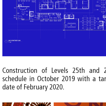
Construction of Levels 25th and
schedule in October 2019 with a ta
date of February 2020.