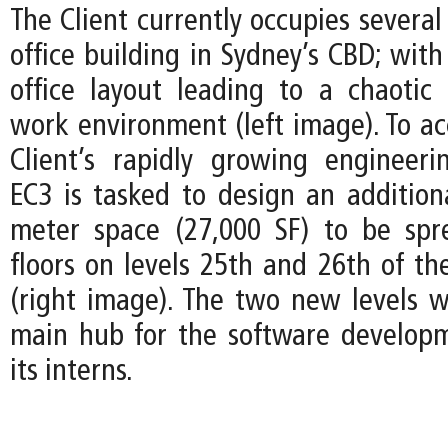
The Client currently occupies several 
office building in Sydney’s CBD; wit
office layout leading to a chaotic
work environment (left image). To 
Client’s rapidly growing engineer
EC3 is tasked to design an addition
meter space (27,000 SF) to be spr
floors on levels 25th and 26th of th
(right image). The two new levels wi
main hub for the software develop
its interns.