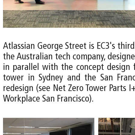
Atlassian George Street is EC3's thir
the Australian tech company, design
in parallel with the concept design 
tower in Sydney and the San Franc
redesign (see Net Zero Tower Parts I+
Workplace San Francisco).