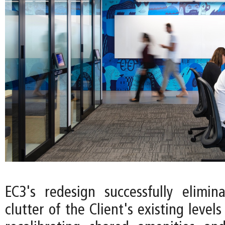
EC3's redesign successfully elimin
clutter of the Client's existing levels