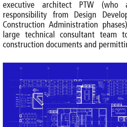
executive architect PTW (who
responsibility from Design Devel
Construction Administration phases
large technical consultant team t
construction documents and permitti