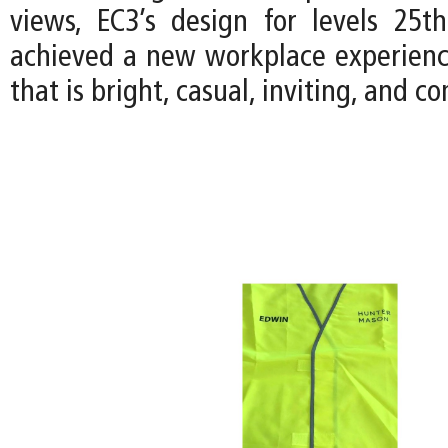
views, EC3’s design for levels 25
achieved a new workplace experience
that is bright, casual, inviting, and 