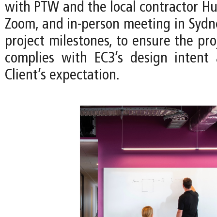
with PTW and the local contractor Hu
Zoom, and in-person meeting in Sydn
project milestones, to ensure the pro
complies with EC3’s design intent
Client’s expectation.