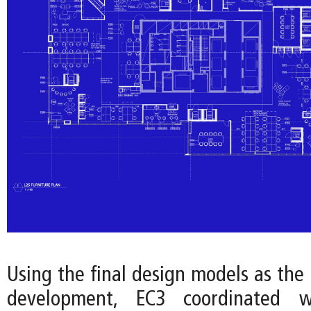
Using the final design models as the 
development, EC3 coordinated w