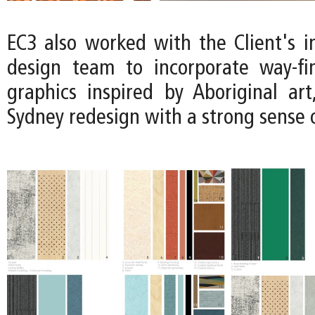
EC3 also worked with the Client's i
design team to incorporate way-fi
graphics inspired by Aboriginal art
Sydney redesign with a strong sense o