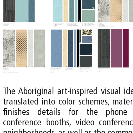
The Aboriginal art-inspired visual ide
translated into color schemes, mater
finishes details for the phone 
conference booths, video conferen