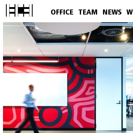
OFFICE
TEAM
NEWS
W