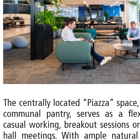
The centrally located “Piazza” space
communal pantry, serves as a flex
casual working, breakout sessions or
hall meetings. With ample natural