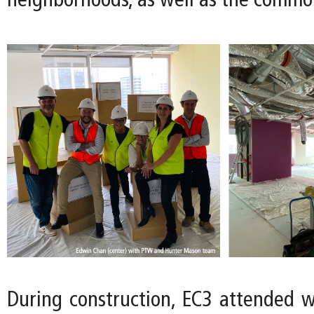
neighborhoods, as well as the commo
During construction, EC3 attended 