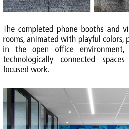
The completed phone booths and vi
rooms, animated with playful colors, 
in the open office environment, 
technologically connected spaces 
focused work.