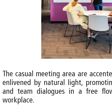
The casual meeting area are accente
enlivened by natural light, promotin
and team dialogues in a free fl
workplace.