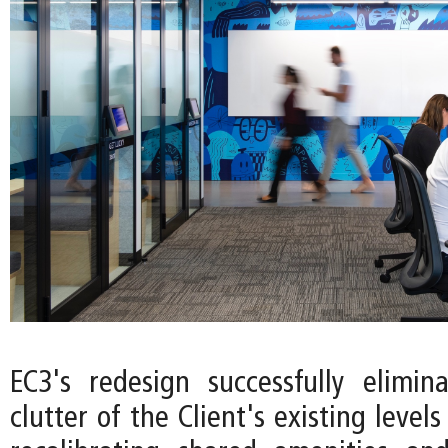
EC3's redesign successfully elimin
clutter of the Client's existing levels