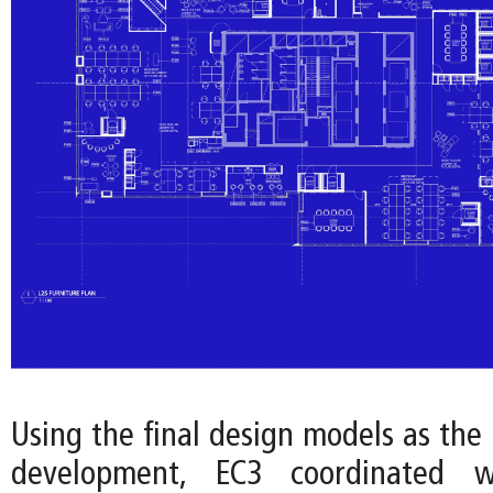
Using the final design models as the 
development, EC3 coordinated w