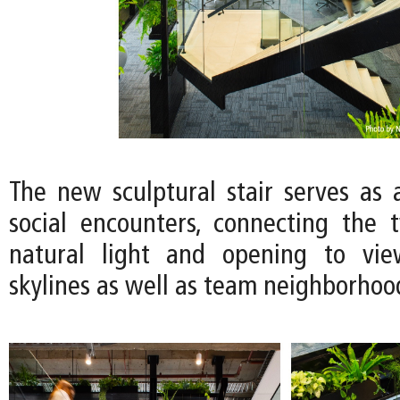
The new sculptural stair serves as a
social encounters, connecting the 
natural light and opening to vie
skylines as well as team neighborhoo