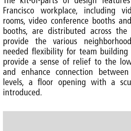
The kit-of-parts of design featur
Francisco workplace, including vi
rooms, video conference booths an
booths, are distributed across the
provide the various neighborhoo
needed flexibility for team building
provide a sense of relief to the low
and enhance connection betwee
levels, a floor opening with a scul
introduced.