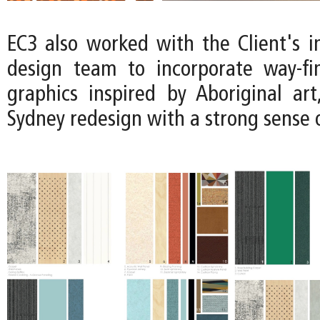
EC3 also worked with the Client's i
design team to incorporate way-fi
graphics inspired by Aboriginal art
Sydney redesign with a strong sense o