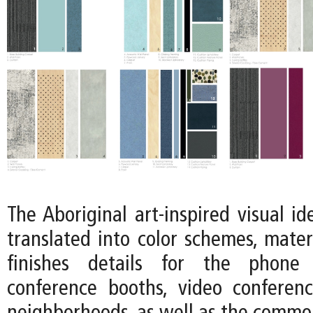
The Aboriginal art-inspired visual ide
translated into color schemes, mater
finishes details for the phone 
conference booths, video conferen