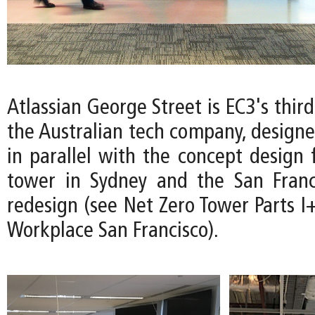
Atlassian George Street is EC3's thir
the Australian tech company, design
in parallel with the concept design 
tower in Sydney and the San Franc
redesign (see Net Zero Tower Parts I+
Workplace San Francisco).