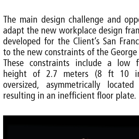
The main design challenge and opp
adapt the new workplace design frame
developed for the Client’s San Franc
to the new constraints of the George 
These constraints include a low f
height of 2.7 meters (8 ft 10 i
oversized, asymmetrically located
resulting in an inefficient floor plate.