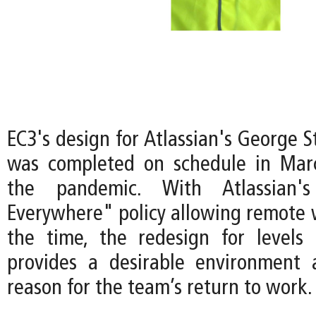
EC3's design for Atlassian's George 
was completed on schedule in Mar
the pandemic. With Atlassian
Everywhere" policy allowing remote 
the time, the redesign for levels
provides a desirable environment 
reason for the team’s return to work.