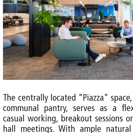
The centrally located “Piazza” space
communal pantry, serves as a flex
casual working, breakout sessions or
hall meetings. With ample natural