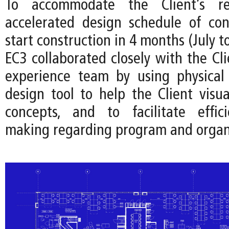
To accommodate the Client’s r
accelerated design schedule of co
start construction in 4 months (July t
EC3 collaborated closely with the Cl
experience team by using physical
design tool to help the Client visua
concepts, and to facilitate effici
making regarding program and organ