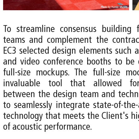
To streamline consensus building f
teams and complement the contract
EC3 selected design elements such 
and video conference booths to be
full-size mockups. The full-size 
invaluable tool that allowed for
between the design team and techni
to seamlessly integrate state-of-the-
technology that meets the Client's h
of acoustic performance.