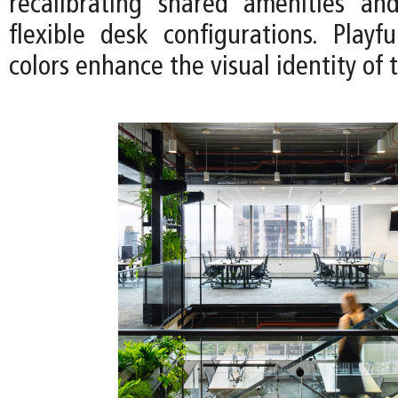
recalibrating shared amenities an
flexible desk configurations. Playf
colors enhance the visual identity of 