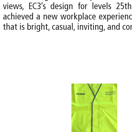
views, EC3’s design for levels 25
achieved a new workplace experience
that is bright, casual, inviting, and 