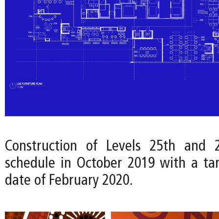
Construction of Levels 25th and
schedule in October 2019 with a ta
date of February 2020.