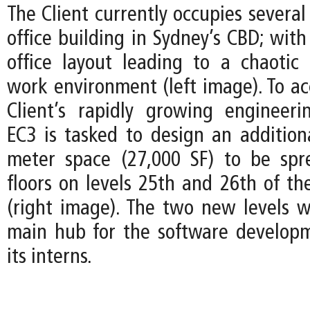
The Client currently occupies several 
office building in Sydney’s CBD; wit
office layout leading to a chaotic
work environment (left image). To 
Client’s rapidly growing engineer
EC3 is tasked to design an addition
meter space (27,000 SF) to be spr
floors on levels 25th and 26th of th
(right image). The two new levels wi
main hub for the software develop
its interns.