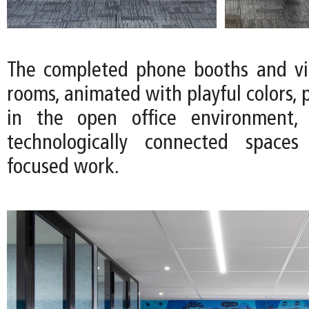
The completed phone booths and vi
rooms, animated with playful colors, 
in the open office environment, 
technologically connected spaces 
focused work.