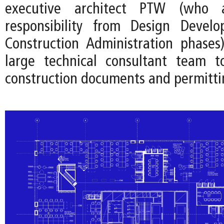
executive architect PTW (who
responsibility from Design Devel
Construction Administration phases
large technical consultant team t
construction documents and permitti