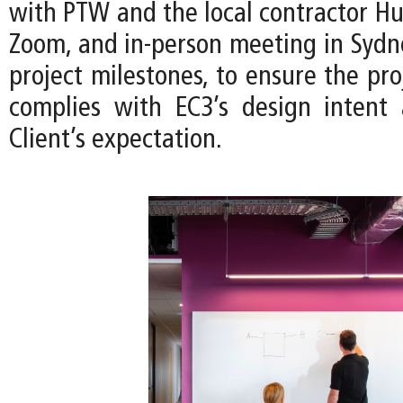
with PTW and the local contractor Hu
Zoom, and in-person meeting in Sydn
project milestones, to ensure the pro
complies with EC3’s design intent
Client’s expectation.