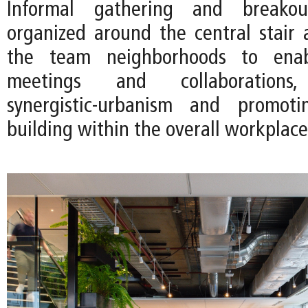
Informal gathering and breako
organized around the central stair
the team neighborhoods to ena
meetings and collaborations
synergistic-urbanism and promot
building within the overall workplace