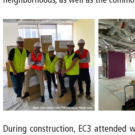
neighborhoods, as well as the commo
During construction, EC3 attended 