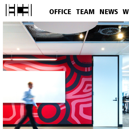
OFFICE
TEAM
NEWS
W