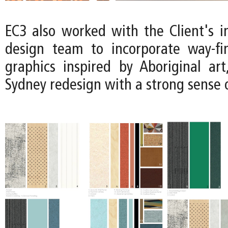
EC3 also worked with the Client's i
design team to incorporate way-fi
graphics inspired by Aboriginal art
Sydney redesign with a strong sense o