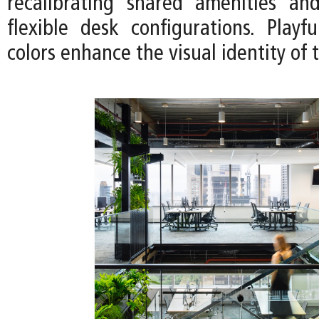
recalibrating shared amenities an
flexible desk configurations. Playf
colors enhance the visual identity of 