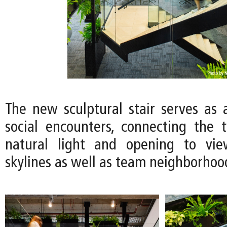
The new sculptural stair serves as a
social encounters, connecting the 
natural light and opening to vie
skylines as well as team neighborhoo