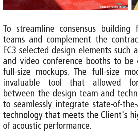
To streamline consensus building f
teams and complement the contract
EC3 selected design elements such 
and video conference booths to be
full-size mockups. The full-size 
invaluable tool that allowed for
between the design team and techni
to seamlessly integrate state-of-the-
technology that meets the Client's h
of acoustic performance.