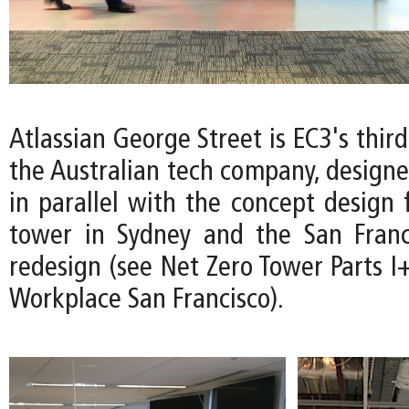
Atlassian George Street is EC3's thir
the Australian tech company, design
in parallel with the concept design 
tower in Sydney and the San Franc
redesign (see Net Zero Tower Parts I+
Workplace San Francisco).