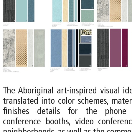
The Aboriginal art-inspired visual ide
translated into color schemes, mater
finishes details for the phone 
conference booths, video conferen