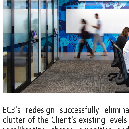
EC3's redesign successfully elimin
clutter of the Client's existing levels