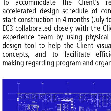
To accommodate the Client’s r
accelerated design schedule of co
start construction in 4 months (July t
EC3 collaborated closely with the Cl
experience team by using physical
design tool to help the Client visua
concepts, and to facilitate effici
making regarding program and organ