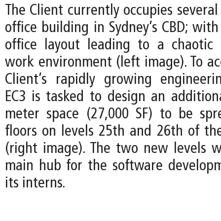
The Client currently occupies several 
office building in Sydney’s CBD; wit
office layout leading to a chaotic
work environment (left image). To 
Client’s rapidly growing engineer
EC3 is tasked to design an addition
meter space (27,000 SF) to be spr
floors on levels 25th and 26th of th
(right image). The two new levels wi
main hub for the software develop
its interns.