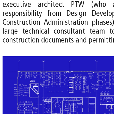
executive architect PTW (who
responsibility from Design Devel
Construction Administration phases
large technical consultant team t
construction documents and permitti