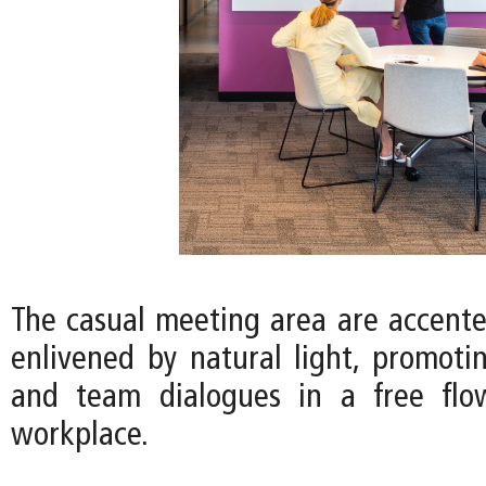
The casual meeting area are accente
enlivened by natural light, promotin
and team dialogues in a free fl
workplace.