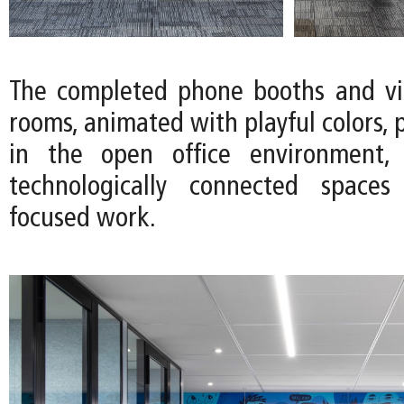
The completed phone booths and vi
rooms, animated with playful colors, 
in the open office environment, 
technologically connected spaces 
focused work.