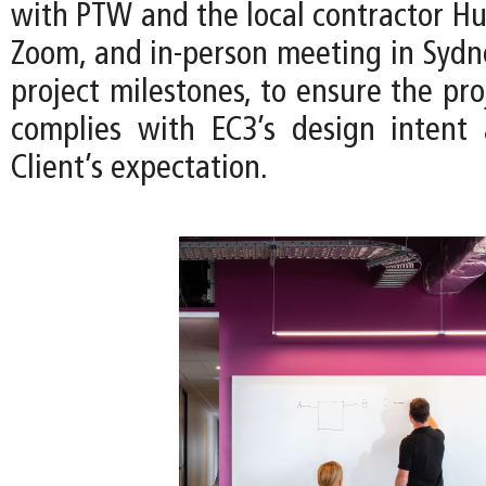
with PTW and the local contractor Hu
Zoom, and in-person meeting in Sydn
project milestones, to ensure the pro
complies with EC3’s design intent
Client’s expectation.