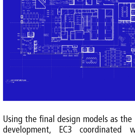
Using the final design models as the 
development, EC3 coordinated w