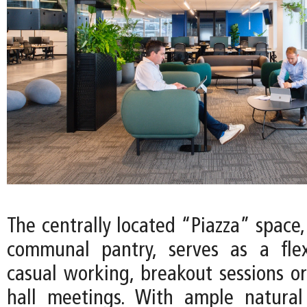
The centrally located “Piazza” space
communal pantry, serves as a flex
casual working, breakout sessions or
hall meetings. With ample natural