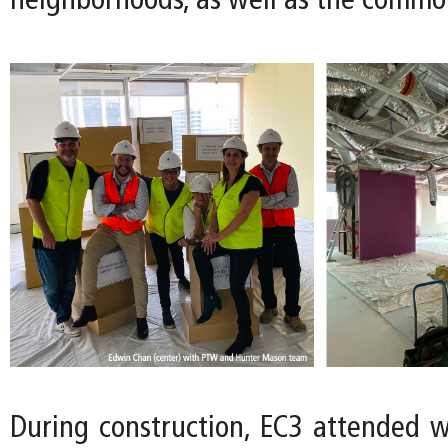
neighborhoods, as well as the commo
During construction, EC3 attended 