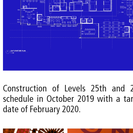
Construction of Levels 25th and
schedule in October 2019 with a ta
date of February 2020.