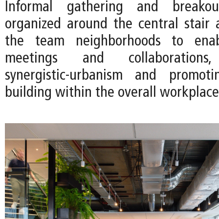
Informal gathering and breako
organized around the central stair
the team neighborhoods to ena
meetings and collaborations
synergistic-urbanism and promot
building within the overall workplace