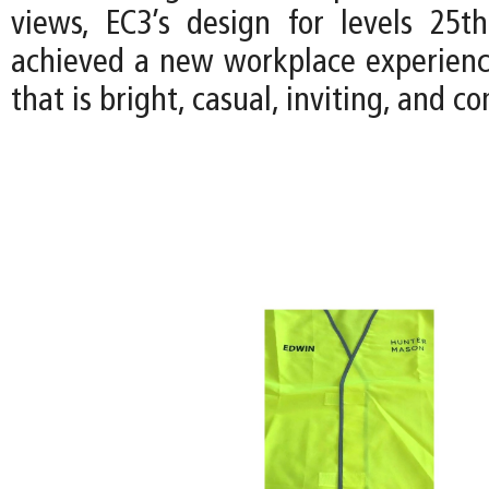
views, EC3’s design for levels 25
achieved a new workplace experience
that is bright, casual, inviting, and 