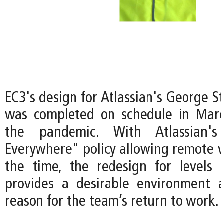
EC3's design for Atlassian's George 
was completed on schedule in Mar
the pandemic. With Atlassian
Everywhere" policy allowing remote 
the time, the redesign for levels
provides a desirable environment 
reason for the team’s return to work.