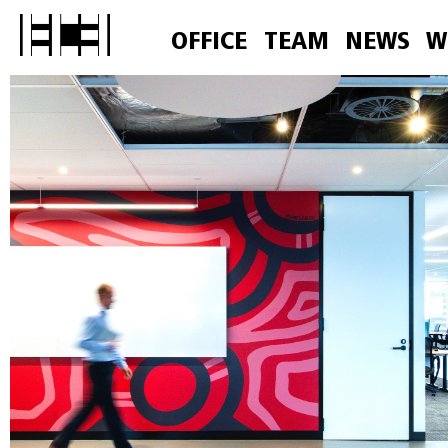
OFFICE
TEAM
NEWS
W