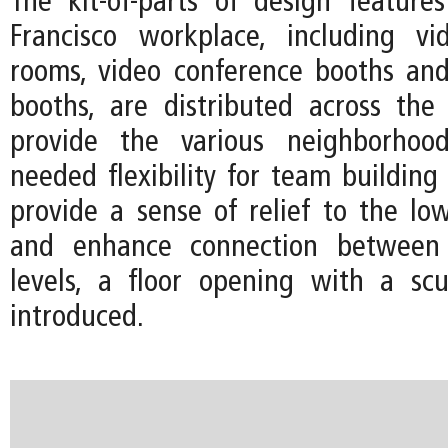
The kit-of-parts of design featur
Francisco workplace, including vi
rooms, video conference booths an
booths, are distributed across the
provide the various neighborhoo
needed flexibility for team building
provide a sense of relief to the low
and enhance connection betwee
levels, a floor opening with a scul
introduced.