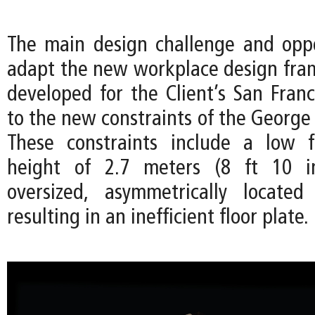
The main design challenge and opp
adapt the new workplace design frame
developed for the Client’s San Franc
to the new constraints of the George 
These constraints include a low f
height of 2.7 meters (8 ft 10 i
oversized, asymmetrically located
resulting in an inefficient floor plate.