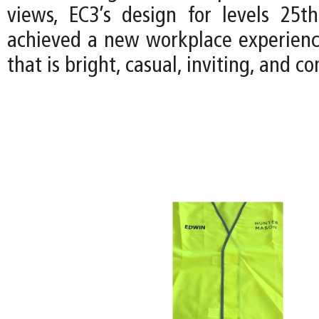
views, EC3’s design for levels 25
achieved a new workplace experience
that is bright, casual, inviting, and 