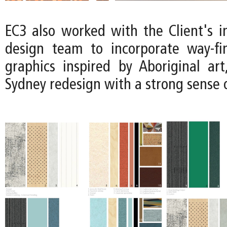
EC3 also worked with the Client's i
design team to incorporate way-fi
graphics inspired by Aboriginal art
Sydney redesign with a strong sense o