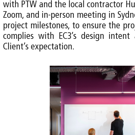
with PTW and the local contractor Hu
Zoom, and in-person meeting in Sydn
project milestones, to ensure the pro
complies with EC3’s design intent
Client’s expectation.