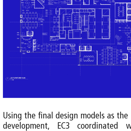
Using the final design models as the 
development, EC3 coordinated w