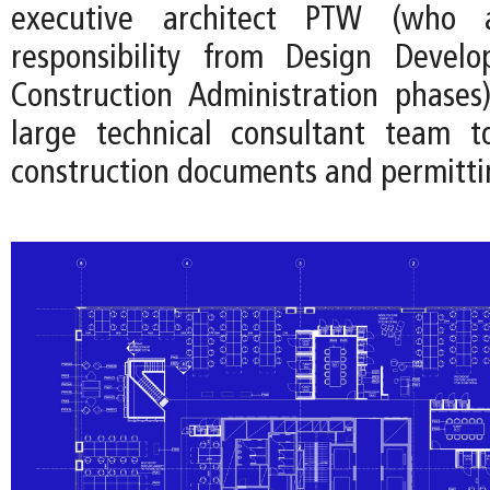
executive architect PTW (who
responsibility from Design Devel
Construction Administration phases
large technical consultant team t
construction documents and permitti