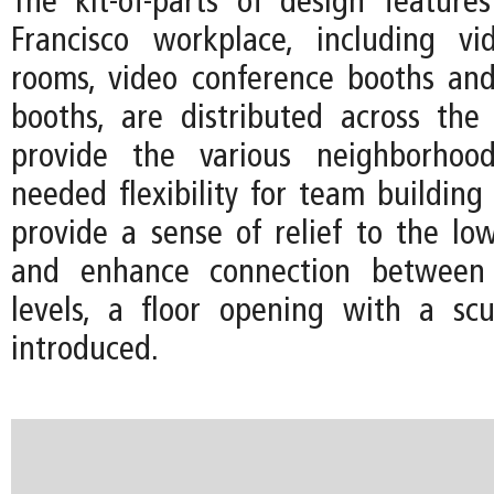
The kit-of-parts of design featur
Francisco workplace, including vi
rooms, video conference booths an
booths, are distributed across the
provide the various neighborhoo
needed flexibility for team building
provide a sense of relief to the low
and enhance connection betwee
levels, a floor opening with a scul
introduced.