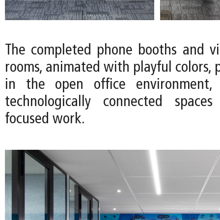
The completed phone booths and vi
rooms, animated with playful colors, 
in the open office environment, 
technologically connected spaces 
focused work.