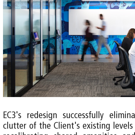
EC3's redesign successfully elimin
clutter of the Client's existing levels