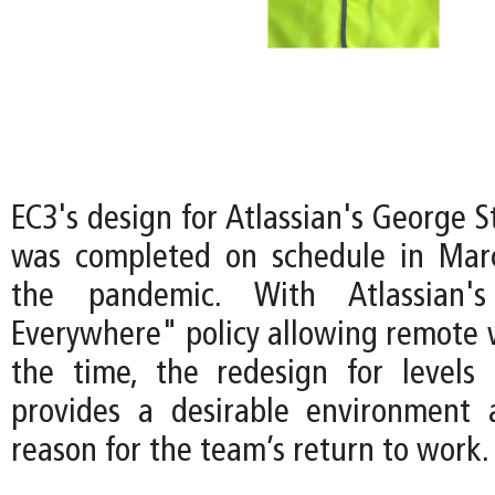
EC3's design for Atlassian's George 
was completed on schedule in Mar
the pandemic. With Atlassian
Everywhere" policy allowing remote 
the time, the redesign for levels
provides a desirable environment 
reason for the team’s return to work.