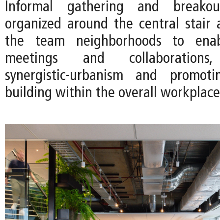
Informal gathering and breako
organized around the central stair
the team neighborhoods to ena
meetings and collaborations
synergistic-urbanism and promot
building within the overall workplace