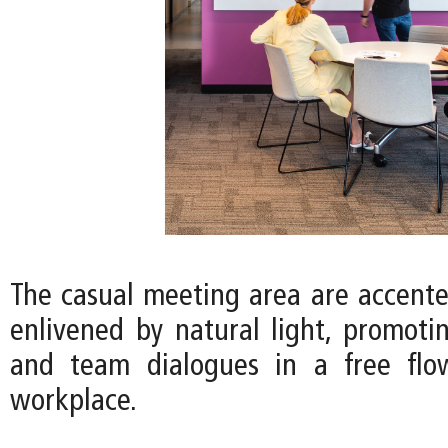
The casual meeting area are accente
enlivened by natural light, promotin
and team dialogues in a free fl
workplace.