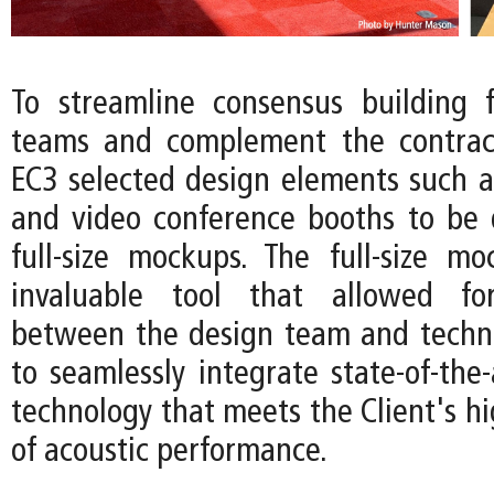
To streamline consensus building f
teams and complement the contract
EC3 selected design elements such 
and video conference booths to be
full-size mockups. The full-size 
invaluable tool that allowed for
between the design team and techni
to seamlessly integrate state-of-the-
technology that meets the Client's h
of acoustic performance.