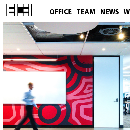
OFFICE
TEAM
NEWS
W