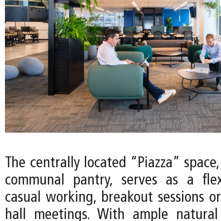
The centrally located “Piazza” space
communal pantry, serves as a flex
casual working, breakout sessions or
hall meetings. With ample natural