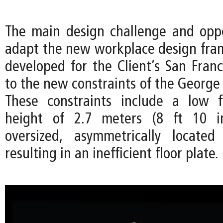
The main design challenge and opp
adapt the new workplace design frame
developed for the Client’s San Franc
to the new constraints of the George 
These constraints include a low f
height of 2.7 meters (8 ft 10 i
oversized, asymmetrically located
resulting in an inefficient floor plate.