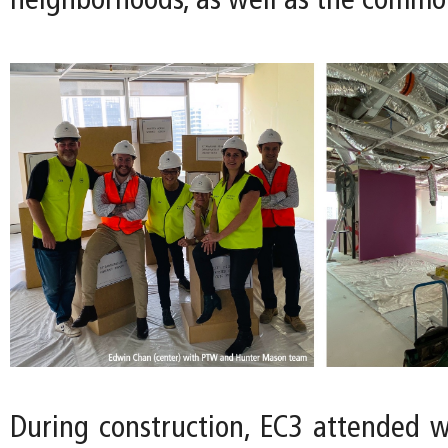
neighborhoods, as well as the commo
During construction, EC3 attended 