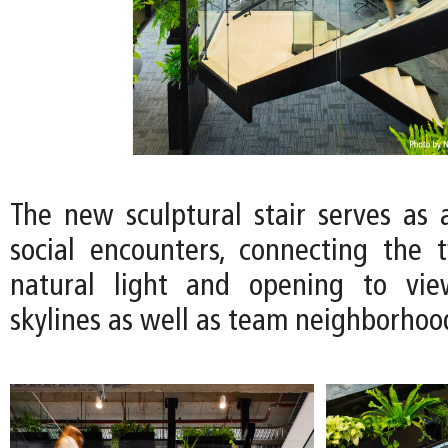
The new sculptural stair serves as a
social encounters, connecting the 
natural light and opening to vie
skylines as well as team neighborhoo