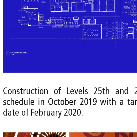
Construction of Levels 25th and
schedule in October 2019 with a ta
date of February 2020.