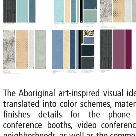
The Aboriginal art-inspired visual ide
translated into color schemes, mater
finishes details for the phone 
conference booths, video conferen