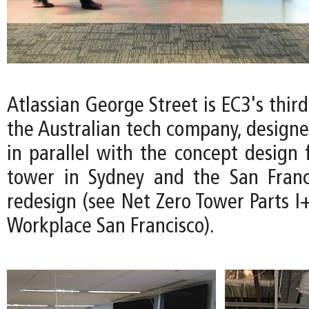
Atlassian George Street is EC3's thir
the Australian tech company, design
in parallel with the concept design 
tower in Sydney and the San Franc
redesign (see Net Zero Tower Parts I+
Workplace San Francisco).