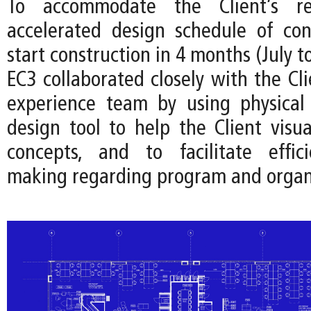
To accommodate the Client’s r
accelerated design schedule of co
start construction in 4 months (July t
EC3 collaborated closely with the Cl
experience team by using physical
design tool to help the Client visua
concepts, and to facilitate effici
making regarding program and organ