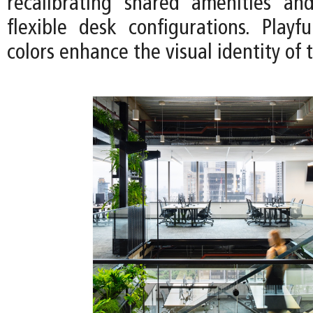
recalibrating shared amenities an
flexible desk configurations. Playf
colors enhance the visual identity of 