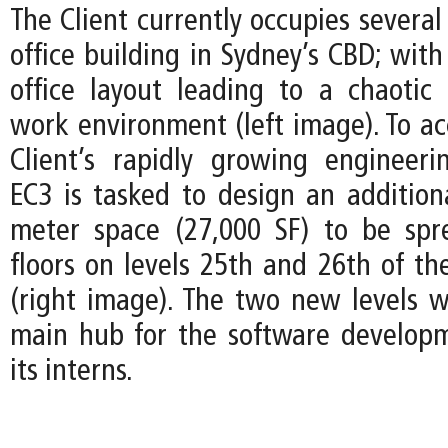
The Client currently occupies several 
office building in Sydney’s CBD; wit
office layout leading to a chaotic
work environment (left image). To 
Client’s rapidly growing engineer
EC3 is tasked to design an addition
meter space (27,000 SF) to be spr
floors on levels 25th and 26th of th
(right image). The two new levels wi
main hub for the software develop
its interns.