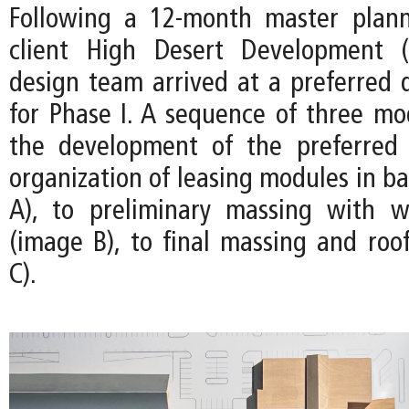
Following a 12-month master plann
client High Desert Development 
design team arrived at a preferred d
for Phase I. A sequence of three m
the development of the preferred
organization of leasing modules in b
A), to preliminary massing with w
(image B), to final massing and roo
C).