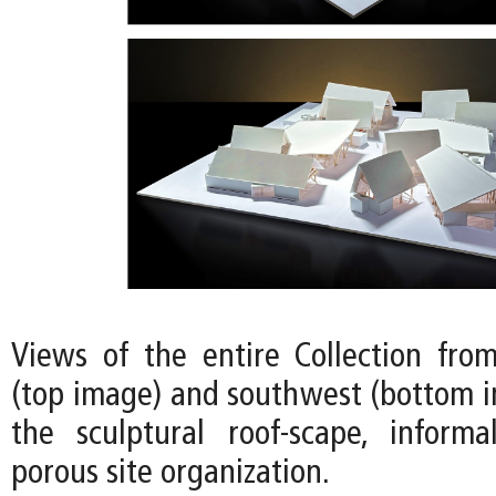
Views of the entire Collection fro
(top image) and southwest (bottom i
the sculptural roof-scape, informa
porous site organization.