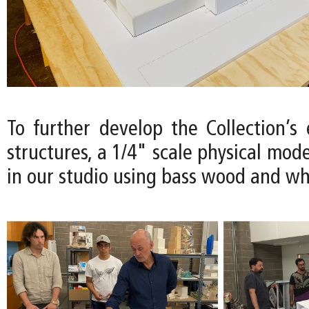
To further develop the Collection’s
structures, a 1/4" scale physical mode
in our studio using bass wood and wh