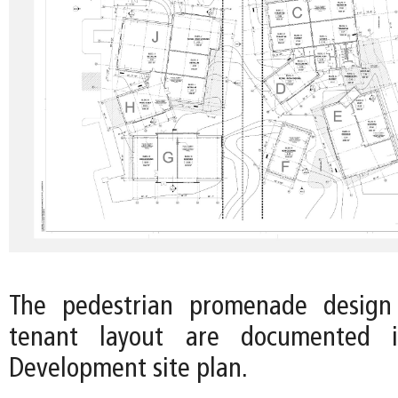
The pedestrian promenade design
tenant layout are documented 
Development site plan.