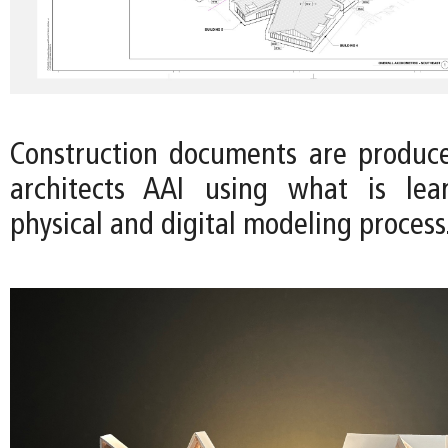
Construction documents are produc
architects AAI using what is le
physical and digital modeling process