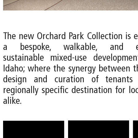
The new Orchard Park Collection is e
a bespoke, walkable, and env
sustainable mixed-use developmen
Idaho; where the synergy between th
design and curation of tenants 
regionally specific destination for lo
alike.