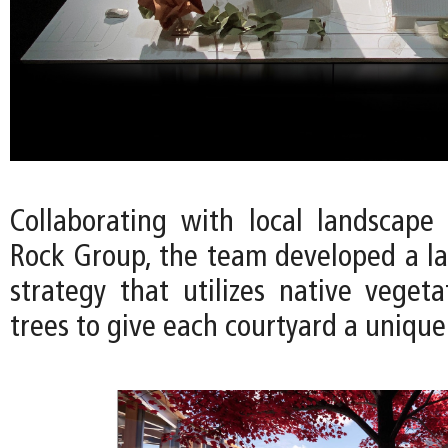
Collaborating with local landscape 
Rock Group, the team developed a l
strategy that utilizes native vegeta
trees to give each courtyard a unique