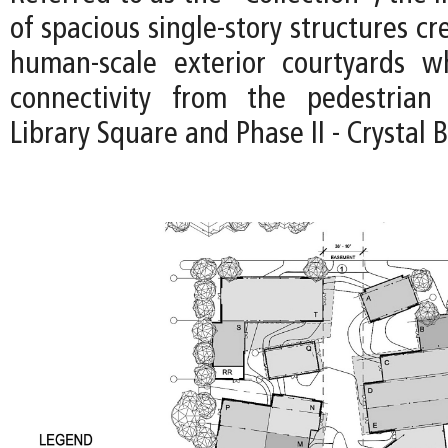
of spacious single-story structures cr
human-scale exterior courtyards wh
connectivity from the pedestria
Library Square and Phase II - Crystal 