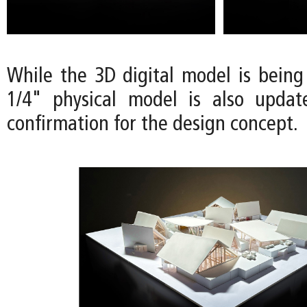
While the 3D digital model is being
1/4" physical model is also updat
confirmation for the design concept.