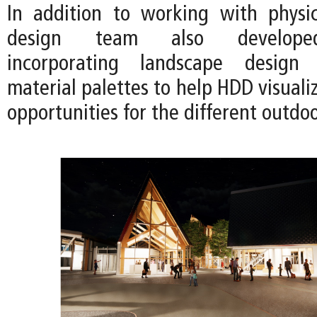
In addition to working with physi
design team also developed
incorporating landscape design
material palettes to help HDD visual
opportunities for the different outdo