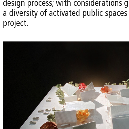
design process; with considerations g
a diversity of activated public space
project.