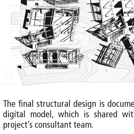
The final structural design is docum
digital model, which is shared wi
project’s consultant team.