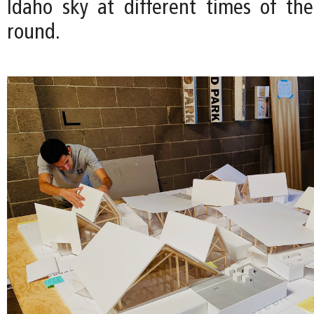
Idaho sky at different times of th
round.