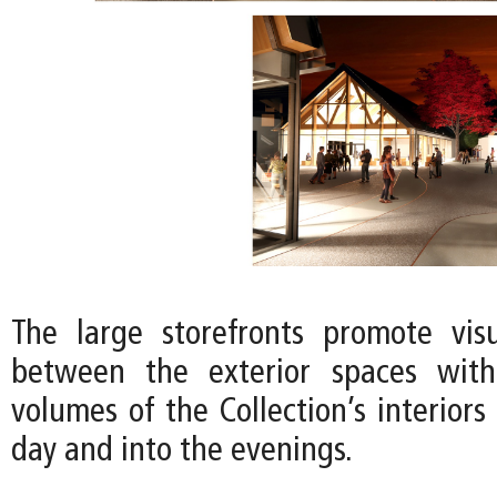
The large storefronts promote vis
between the exterior spaces wit
volumes of the Collection’s interior
day and into the evenings.