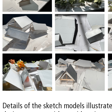
Details of the sketch models illustrat