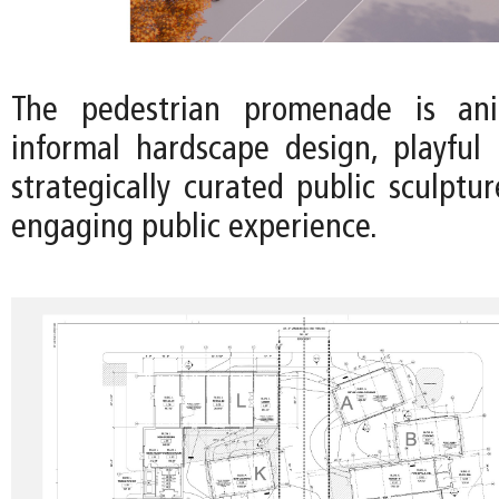
The pedestrian promenade is an
informal hardscape design, playful 
strategically curated public sculptu
engaging public experience.