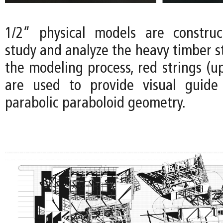
1/2” physical models are construc
study and analyze the heavy timber s
the modeling process, red strings (u
are used to provide visual guide 
parabolic paraboloid geometry.