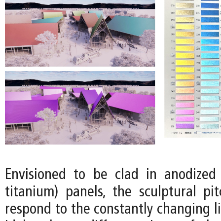
Envisioned to be clad in anodized 
titanium) panels, the sculptural pi
respond to the constantly changing l