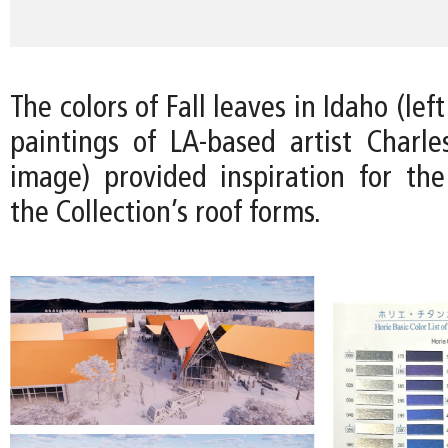
The colors of Fall leaves in Idaho (le
paintings of LA-based artist Charles
image) provided inspiration for the 
the Collection’s roof forms.