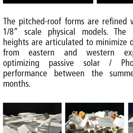
The pitched-roof forms are refined w
1/8” scale physical models. The d
heights are articulated to minimize d
from eastern and western exp
optimizing passive solar / Phot
performance between the summ
months.