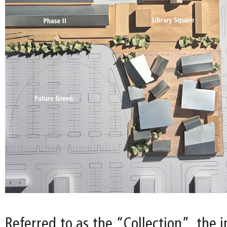
Referred to as the “Collection”, the i