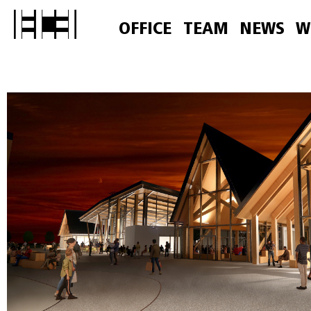
OFFICE
TEAM
NEWS
W