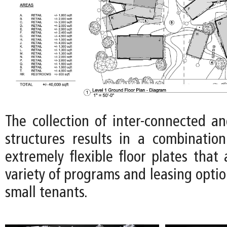
The collection of inter-connected an
structures results in a combinatio
extremely flexible floor plates tha
variety of programs and leasing optio
small tenants.