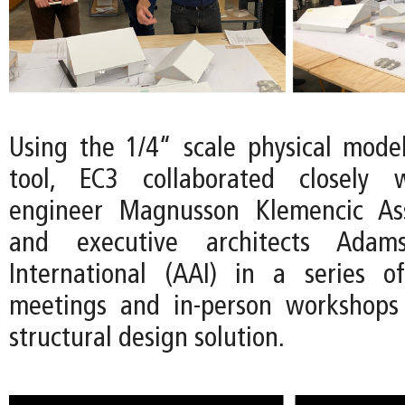
Using the 1/4“ scale physical mode
tool, EC3 collaborated closely w
engineer Magnusson Klemencic As
and executive architects Adams
International (AAI) in a series 
meetings and in-person workshops 
structural design solution.