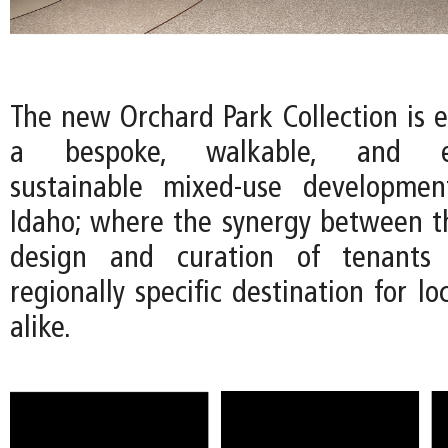
The new Orchard Park Collection is e
a bespoke, walkable, and env
sustainable mixed-use developmen
Idaho; where the synergy between th
design and curation of tenants 
regionally specific destination for lo
alike.