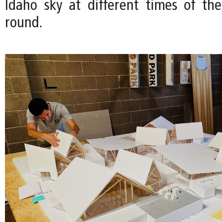
Idaho sky at different times of th
round.