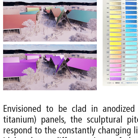
Envisioned to be clad in anodized 
titanium) panels, the sculptural pi
respond to the constantly changing l