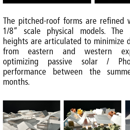
The pitched-roof forms are refined w
1/8” scale physical models. The d
heights are articulated to minimize d
from eastern and western exp
optimizing passive solar / Phot
performance between the summ
months.