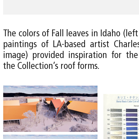
The colors of Fall leaves in Idaho (le
paintings of LA-based artist Charles
image) provided inspiration for the 
the Collection’s roof forms.