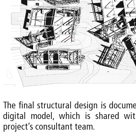
The final structural design is docum
digital model, which is shared wi
project’s consultant team.