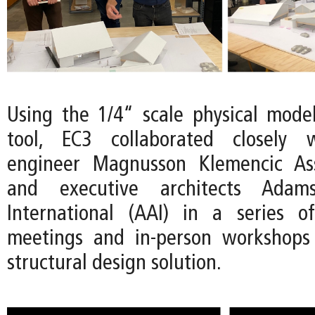
Using the 1/4“ scale physical mode
tool, EC3 collaborated closely w
engineer Magnusson Klemencic As
and executive architects Adams
International (AAI) in a series 
meetings and in-person workshops 
structural design solution.