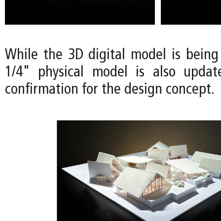
While the 3D digital model is being
1/4" physical model is also updat
confirmation for the design concept.