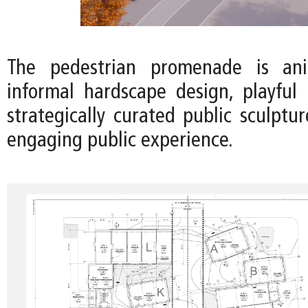
The pedestrian promenade is an
informal hardscape design, playful 
strategically curated public sculptu
engaging public experience.