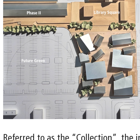
Referred to as the “Collection”, the i