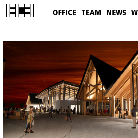
OFFICE
TEAM
NEWS
W