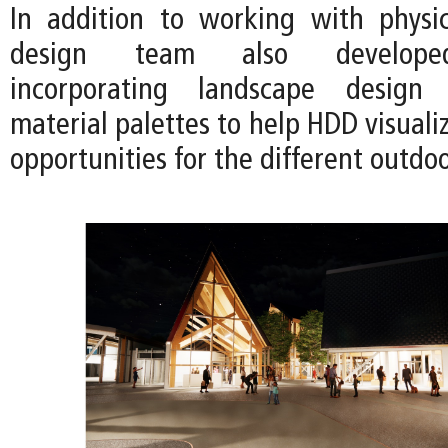
In addition to working with physi
design team also developed
incorporating landscape design
material palettes to help HDD visual
opportunities for the different outdo