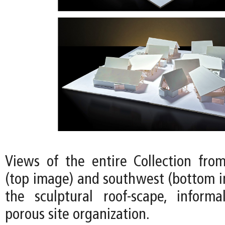
Views of the entire Collection fro
(top image) and southwest (bottom i
the sculptural roof-scape, informa
porous site organization.