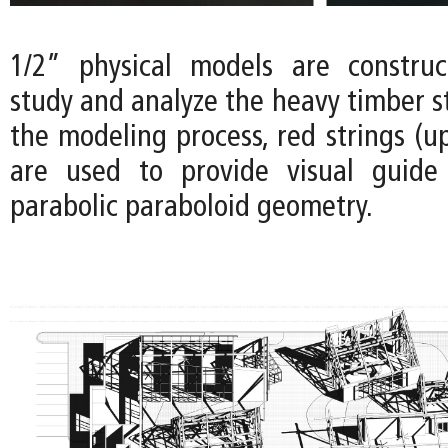
1/2” physical models are construc
study and analyze the heavy timber s
the modeling process, red strings (u
are used to provide visual guide 
parabolic paraboloid geometry.