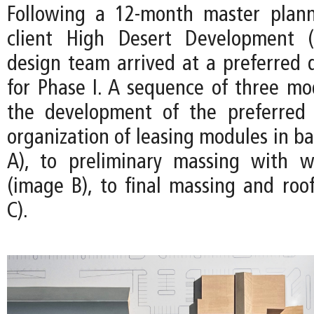
Following a 12-month master plann
client High Desert Development 
design team arrived at a preferred d
for Phase I. A sequence of three m
the development of the preferred
organization of leasing modules in b
A), to preliminary massing with w
(image B), to final massing and roo
C).