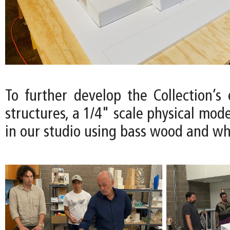
To further develop the Collection’s
structures, a 1/4" scale physical mode
in our studio using bass wood and wh