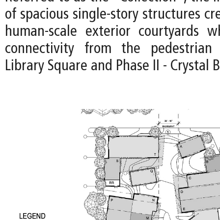
of spacious single-story structures cr
human-scale exterior courtyards wh
connectivity from the pedestria
Library Square and Phase II - Crystal 