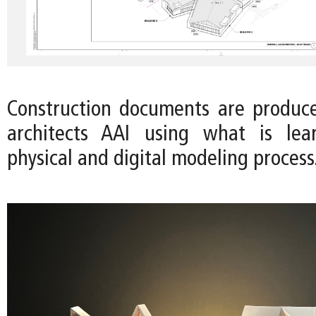
Construction documents are produc
architects AAI using what is le
physical and digital modeling process