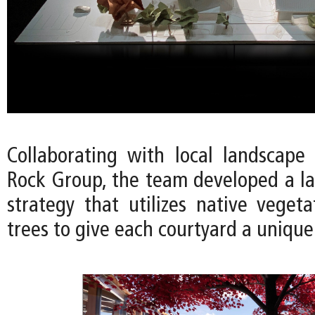
Collaborating with local landscape 
Rock Group, the team developed a l
strategy that utilizes native vegeta
trees to give each courtyard a unique