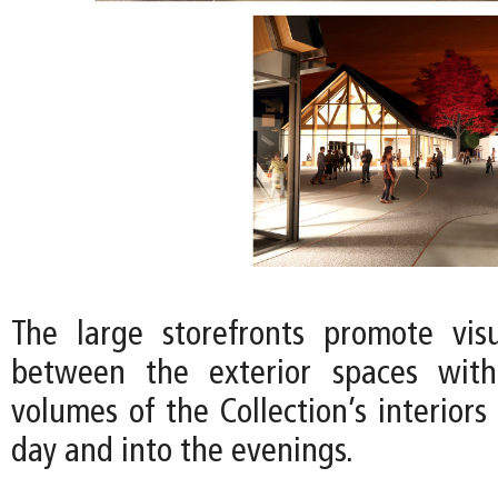
The large storefronts promote vis
between the exterior spaces wit
volumes of the Collection’s interior
day and into the evenings.