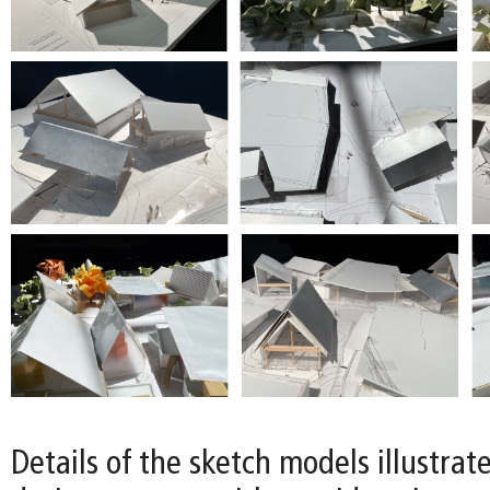
Details of the sketch models illustrat