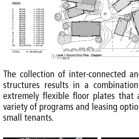
The collection of inter-connected an
structures results in a combinatio
extremely flexible floor plates tha
variety of programs and leasing optio
small tenants.