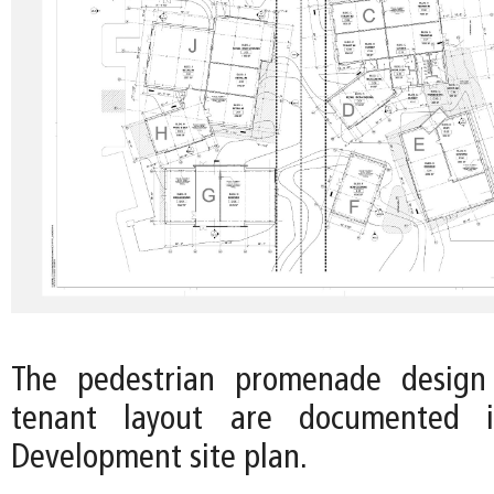
The pedestrian promenade design
tenant layout are documented 
Development site plan.