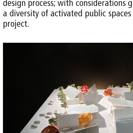
design process; with considerations g
a diversity of activated public space
project.