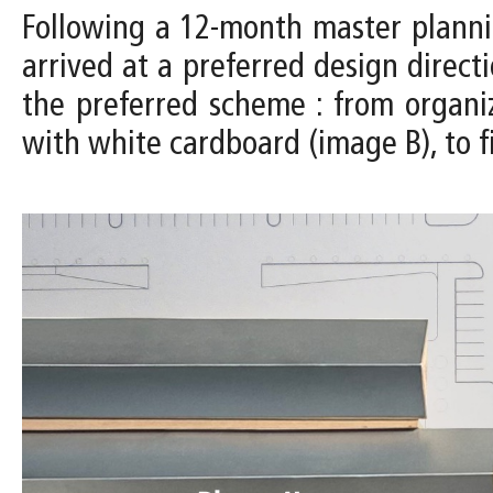
Following a 12-month master planni
arrived at a preferred design direc
the preferred scheme : from organi
with white cardboard (image B), to f