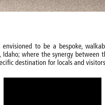
 envisioned to be a bespoke, walkab
 Idaho; where the synergy between th
cific destination for locals and visitors