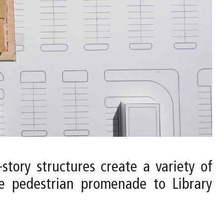
-story structures create a variety of
he pedestrian promenade to Library