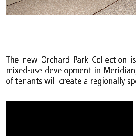
The new Orchard Park Collection is
mixed-use development in Meridian,
of tenants will create a regionally spe