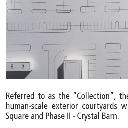
Referred to as the “Collection”, the
human-scale exterior courtyards w
Square and Phase II - Crystal Barn.