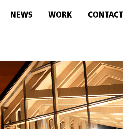
NEWS
WORK
CONTACT