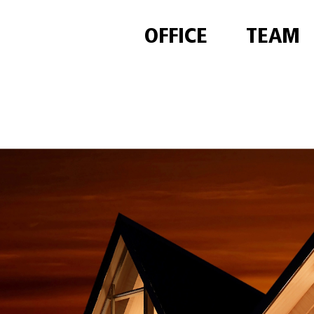
OFFICE
TEAM