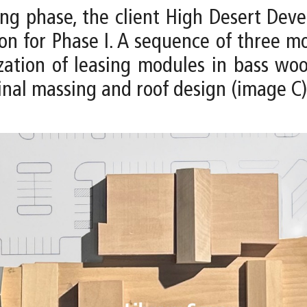
ng phase, the client High Desert De
tion for Phase I. A sequence of three
zation of leasing modules in bass woo
inal massing and roof design (image C)