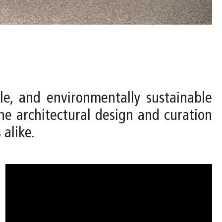
le, and environmentally sustainable
e architectural design and curation
 alike.