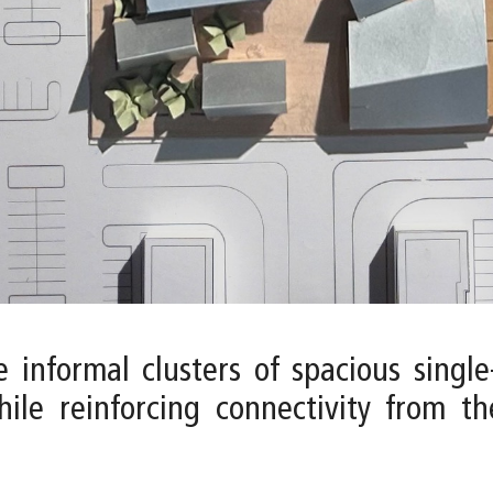
 informal clusters of spacious single
hile reinforcing connectivity from t