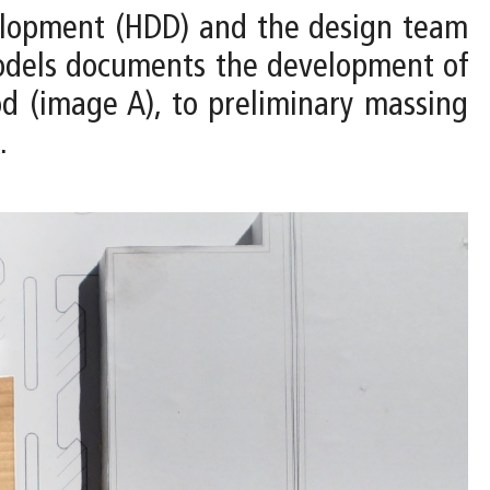
velopment (HDD) and the design team
 models documents the development of
d (image A), to preliminary massing
.