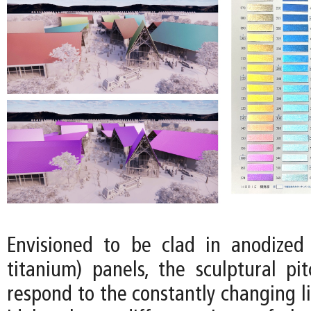
Envisioned to be clad in anodized 
titanium) panels, the sculptural pi
respond to the constantly changing l