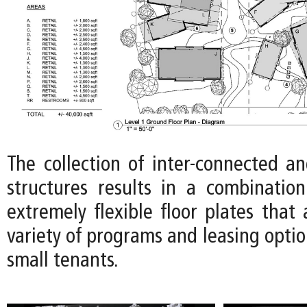
The collection of inter-connected an
structures results in a combinatio
extremely flexible floor plates tha
variety of programs and leasing optio
small tenants.