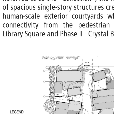
of spacious single-story structures cr
human-scale exterior courtyards wh
connectivity from the pedestria
Library Square and Phase II - Crystal 