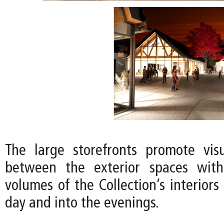
The large storefronts promote vis
between the exterior spaces wit
volumes of the Collection’s interior
day and into the evenings.