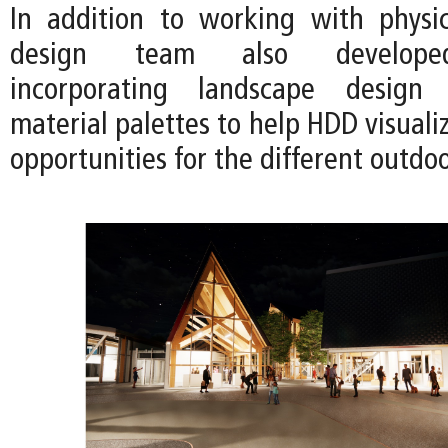
In addition to working with physi
design team also developed
incorporating landscape design
material palettes to help HDD visual
opportunities for the different outdo