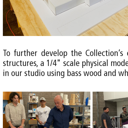
To further develop the Collection’s
structures, a 1/4" scale physical mode
in our studio using bass wood and wh