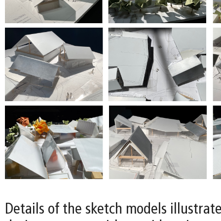
Details of the sketch models illustrat