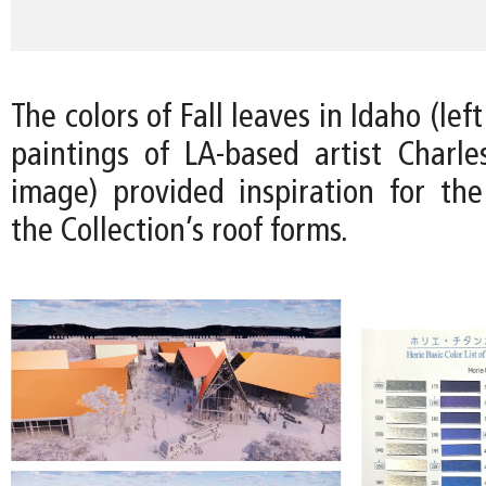
The colors of Fall leaves in Idaho (le
paintings of LA-based artist Charles
image) provided inspiration for the 
the Collection’s roof forms.