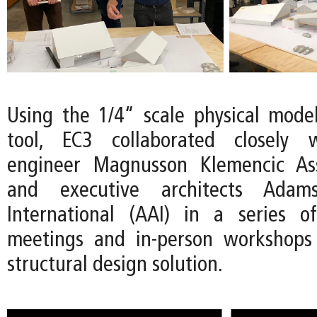
Using the 1/4“ scale physical mode
tool, EC3 collaborated closely w
engineer Magnusson Klemencic As
and executive architects Adams
International (AAI) in a series 
meetings and in-person workshops 
structural design solution.