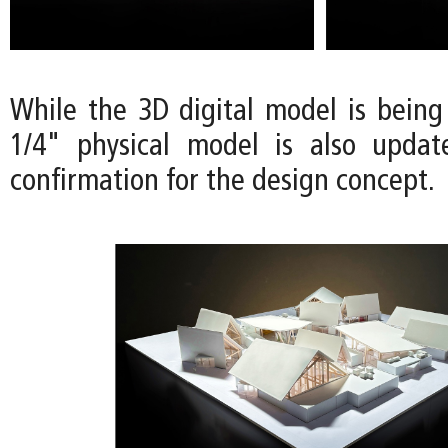
While the 3D digital model is being
1/4" physical model is also updat
confirmation for the design concept.