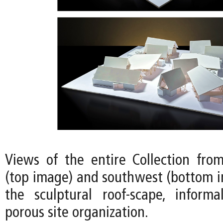
Views of the entire Collection fro
(top image) and southwest (bottom i
the sculptural roof-scape, informa
porous site organization.