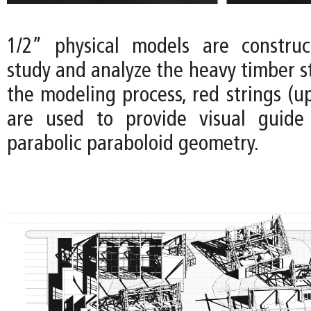
1/2” physical models are construc
study and analyze the heavy timber s
the modeling process, red strings (u
are used to provide visual guide 
parabolic paraboloid geometry.