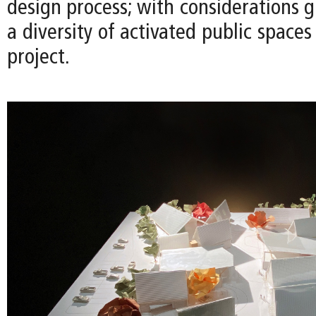
design process; with considerations g
a diversity of activated public space
project.