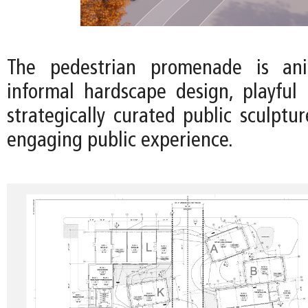
The pedestrian promenade is an
informal hardscape design, playful 
strategically curated public sculptu
engaging public experience.