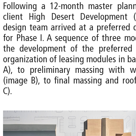
Following a 12-month master plann
client High Desert Development 
design team arrived at a preferred d
for Phase I. A sequence of three m
the development of the preferred
organization of leasing modules in b
A), to preliminary massing with w
(image B), to final massing and roo
C).