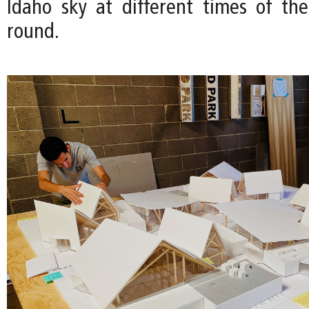
Idaho sky at different times of th
round.