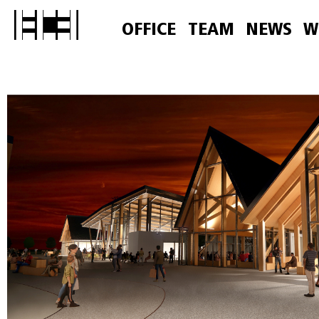
OFFICE
TEAM
NEWS
W