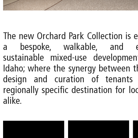
The new Orchard Park Collection is e
a bespoke, walkable, and env
sustainable mixed-use developmen
Idaho; where the synergy between th
design and curation of tenants 
regionally specific destination for lo
alike.