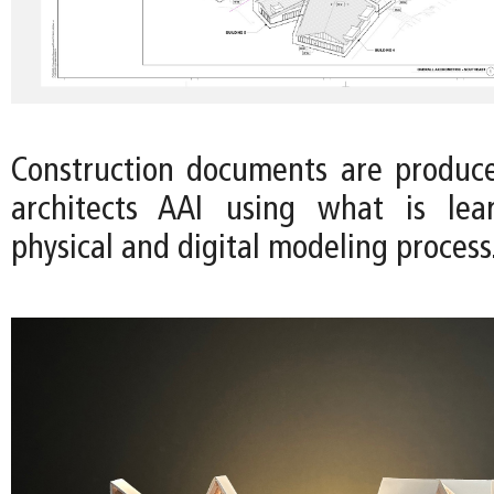
Construction documents are produc
architects AAI using what is le
physical and digital modeling process