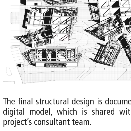
The final structural design is docum
digital model, which is shared wi
project’s consultant team.