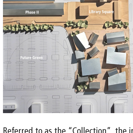
Referred to as the “Collection”, the i