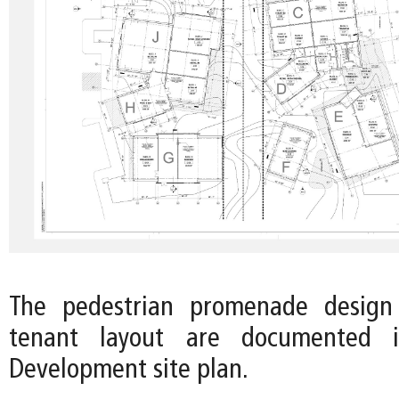
The pedestrian promenade design
tenant layout are documented 
Development site plan.