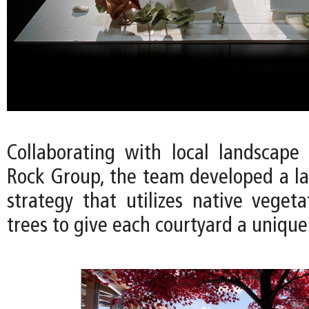
Collaborating with local landscape 
Rock Group, the team developed a l
strategy that utilizes native vegeta
trees to give each courtyard a unique