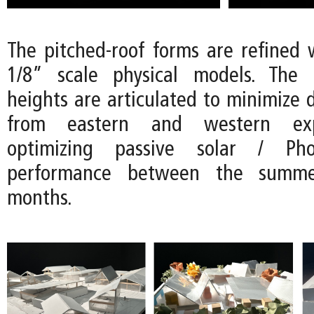
The pitched-roof forms are refined w
1/8” scale physical models. The d
heights are articulated to minimize d
from eastern and western exp
optimizing passive solar / Phot
performance between the summ
months.