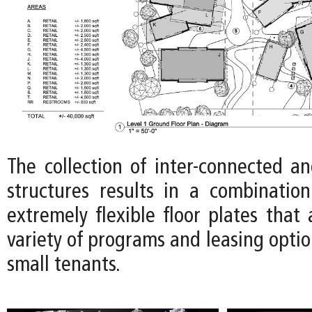
The collection of inter-connected an
structures results in a combinatio
extremely flexible floor plates tha
variety of programs and leasing optio
small tenants.