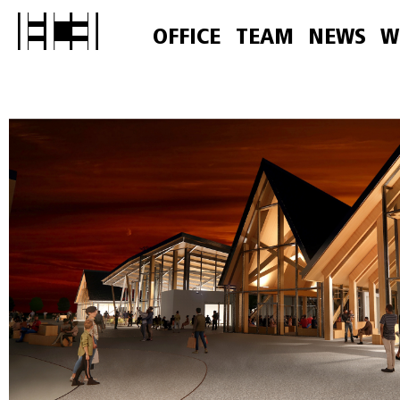
OFFICE
TEAM
NEWS
W