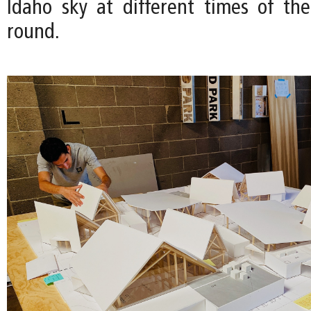
Idaho sky at different times of th
round.