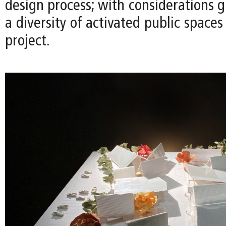
design process; with considerations g
a diversity of activated public space
project.