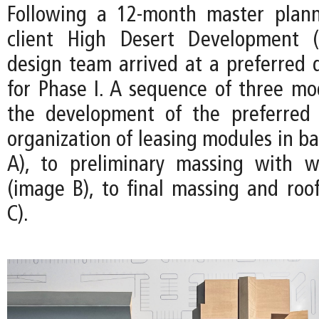
Following a 12-month master plann
client High Desert Development 
design team arrived at a preferred d
for Phase I. A sequence of three m
the development of the preferred
organization of leasing modules in b
A), to preliminary massing with w
(image B), to final massing and roo
C).