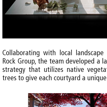
Collaborating with local landscape 
Rock Group, the team developed a l
strategy that utilizes native vegeta
trees to give each courtyard a unique