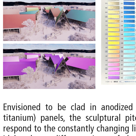
Envisioned to be clad in anodized 
titanium) panels, the sculptural pi
respond to the constantly changing l