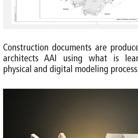
Construction documents are produc
architects AAI using what is le
physical and digital modeling process