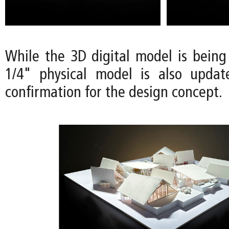
While the 3D digital model is being
1/4" physical model is also updat
confirmation for the design concept.