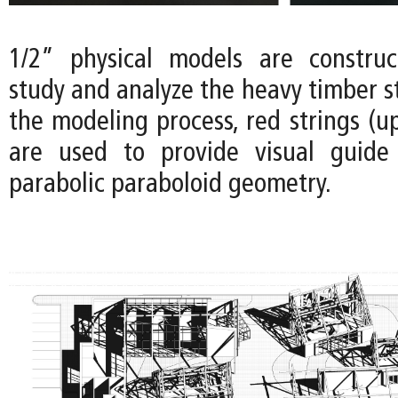
1/2” physical models are construc
study and analyze the heavy timber s
the modeling process, red strings (u
are used to provide visual guide 
parabolic paraboloid geometry.