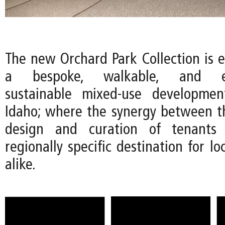
The new Orchard Park Collection is e
a bespoke, walkable, and env
sustainable mixed-use developmen
Idaho; where the synergy between th
design and curation of tenants 
regionally specific destination for lo
alike.