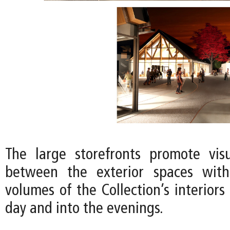
The large storefronts promote vis
between the exterior spaces wit
volumes of the Collection’s interior
day and into the evenings.