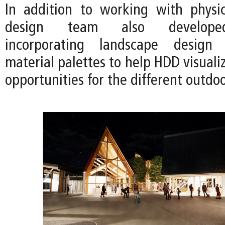
In addition to working with physi
design team also developed
incorporating landscape design
material palettes to help HDD visual
opportunities for the different outdo