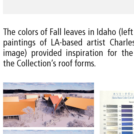
The colors of Fall leaves in Idaho (le
paintings of LA-based artist Charles
image) provided inspiration for the 
the Collection’s roof forms.