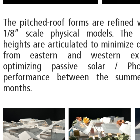
The pitched-roof forms are refined w
1/8” scale physical models. The d
heights are articulated to minimize d
from eastern and western exp
optimizing passive solar / Phot
performance between the summ
months.