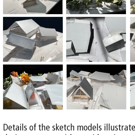
Details of the sketch models illustrat