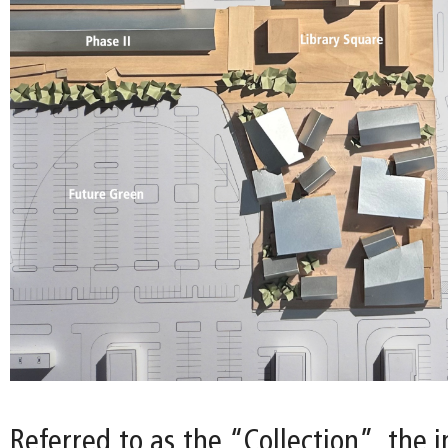
Referred to as the “Collection”, the i