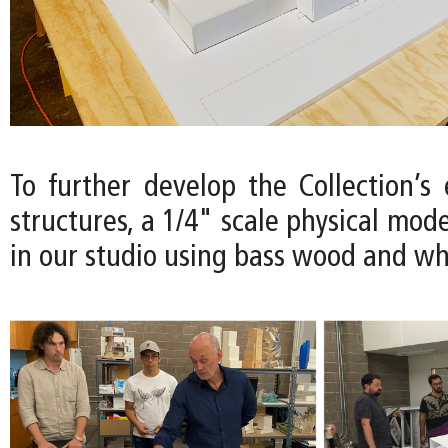
To further develop the Collection’s
structures, a 1/4" scale physical mode
in our studio using bass wood and wh