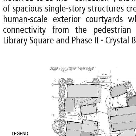
of spacious single-story structures cr
human-scale exterior courtyards wh
connectivity from the pedestria
Library Square and Phase II - Crystal 