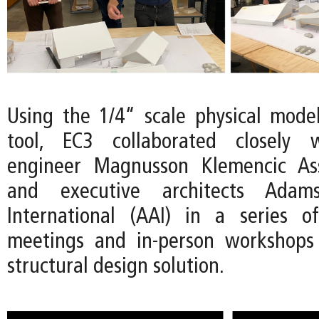
Using the 1/4“ scale physical mode
tool, EC3 collaborated closely w
engineer Magnusson Klemencic As
and executive architects Adams
International (AAI) in a series 
meetings and in-person workshops 
structural design solution.