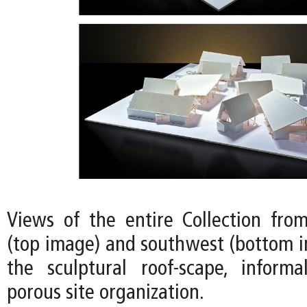
Views of the entire Collection fro
(top image) and southwest (bottom i
the sculptural roof-scape, informa
porous site organization.