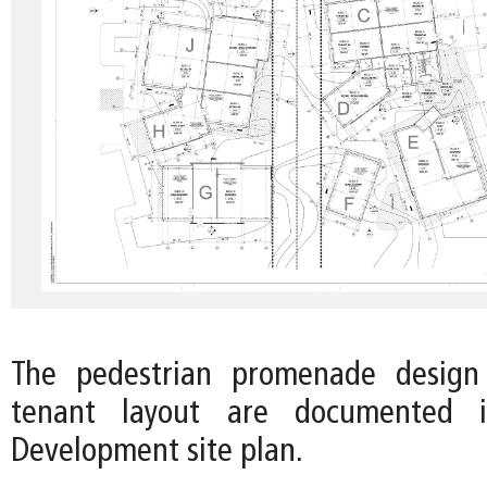
The pedestrian promenade design
tenant layout are documented 
Development site plan.