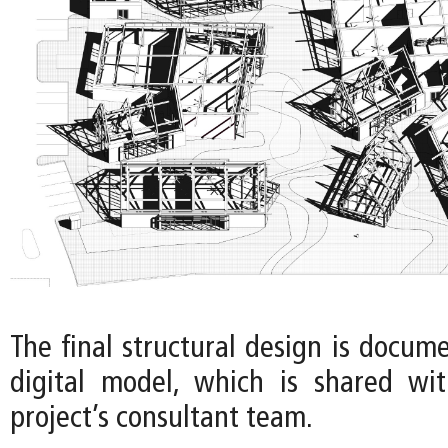
The final structural design is docum
digital model, which is shared wi
project’s consultant team.