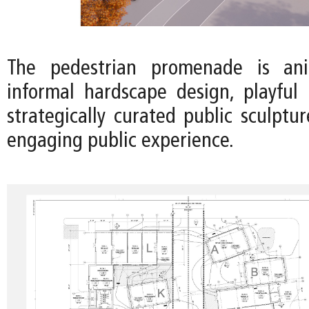
The pedestrian promenade is an
informal hardscape design, playful 
strategically curated public sculptu
engaging public experience.