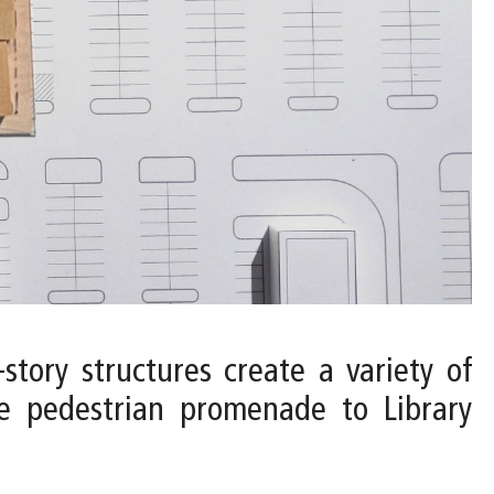
-story structures create a variety of
he pedestrian promenade to Library