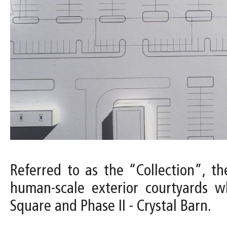
Referred to as the “Collection”, the
human-scale exterior courtyards w
Square and Phase II - Crystal Barn.