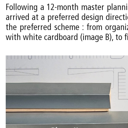
Following a 12-month master planni
arrived at a preferred design direc
the preferred scheme : from organi
with white cardboard (image B), to f