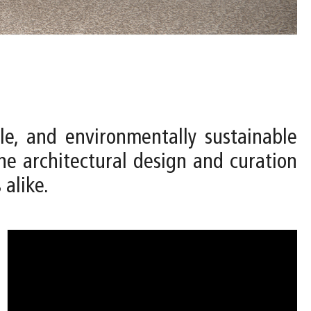
le, and environmentally sustainable
e architectural design and curation
 alike.