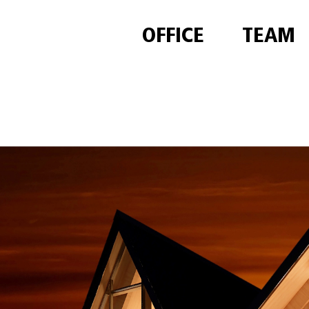
OFFICE
TEAM