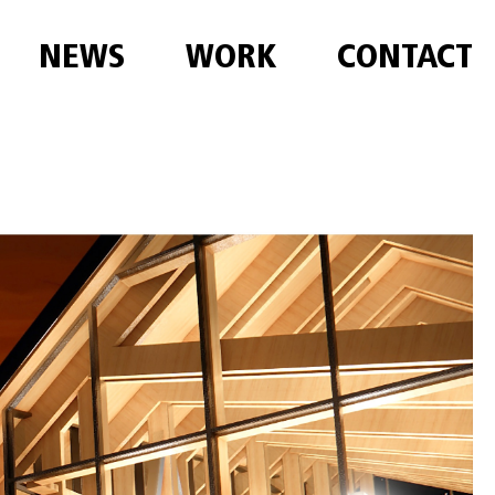
NEWS
WORK
CONTACT