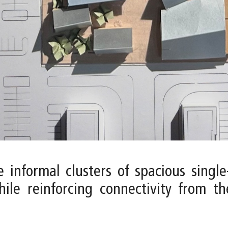
 informal clusters of spacious single
hile reinforcing connectivity from t