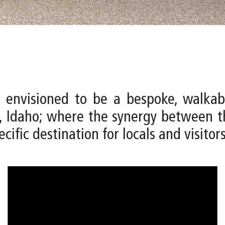
 envisioned to be a bespoke, walkab
 Idaho; where the synergy between th
cific destination for locals and visitors