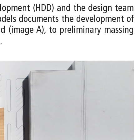
velopment (HDD) and the design team
 models documents the development of
d (image A), to preliminary massing
.