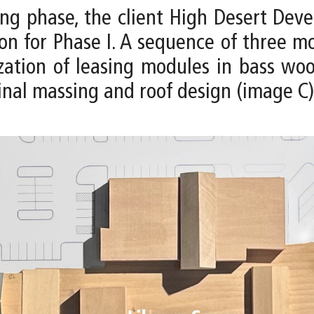
ng phase, the client High Desert De
tion for Phase I. A sequence of three
zation of leasing modules in bass woo
inal massing and roof design (image C)