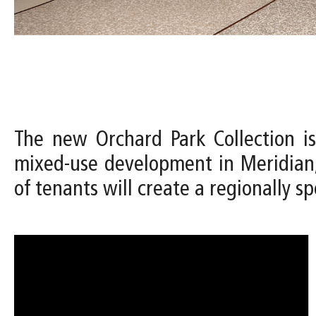
The new Orchard Park Collection is
mixed-use development in Meridian,
of tenants will create a regionally spe