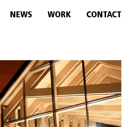
NEWS
WORK
CONTACT