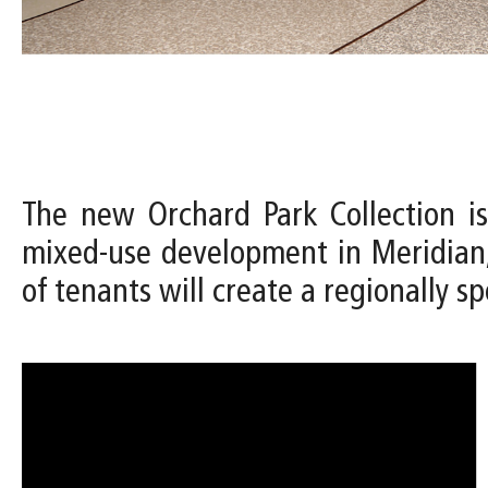
The new Orchard Park Collection is
mixed-use development in Meridian,
of tenants will create a regionally spe