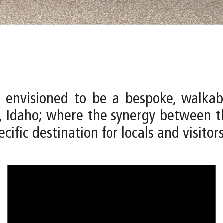
 envisioned to be a bespoke, walkab
 Idaho; where the synergy between th
cific destination for locals and visitors