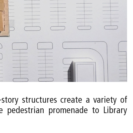
-story structures create a variety of
he pedestrian promenade to Library