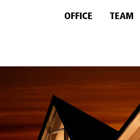
OFFICE
TEAM