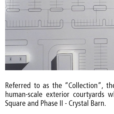
Referred to as the “Collection”, the
human-scale exterior courtyards w
Square and Phase II - Crystal Barn.