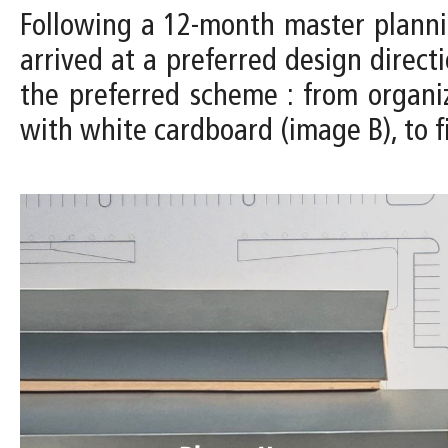
Following a 12-month master planni
arrived at a preferred design direc
the preferred scheme : from organi
with white cardboard (image B), to f