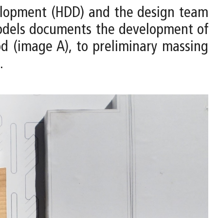
velopment (HDD) and the design team
 models documents the development of
d (image A), to preliminary massing
.