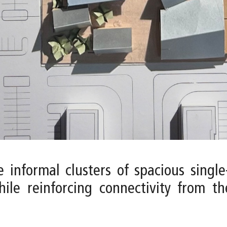
 informal clusters of spacious single
hile reinforcing connectivity from t