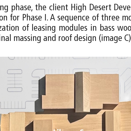
ng phase, the client High Desert De
tion for Phase I. A sequence of three
zation of leasing modules in bass woo
inal massing and roof design (image C)