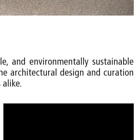
le, and environmentally sustainable
e architectural design and curation
 alike.