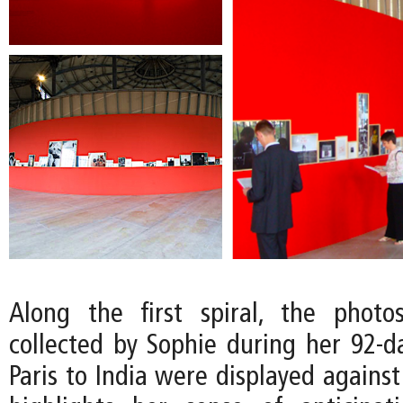
Along the first spiral, the photo
collected by Sophie during her 92-d
Paris to India were displayed against