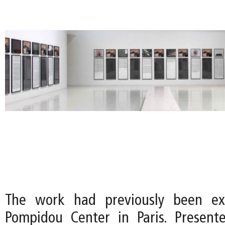
The work had previously been ex
Pompidou Center in Paris. Present