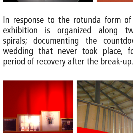
In response to the rotunda form of
exhibition is organized along tw
spirals; documenting the countd
wedding that never took place, f
period of recovery after the break-up