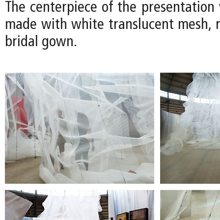
The centerpiece of the presentation 
made with white translucent mesh, r
bridal gown.