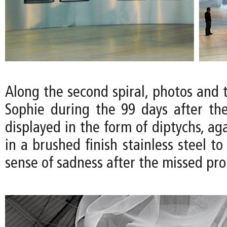
Along the second spiral, photos and 
Sophie during the 99 days after t
displayed in the form of diptychs, aga
in a brushed finish stainless steel t
sense of sadness after the missed pro