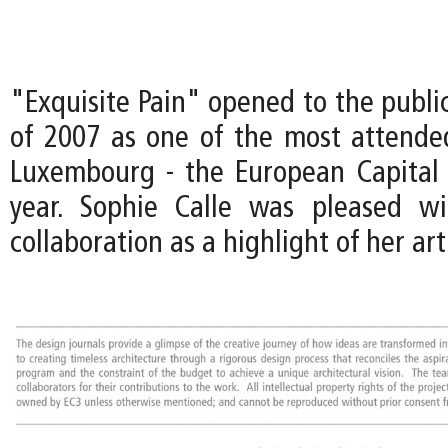
"Exquisite Pain" opened to the publi
of 2007 as one of the most attended
Luxembourg - the European Capital 
year. Sophie Calle was pleased wi
collaboration as a highlight of her art