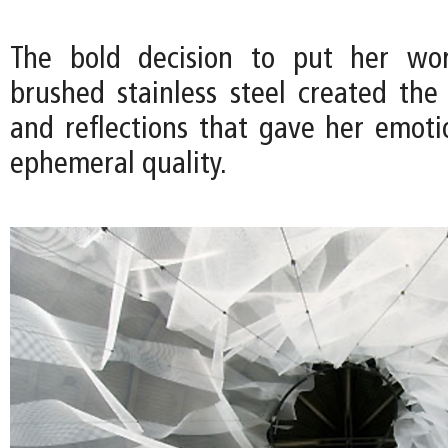
The bold decision to put her wo
brushed stainless steel created the 
and reflections that gave her emoti
ephemeral quality.