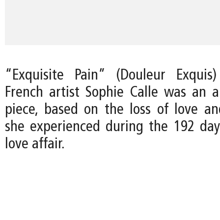
“Exquisite Pain” (Douleur Exqui
French artist Sophie Calle was an a
piece, based on the loss of love and
she experienced during the 192 day
love affair.