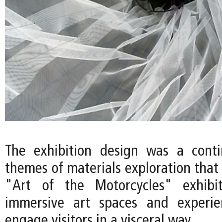
The exhibition design was a conti
themes of materials exploration that
"Art of the Motorcycles" exhibi
immersive art spaces and experie
engage visitors in a visceral way.