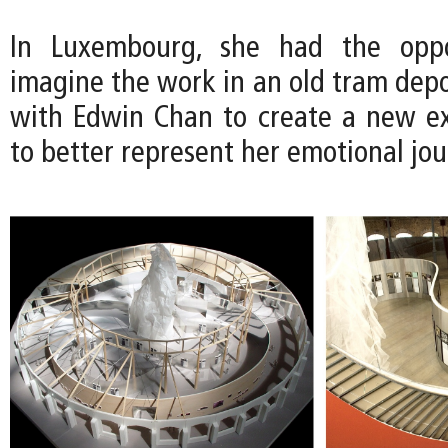
In Luxembourg, she had the oppo
imagine the work in an old tram depo
with Edwin Chan to create a new ex
to better represent her emotional jou