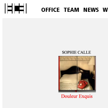
OFFICE
TEAM
NEWS
W