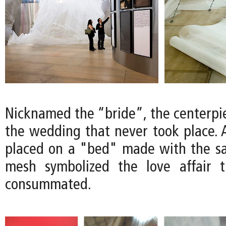
Nicknamed the “bride”, the centerpi
the wedding that never took place. 
placed on a "bed" made with the s
mesh symbolized the love affair 
consummated.