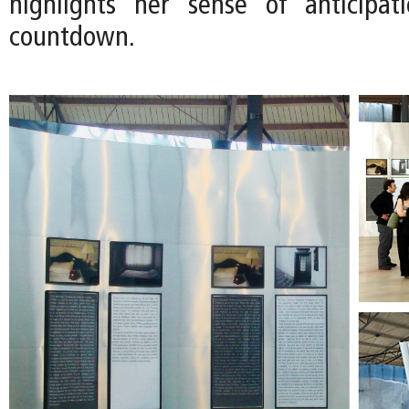
highlights her sense of anticipat
countdown.