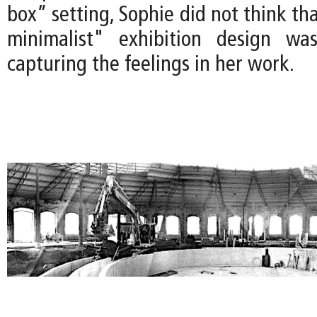
box” setting, Sophie did not think tha
minimalist" exhibition design was
capturing the feelings in her work.