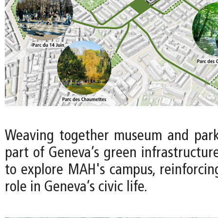
Weaving together museum and park 
part of Geneva’s green infrastructure 
to explore MAH's campus, reinforci
role in Geneva’s civic life.