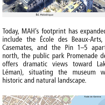
Today, MAH’s footprint has expanded
include the École des Beaux-Arts,
Casemates, and the Pin 1–5 apar
north, the public park Promenade de
offers dramatic views toward La
Léman), situating the museum wi
historic and natural landscape.