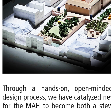
Through a hands-on, open-minde
design process, we have catalyzed ne
for the MAH to become both a stew