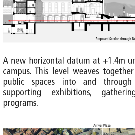
A new horizontal datum at +1.4m uni
campus. This level weaves togethe
public spaces into and throug
supporting exhibitions, gatheri
programs.