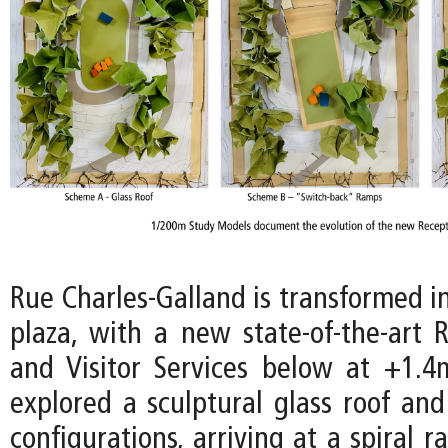
Rue Charles-Galland is transformed i
plaza, with a new state-of-the-art 
and Visitor Services below at +1.4m
explored a sculptural glass roof and
configurations, arriving at a spiral 