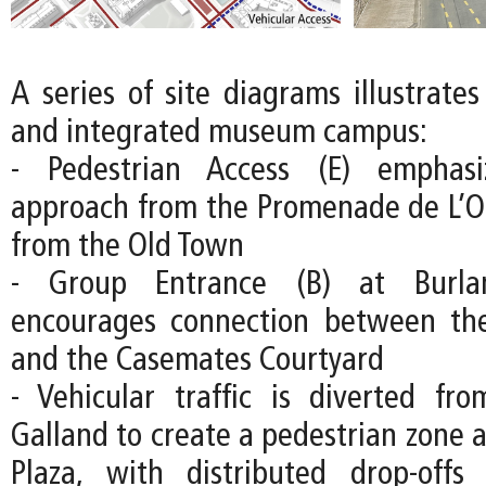
A series of site diagrams illustrate
and integrated museum campus:
- Pedestrian Access (E) emphas
approach from the Promenade de L’O
from the Old Town
- Group Entrance (B) at Burla
encourages connection between the
and the Casemates Courtyard
- Vehicular traffic is diverted fr
Galland to create a pedestrian zone 
Plaza, with distributed drop-off