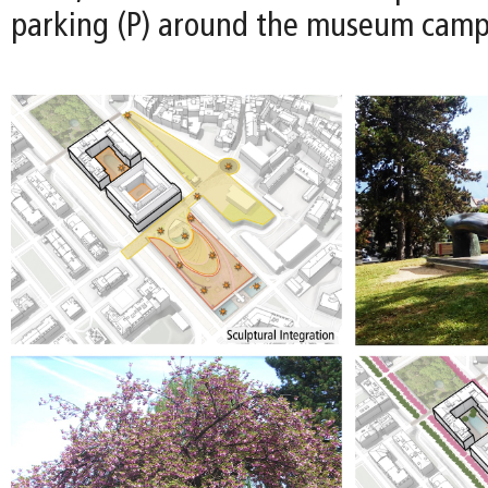
parking (P) around the museum camp