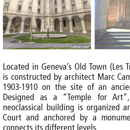
Located in Geneva’s Old Town (Les 
is constructed by architect Marc Ca
1903-1910 on the site of an ancient
Designed as a “Temple for Art”,
neoclassical building is organized a
Court and anchored by a monumen
connects its different levels.