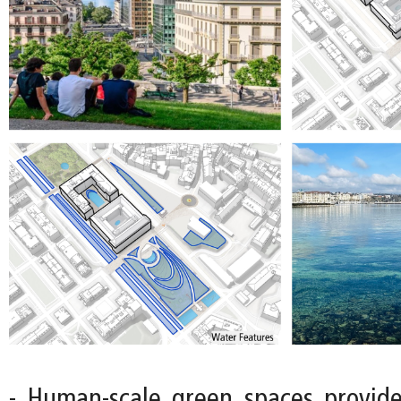
- Human-scale green spaces provide