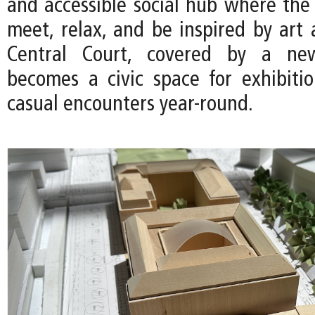
and accessible social hub where th
meet, relax, and be inspired by art 
Central Court, covered by a new
becomes a civic space for exhibitio
casual encounters year-round.