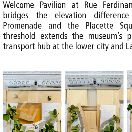
Welcome Pavilion at Rue Ferdina
bridges the elevation differenc
Promenade and the Placette Squ
threshold extends the museum’s p
transport hub at the lower city and 