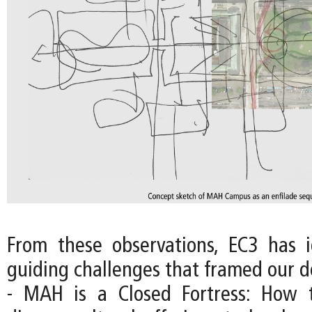
From these observations, EC3 has i
guiding challenges that framed our d
- MAH is a Closed Fortress: How