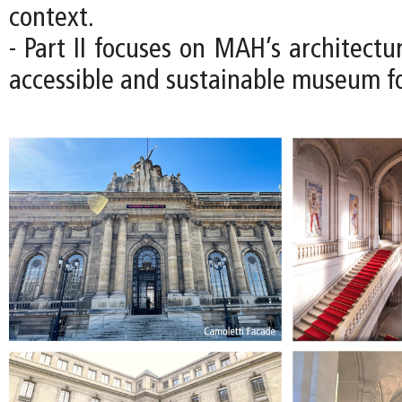
context.
- Part II focuses on MAH’s architectu
accessible and sustainable museum fo