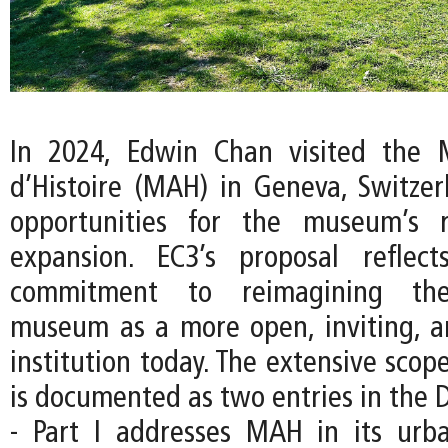
In 2024, Edwin Chan visited the 
d’Histoire (MAH) in Geneva, Switzer
opportunities for the museum’s 
expansion. EC3’s proposal reflec
commitment to reimagining the
museum as a more open, inviting, an
institution today. The extensive scope
is documented as two entries in the D
- Part I addresses MAH in its urb