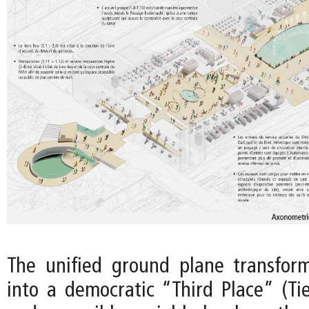
The unified ground plane transfo
into a democratic “Third Place” (Tie