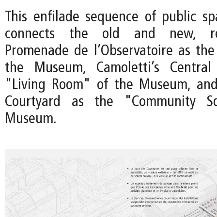
This enfilade sequence of public sp
connects the old and new, re
Promenade de l’Observatoire as the
the Museum, Camoletti’s Central
"Living Room" of the Museum, an
Courtyard as the "Community S
Museum.