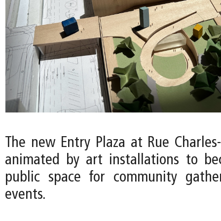
The new Entry Plaza at Rue Charles-
animated by art installations to b
public space for community gather
events.