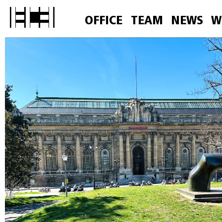
OFFICE
TEAM
NEWS
W