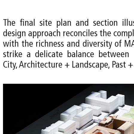
The final site plan and section ill
design approach reconciles the comple
with the richness and diversity of M
strike a delicate balance betwee
City, Architecture + Landscape, Past +