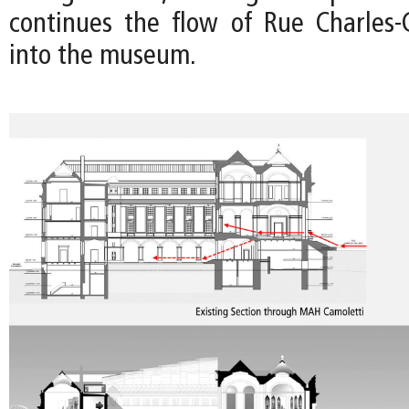
continues the flow of Rue Charles-G
into the museum.