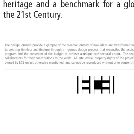
heritage and a benchmark for a gl
the 21st Century.