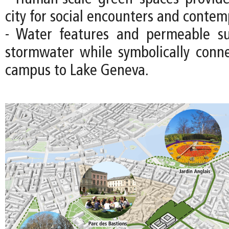
city for social encounters and contem
- Water features and permeable s
stormwater while symbolically con
campus to Lake Geneva.