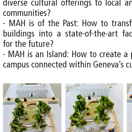
diverse cultural offerings to local a
communities?
- MAH is of the Past: How to transfo
buildings into a state-of-the-art fac
for the future?
- MAH is an Island: How to create 
campus connected within Geneva’s cul