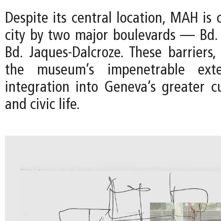
Despite its central location, MAH is 
city by two major boulevards — Bd.
Bd. Jaques-Dalcroze. These barriers
the museum’s impenetrable exter
integration into Geneva’s greater cu
and civic life.