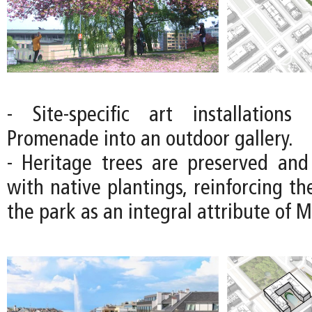
- Site-specific art installations
Promenade into an outdoor gallery.
- Heritage trees are preserved an
with native plantings, reinforcing the
the park as an integral attribute of 