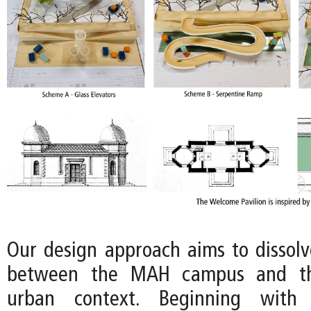
Our design approach aims to dissol
between the MAH campus and th
urban context. Beginning with 