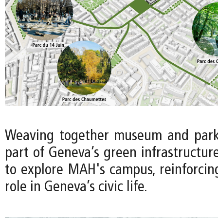
Weaving together museum and park 
part of Geneva’s green infrastructure 
to explore MAH's campus, reinforci
role in Geneva’s civic life.