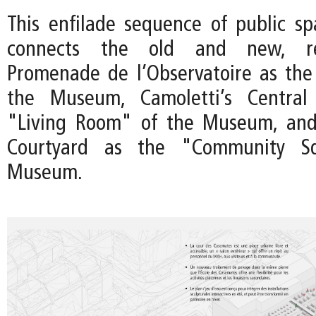
This enfilade sequence of public sp
connects the old and new, re
Promenade de l’Observatoire as the
the Museum, Camoletti’s Central
"Living Room" of the Museum, an
Courtyard as the "Community S
Museum.