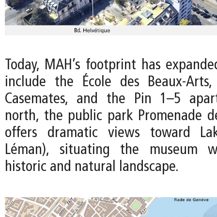
Today, MAH’s footprint has expanded
include the École des Beaux-Arts,
Casemates, and the Pin 1–5 apar
north, the public park Promenade de
offers dramatic views toward La
Léman), situating the museum wi
historic and natural landscape.