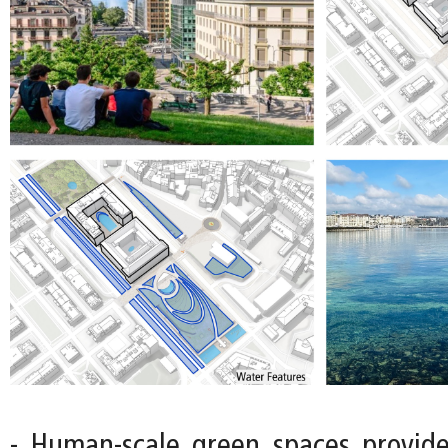
- Human-scale green spaces provide