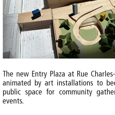
The new Entry Plaza at Rue Charles-
animated by art installations to b
public space for community gather
events.