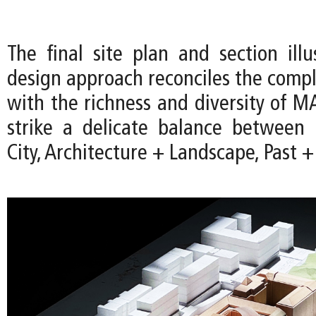
The final site plan and section ill
design approach reconciles the comple
with the richness and diversity of M
strike a delicate balance betwee
City, Architecture + Landscape, Past +