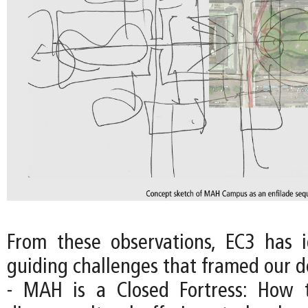
From these observations, EC3 has i
guiding challenges that framed our d
- MAH is a Closed Fortress: How