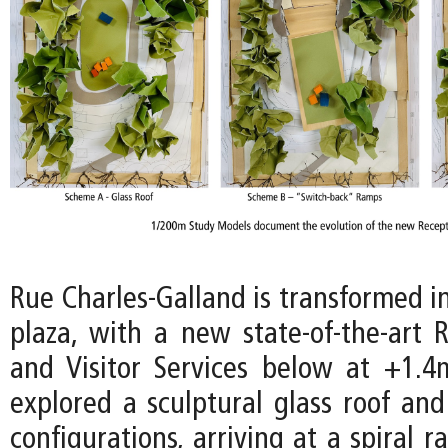
Rue Charles-Galland is transformed i
plaza, with a new state-of-the-art 
and Visitor Services below at +1.4m
explored a sculptural glass roof and
configurations, arriving at a spiral 