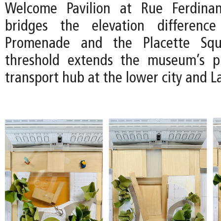
Welcome Pavilion at Rue Ferdina
bridges the elevation differenc
Promenade and the Placette Squ
threshold extends the museum’s p
transport hub at the lower city and 