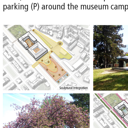
parking (P) around the museum camp