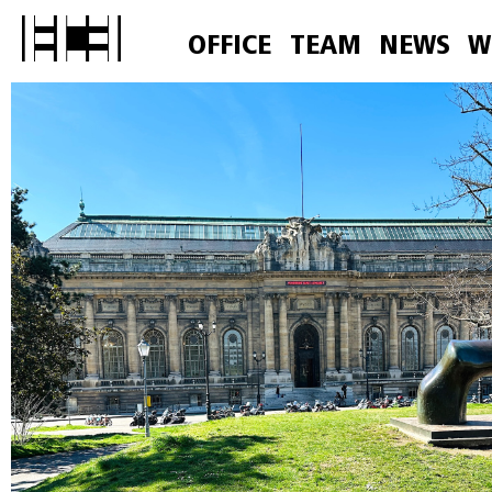
OFFICE
TEAM
NEWS
W