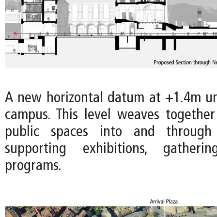
A new horizontal datum at +1.4m uni
campus. This level weaves togethe
public spaces into and throug
supporting exhibitions, gatheri
programs.