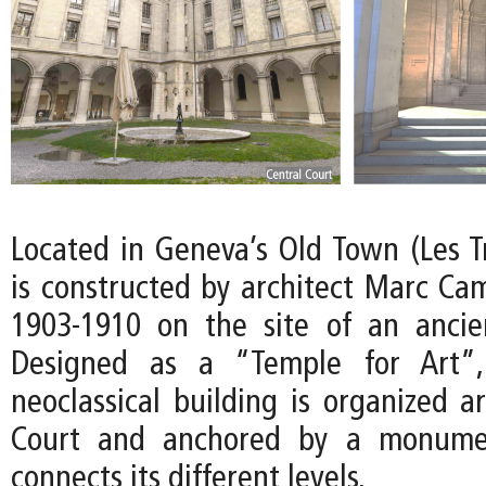
Located in Geneva’s Old Town (Les 
is constructed by architect Marc Ca
1903-1910 on the site of an ancient
Designed as a “Temple for Art”,
neoclassical building is organized a
Court and anchored by a monumen
connects its different levels.