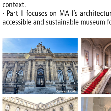
context.
- Part II focuses on MAH’s architectu
accessible and sustainable museum fo