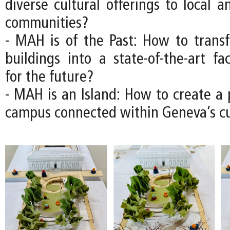
diverse cultural offerings to local a
communities?
- MAH is of the Past: How to transfo
buildings into a state-of-the-art fac
for the future?
- MAH is an Island: How to create 
campus connected within Geneva’s cul