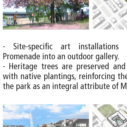
- Site-specific art installations
Promenade into an outdoor gallery.
- Heritage trees are preserved an
with native plantings, reinforcing the
the park as an integral attribute of 