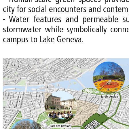
city for social encounters and contem
- Water features and permeable s
stormwater while symbolically con
campus to Lake Geneva.