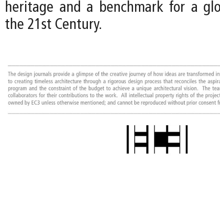
heritage and a benchmark for a gl
the 21st Century.