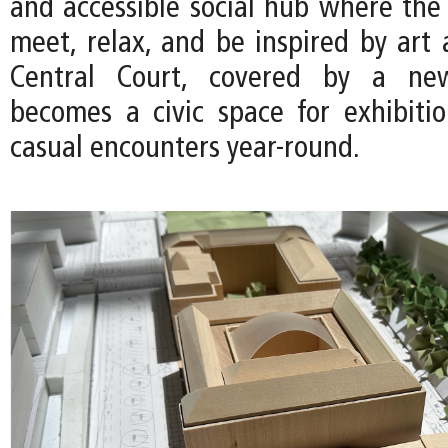
and accessible social hub where th
meet, relax, and be inspired by art 
Central Court, covered by a new
becomes a civic space for exhibitio
casual encounters year-round.