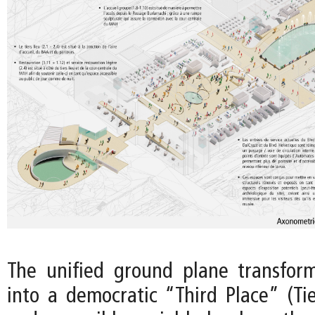
The unified ground plane transfo
into a democratic “Third Place” (Tie