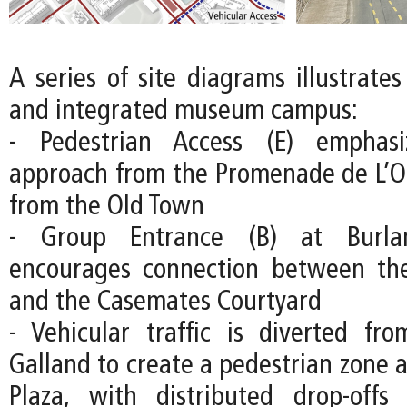
A series of site diagrams illustrate
and integrated museum campus:
- Pedestrian Access (E) emphas
approach from the Promenade de L’O
from the Old Town
- Group Entrance (B) at Burla
encourages connection between the
and the Casemates Courtyard
- Vehicular traffic is diverted fr
Galland to create a pedestrian zone 
Plaza, with distributed drop-off