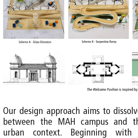
Our design approach aims to dissol
between the MAH campus and th
urban context. Beginning with 