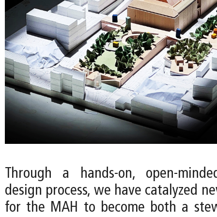
Through a hands-on, open-minde
design process, we have catalyzed ne
for the MAH to become both a stew