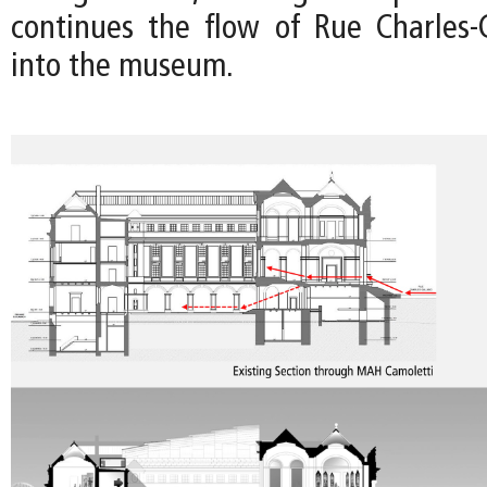
continues the flow of Rue Charles-G
into the museum.