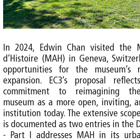
In 2024, Edwin Chan visited the 
d’Histoire (MAH) in Geneva, Switzer
opportunities for the museum’s 
expansion. EC3’s proposal reflec
commitment to reimagining the
museum as a more open, inviting, an
institution today. The extensive scope
is documented as two entries in the D
- Part I addresses MAH in its urb