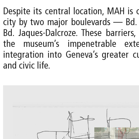
Despite its central location, MAH is 
city by two major boulevards — Bd.
Bd. Jaques-Dalcroze. These barriers
the museum’s impenetrable exter
integration into Geneva’s greater cu
and civic life.