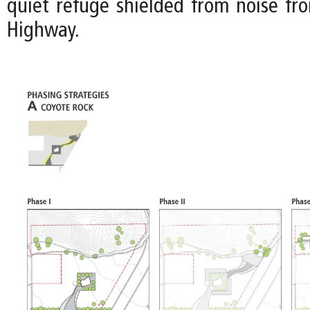
quiet refuge shielded from noise fr
Highway.