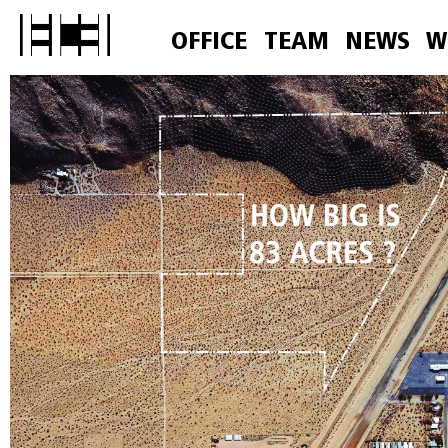
OFFICE
TEAM
NEWS
W