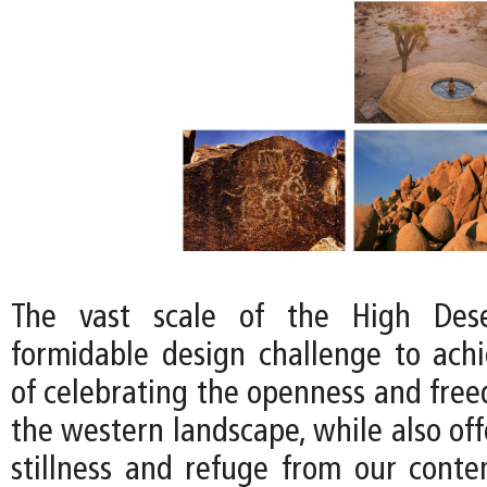
The vast scale of the High Dese
formidable design challenge to achi
of celebrating the openness and free
the western landscape, while also off
stillness and refuge from our conte