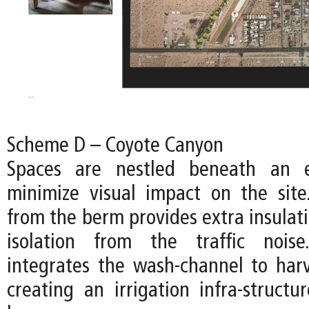
Scheme D – Coyote Canyon
Spaces are nestled beneath an 
minimize visual impact on the sit
from the berm provides extra insulat
isolation from the traffic nois
integrates the wash-channel to harv
creating an irrigation infra-structur