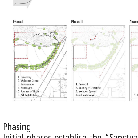
Phasing