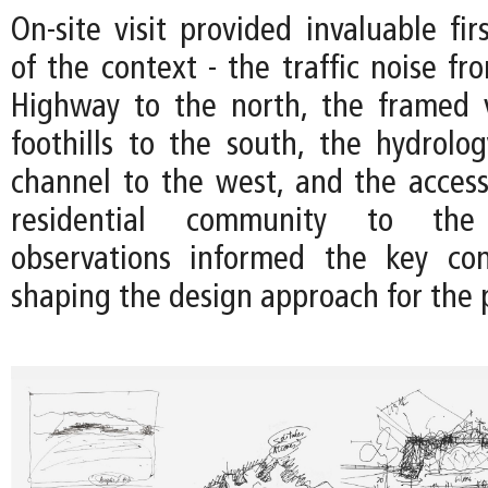
On-site visit provided invaluable fir
of the context - the traffic noise f
Highway to the north, the framed 
foothills to the south, the hydrolo
channel to the west, and the accessi
residential community to the
observations informed the key con
shaping the design approach for the p