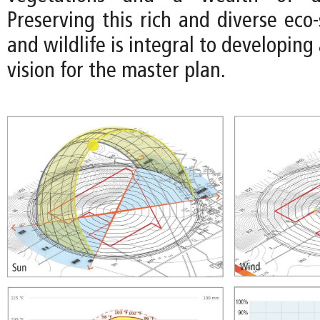
Preserving this rich and diverse eco
and wildlife is integral to developing
vision for the master plan.