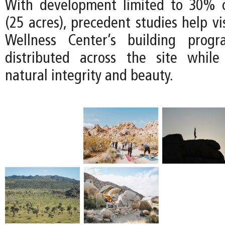
With development limited to 30% o
(25 acres), precedent studies help v
Wellness Center’s building prog
distributed across the site while
natural integrity and beauty.