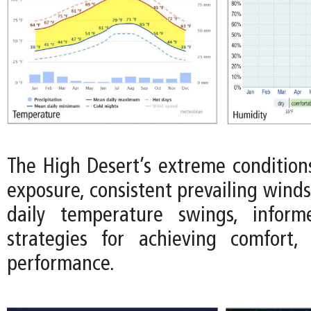
The High Desert’s extreme conditions
exposure, consistent prevailing wind
daily temperature swings, infor
strategies for achieving comfort, 
performance.