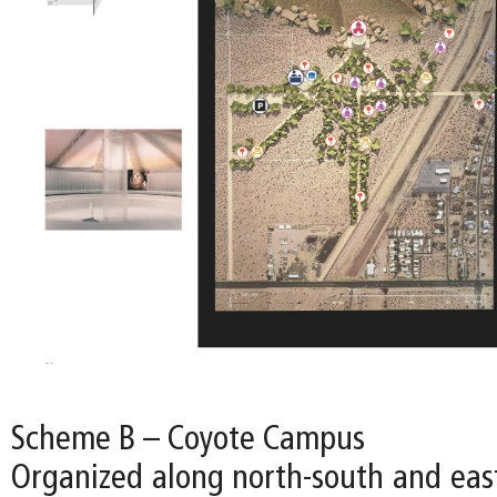
Scheme B – Coyote Campus
Organized along north-south and east