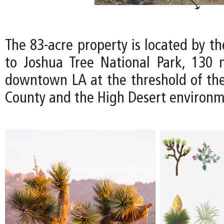
The 83-acre property is located by t
to Joshua Tree National Park, 130 
downtown LA at the threshold of th
County and the High Desert environm