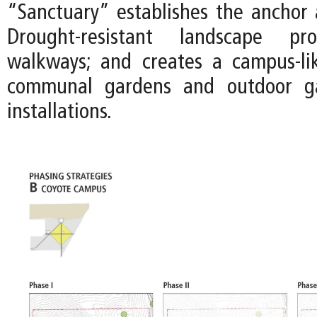
“Sanctuary” establishes the anchor a
Drought-resistant landscape pr
walkways; and creates a campus-li
communal gardens and outdoor gal
installations.