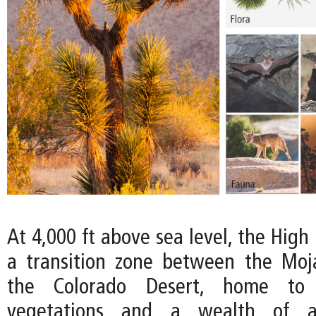
At 4,000 ft above sea level, the High
a transition zone between the Moj
the Colorado Desert, home to
vegetations and a wealth of an