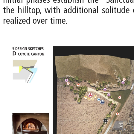
Initial phases establish the “Sanctua
the hilltop, with additional solitud
realized over time.