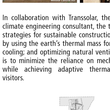
In collaboration with Transsolar, t
climate engineering consultant, the
strategies for sustainable constructi
by using the earth’s thermal mass fo
cooling; and optimizing natural venti
is to minimize the reliance on mec
while achieving adaptive therma
visitors.