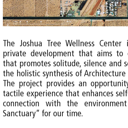
The Joshua Tree Wellness Center 
private development that aims to 
that promotes solitude, silence and 
the holistic synthesis of Architecture
The project provides an opportunit
tactile experience that enhances sel
connection with the environment
Sanctuary” for our time.