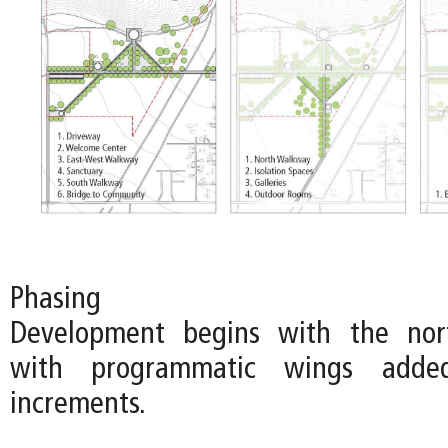
Phasing
Development begins with the nort
with programmatic wings adde
increments.