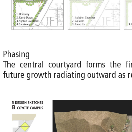
Phasing
The central courtyard forms the fi
future growth radiating outward as r