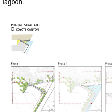
lagoon.