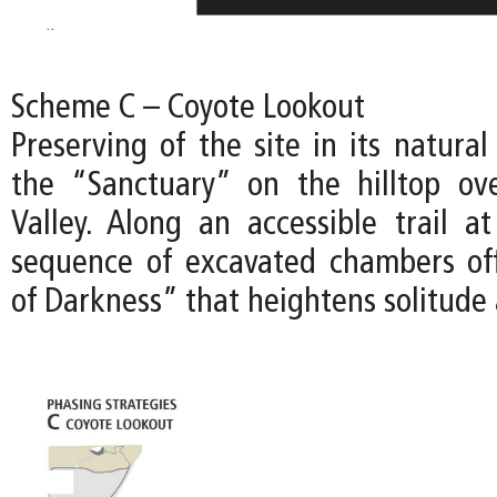
Scheme C – Coyote Lookout
Preserving of the site in its natural
the “Sanctuary” on the hilltop ov
Valley. Along an accessible trail at
sequence of excavated chambers of
of Darkness” that heightens solitude 