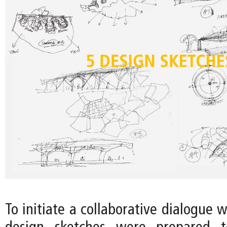
To initiate a collaborative dialogue w