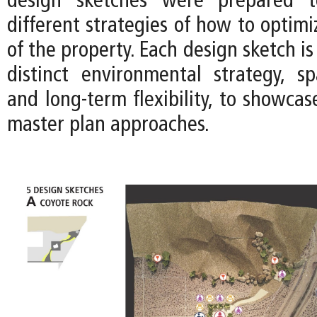
design sketches were prepared t
different strategies of how to optimi
of the property. Each design sketch is
distinct environmental strategy, spa
and long-term flexibility, to showca
master plan approaches.