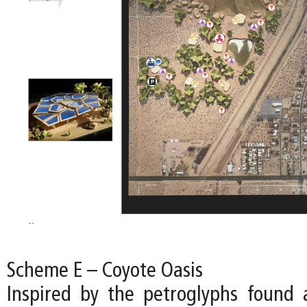
Scheme E – Coyote Oasis
Inspired by the petroglyphs found a