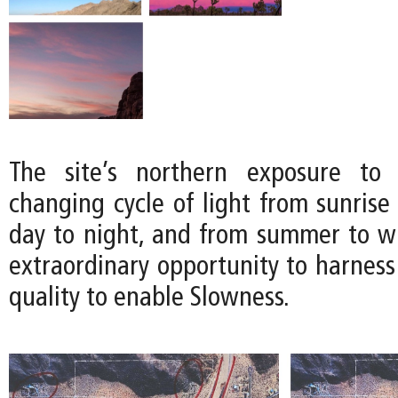
The site’s northern exposure to 
changing cycle of light from sunrise
day to night, and from summer to win
extraordinary opportunity to harness
quality to enable Slowness.