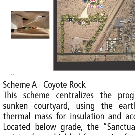
Scheme A - Coyote Rock
This scheme centralizes the pro
sunken courtyard, using the ear
thermal mass for insulation and acou
Located below grade, the “Sanctu