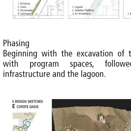
Phasing
Beginning with the excavation of 
with program spaces, follo
infrastructure and the lagoon.