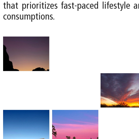
that prioritizes fast-paced lifestyle 
consumptions.