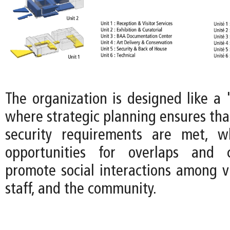
The organization is designed like a 
where strategic planning ensures tha
security requirements are met, wh
opportunities for overlaps and 
promote social interactions among v
staff, and the community.