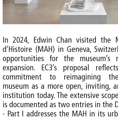
In 2024, Edwin Chan visited the 
d’Histoire (MAH) in Geneva, Switzer
opportunities for the museum’s 
expansion. EC3’s proposal reflec
commitment to reimagining the
museum as a more open, inviting, an
institution today. The extensive scope
is documented as two entries in the D
- Part I addresses the MAH in its ur