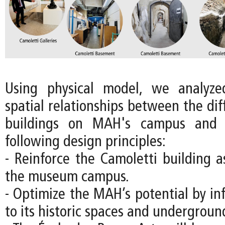
Using physical model, we analyz
spatial relationships between the diff
buildings on MAH's campus and 
following design principles:
- Reinforce the Camoletti building a
the museum campus.
- Optimize the MAH’s potential by in
to its historic spaces and underground