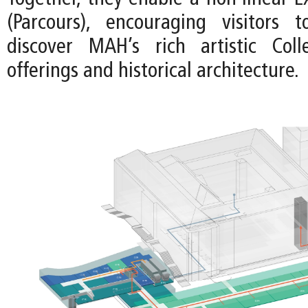
(Parcours), encouraging visitors 
discover MAH’s rich artistic Colle
offerings and historical architecture.