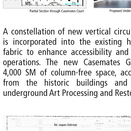
A constellation of new vertical circ
is incorporated into the existing hi
fabric to enhance accessibility an
operations. The new Casemates Ga
4,000 SM of column-free space, acce
from the historic buildings and
underground Art Processing and Rest