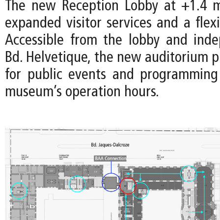
The new Reception Lobby at +1.4 m
expanded visitor services and a flex
Accessible from the lobby and ind
Bd. Helvetique, the new auditorium p
for public events and programming
museum’s operation hours.