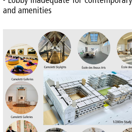
- Lobby inadequate for contemporary 
and amenities