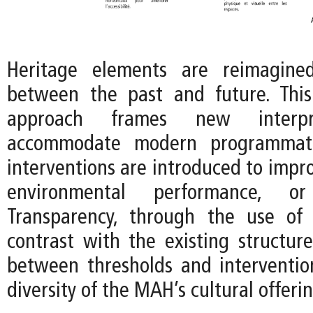
Heritage elements are reimagine
between the past and future. This
approach frames new interpr
accommodate modern programmat
interventions are introduced to improv
environmental performance, or f
Transparency, through the use of 
contrast with the existing structure
between thresholds and interventio
diversity of the MAH’s cultural offerin