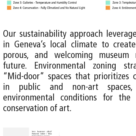
Our sustainability approach leverage
in Geneva’s local climate to crea
porous, and welcoming museum 
future. Environmental zoning str
“Mid-door” spaces that prioritizes c
in public and non-art spaces
environmental conditions for the 
conservation of art.