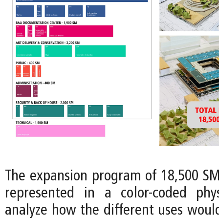
The expansion program of 18,500 SM 
represented in a color-coded phy
analyze how the different uses would