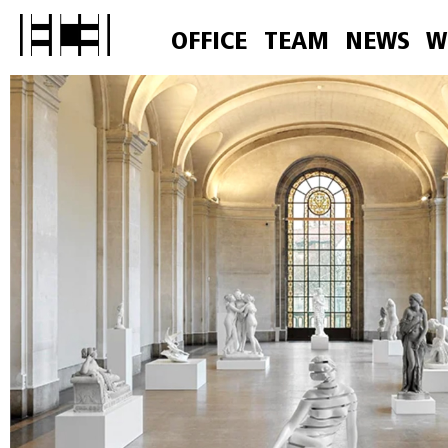
OFFICE
TEAM
NEWS
W