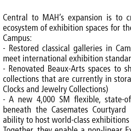
Central to MAH’s expansion is to c
ecosystem of exhibition spaces for
Campus:
- Restored classical galleries in Ca
meet international exhibition standa
- Renovated Beaux-Arts spaces to s
collections that are currently in stor
Clocks and Jewelry Collections)
- A new 4,000 SM flexible, state-of-
beneath the Casemates Courtyard
ability to host world-class exhibitions
Together, they enable a non-linear Ex