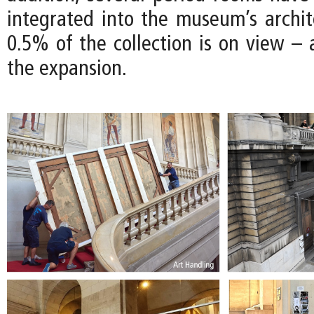
integrated into the museum’s archite
0.5% of the collection is on view – 
the expansion.