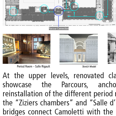
At the upper levels, renovated clas
showcase the Parcours, anc
reinstallation of the different period
the “Ziziers chambers” and “Salle 
bridges connect Camoletti with the