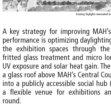
A key strategy for improving MAH’
performance is optimizing daylightin
the exhibition spaces through the
fritted glass treatment and micro lo
UV exposure and solar heat gain. The
a glass roof above MAH’s Central Cou
into a publicly accessible social hub 
a flexible venue for exhibitions a
round.