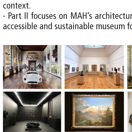
context.
- Part II focuses on MAH’s architectu
accessible and sustainable museum fo