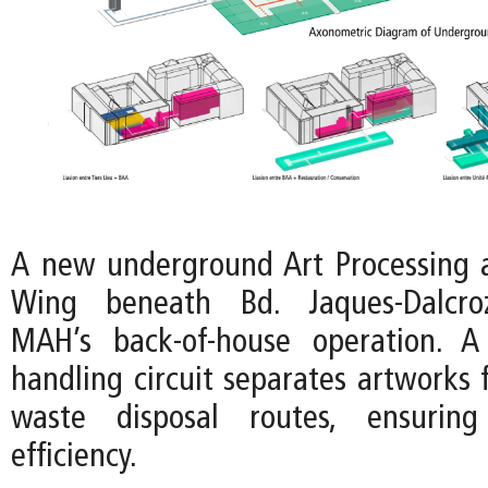
A new underground Art Processing 
Wing beneath Bd. Jaques-Dalcroz
MAH’s back-of-house operation. A
handling circuit separates artworks 
waste disposal routes, ensuring
efficiency.