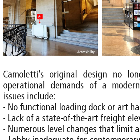
Camoletti’s original design no lo
operational demands of a moder
issues include:
- No functional loading dock or art han
- Lack of a state-of-the-art freight el
- Numerous level changes that limit ac