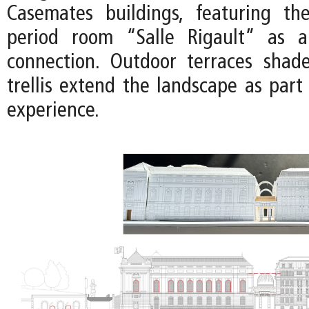
Casemates buildings, featuring th
period room “Salle Rigault” as a 
connection. Outdoor terraces shad
trellis extend the landscape as part
experience.