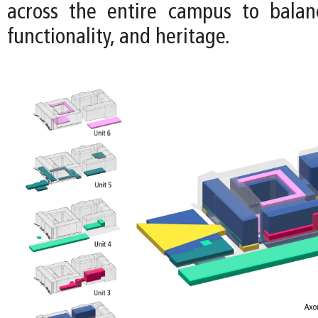
across the entire campus to balance
functionality, and heritage.