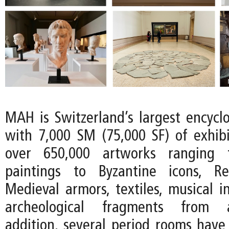
MAH is Switzerland’s largest encyc
with 7,000 SM (75,000 SF) of exhib
over 650,000 artworks ranging 
paintings to Byzantine icons, R
Medieval armors, textiles, musical i
archeological fragments from an
addition, several period rooms have