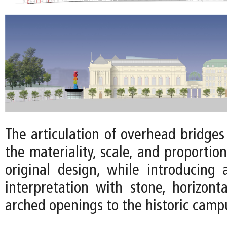
The articulation of overhead bridge
the materiality, scale, and proportion
original design, while introducing
interpretation with stone, horizonta
arched openings to the historic camp