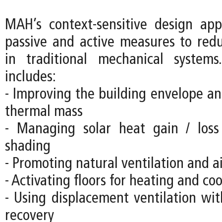
MAH’s context-sensitive design ap
passive and active measures to re
in traditional mechanical systems
includes:
- Improving the building envelope an
thermal mass
- Managing solar heat gain / loss
shading
- Promoting natural ventilation and 
- Activating floors for heating and co
- Using displacement ventilation wit
recovery