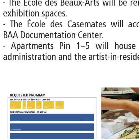
- The École des Beaux-Arts will be r
exhibition spaces.
- The École des Casemates will a
BAA Documentation Center.
- Apartments Pin 1–5 will house
administration and the artist-in-resi