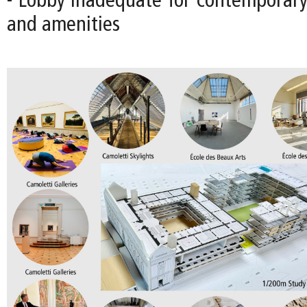
- Lobby inadequate for contemporary 
and amenities