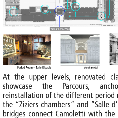
At the upper levels, renovated clas
showcase the Parcours, anc
reinstallation of the different period
the “Ziziers chambers” and “Salle 
bridges connect Camoletti with the