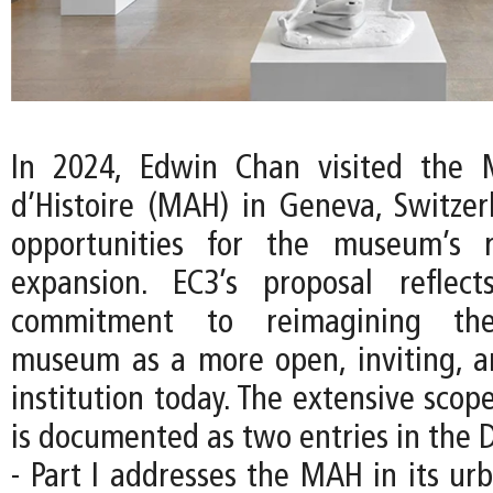
In 2024, Edwin Chan visited the 
d’Histoire (MAH) in Geneva, Switzer
opportunities for the museum’s 
expansion. EC3’s proposal reflec
commitment to reimagining the
museum as a more open, inviting, an
institution today. The extensive scope
is documented as two entries in the D
- Part I addresses the MAH in its ur