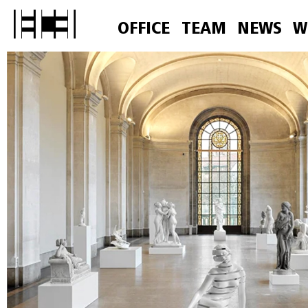
OFFICE
TEAM
NEWS
W