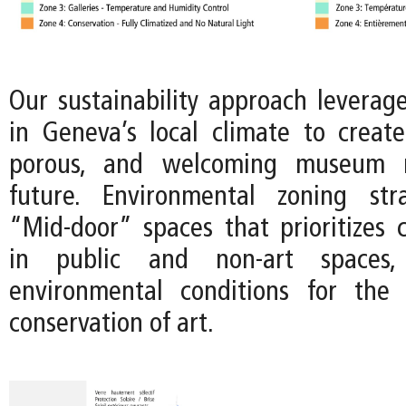
Our sustainability approach leverage
in Geneva’s local climate to crea
porous, and welcoming museum 
future. Environmental zoning str
“Mid-door” spaces that prioritizes c
in public and non-art spaces
environmental conditions for the 
conservation of art.