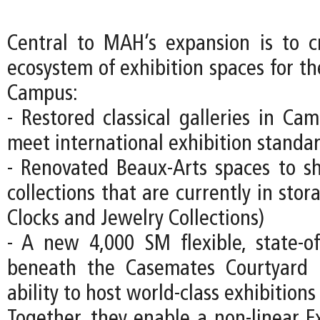
Central to MAH’s expansion is to c
ecosystem of exhibition spaces for
Campus:
- Restored classical galleries in Ca
meet international exhibition standa
- Renovated Beaux-Arts spaces to s
collections that are currently in stor
Clocks and Jewelry Collections)
- A new 4,000 SM flexible, state-of-
beneath the Casemates Courtyard
ability to host world-class exhibitions
Together, they enable a non-linear Ex