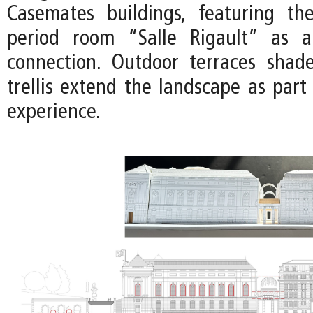
Casemates buildings, featuring th
period room “Salle Rigault” as a 
connection. Outdoor terraces shad
trellis extend the landscape as part
experience.