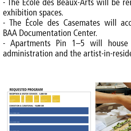
- The École des Beaux-Arts will be r
exhibition spaces.
- The École des Casemates will a
BAA Documentation Center.
- Apartments Pin 1–5 will house
administration and the artist-in-resi