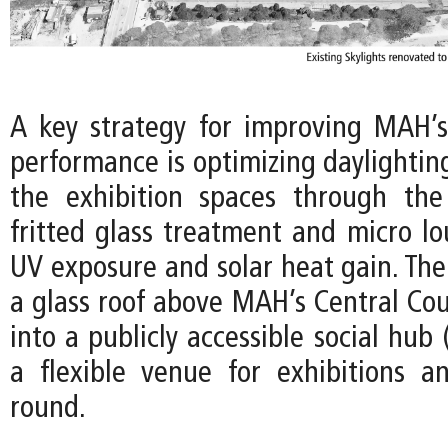
A key strategy for improving MAH’
performance is optimizing daylightin
the exhibition spaces through the
fritted glass treatment and micro lo
UV exposure and solar heat gain. The
a glass roof above MAH’s Central Cou
into a publicly accessible social hub 
a flexible venue for exhibitions a
round.