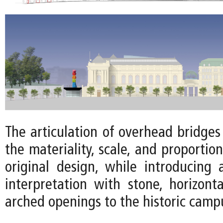
The articulation of overhead bridge
the materiality, scale, and proportion
original design, while introducing
interpretation with stone, horizonta
arched openings to the historic camp