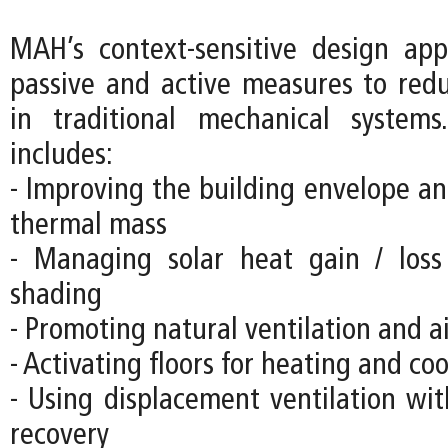
MAH’s context-sensitive design ap
passive and active measures to re
in traditional mechanical systems
includes:
- Improving the building envelope an
thermal mass
- Managing solar heat gain / loss
shading
- Promoting natural ventilation and 
- Activating floors for heating and co
- Using displacement ventilation wit
recovery