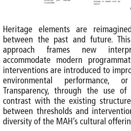
Heritage elements are reimagine
between the past and future. This
approach frames new interpr
accommodate modern programmat
interventions are introduced to improv
environmental performance, or f
Transparency, through the use of 
contrast with the existing structure
between thresholds and interventio
diversity of the MAH’s cultural offerin