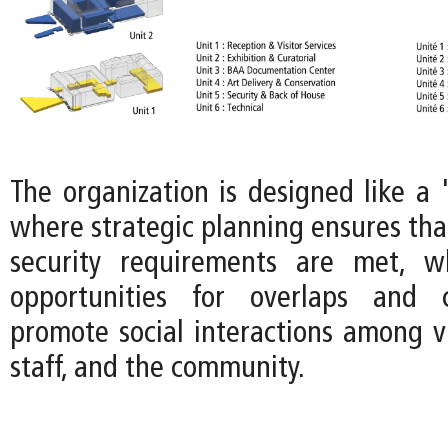
The organization is designed like a 
where strategic planning ensures tha
security requirements are met, wh
opportunities for overlaps and 
promote social interactions among v
staff, and the community.