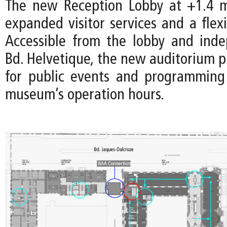
The new Reception Lobby at +1.4 m
expanded visitor services and a flex
Accessible from the lobby and ind
Bd. Helvetique, the new auditorium p
for public events and programming
museum’s operation hours.