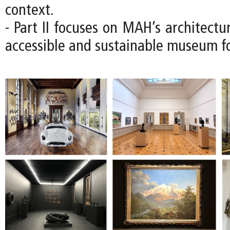
context.
- Part II focuses on MAH’s architectu
accessible and sustainable museum fo