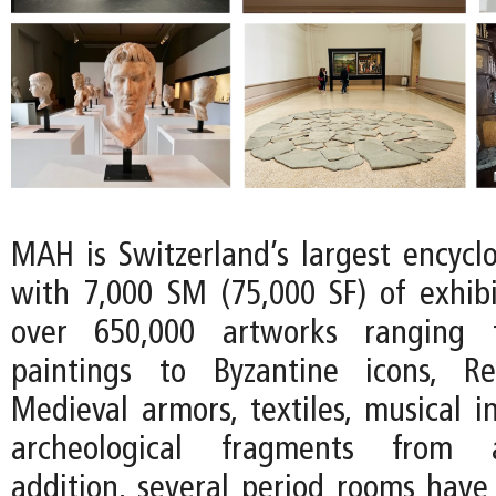
MAH is Switzerland’s largest encyc
with 7,000 SM (75,000 SF) of exhib
over 650,000 artworks ranging 
paintings to Byzantine icons, R
Medieval armors, textiles, musical i
archeological fragments from an
addition, several period rooms have