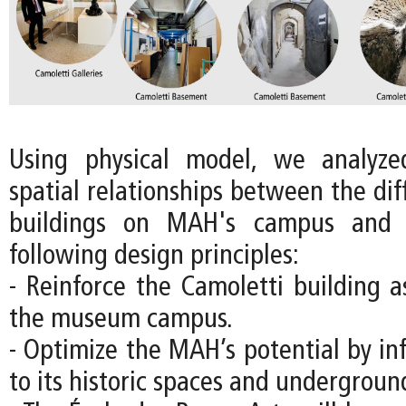
Using physical model, we analyz
spatial relationships between the diff
buildings on MAH's campus and 
following design principles:
- Reinforce the Camoletti building a
the museum campus.
- Optimize the MAH’s potential by in
to its historic spaces and underground