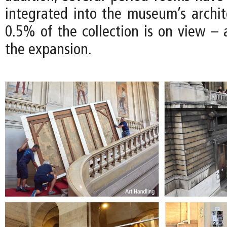
integrated into the museum’s archite
0.5% of the collection is on view – 
the expansion.