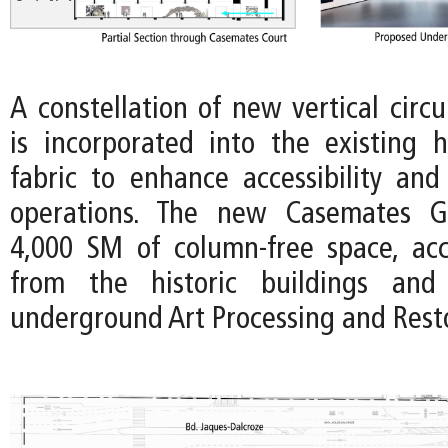
A constellation of new vertical circ
is incorporated into the existing hi
fabric to enhance accessibility an
operations. The new Casemates Ga
4,000 SM of column-free space, acce
from the historic buildings and
underground Art Processing and Rest