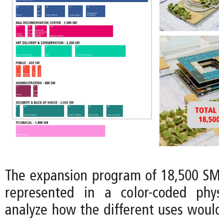
The expansion program of 18,500 SM 
represented in a color-coded phy
analyze how the different uses would