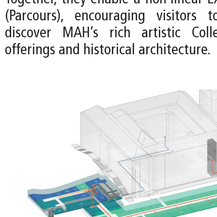
(Parcours), encouraging visitors 
discover MAH’s rich artistic Colle
offerings and historical architecture.