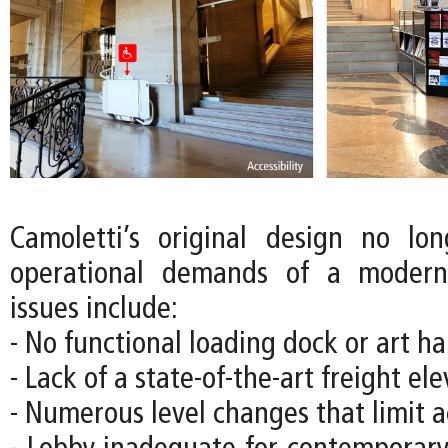
Camoletti’s original design no lo
operational demands of a moder
issues include:
- No functional loading dock or art han
- Lack of a state-of-the-art freight el
- Numerous level changes that limit ac