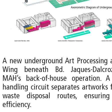
A new underground Art Processing 
Wing beneath Bd. Jaques-Dalcroz
MAH’s back-of-house operation. A
handling circuit separates artworks 
waste disposal routes, ensuring
efficiency.