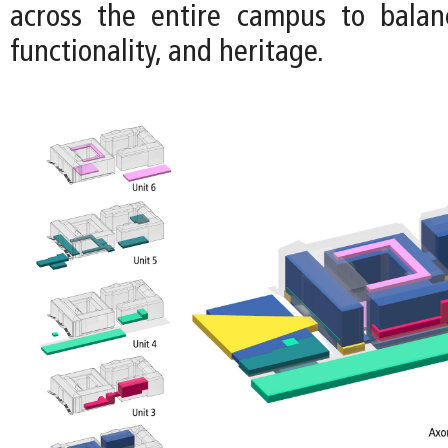
across the entire campus to balance
functionality, and heritage.