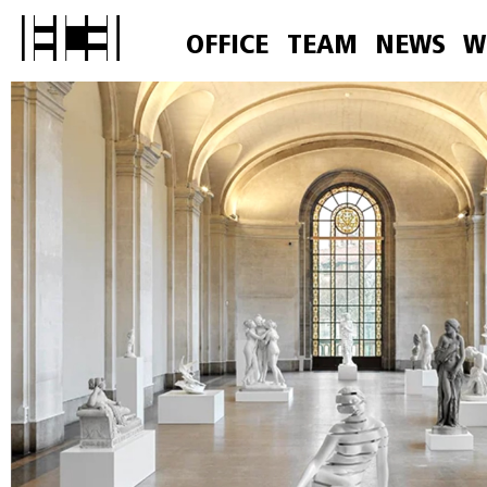
OFFICE
TEAM
NEWS
W