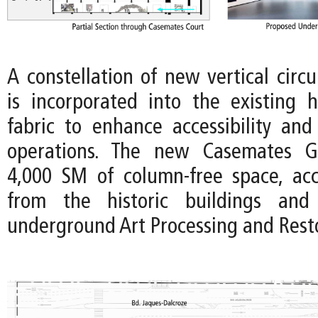
A constellation of new vertical circ
is incorporated into the existing hi
fabric to enhance accessibility an
operations. The new Casemates Ga
4,000 SM of column-free space, acce
from the historic buildings and
underground Art Processing and Rest