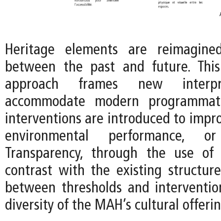
Heritage elements are reimagine
between the past and future. This
approach frames new interpr
accommodate modern programmat
interventions are introduced to improv
environmental performance, or f
Transparency, through the use of 
contrast with the existing structure
between thresholds and interventio
diversity of the MAH’s cultural offerin