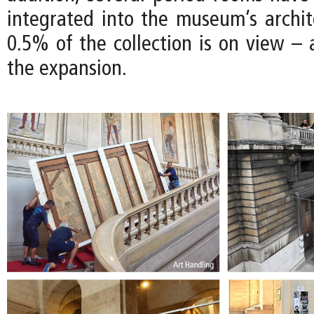
integrated into the museum’s archite
0.5% of the collection is on view – 
the expansion.