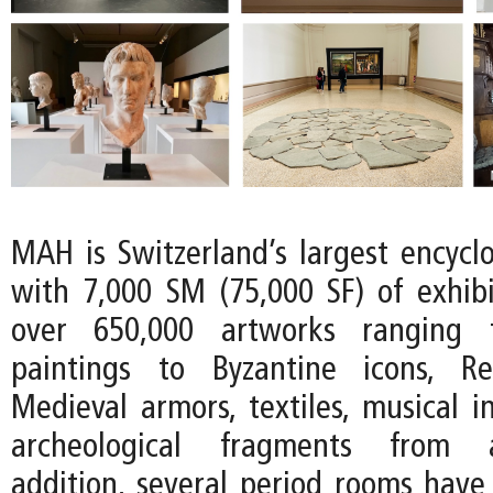
MAH is Switzerland’s largest encyc
with 7,000 SM (75,000 SF) of exhib
over 650,000 artworks ranging 
paintings to Byzantine icons, R
Medieval armors, textiles, musical i
archeological fragments from an
addition, several period rooms have