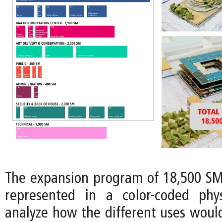
The expansion program of 18,500 SM 
represented in a color-coded phy
analyze how the different uses would