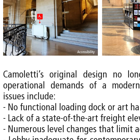
Camoletti’s original design no lo
operational demands of a moder
issues include:
- No functional loading dock or art han
- Lack of a state-of-the-art freight el
- Numerous level changes that limit ac