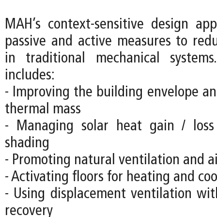
MAH’s context-sensitive design ap
passive and active measures to re
in traditional mechanical systems
includes:
- Improving the building envelope an
thermal mass
- Managing solar heat gain / loss
shading
- Promoting natural ventilation and 
- Activating floors for heating and co
- Using displacement ventilation wit
recovery