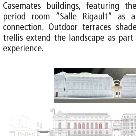
Casemates buildings, featuring th
period room “Salle Rigault” as a 
connection. Outdoor terraces shad
trellis extend the landscape as part
experience.