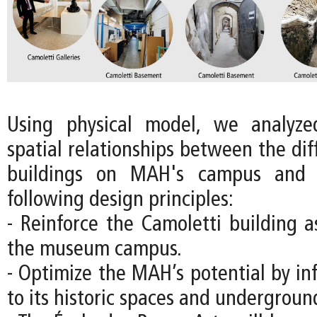
Using physical model, we analyz
spatial relationships between the diff
buildings on MAH's campus and 
following design principles:
- Reinforce the Camoletti building a
the museum campus.
- Optimize the MAH’s potential by in
to its historic spaces and underground