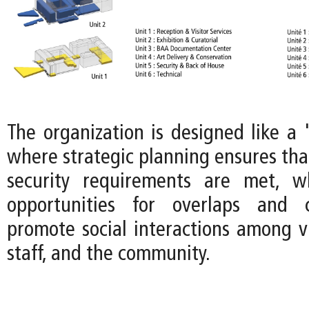
The organization is designed like a 
where strategic planning ensures tha
security requirements are met, wh
opportunities for overlaps and 
promote social interactions among v
staff, and the community.