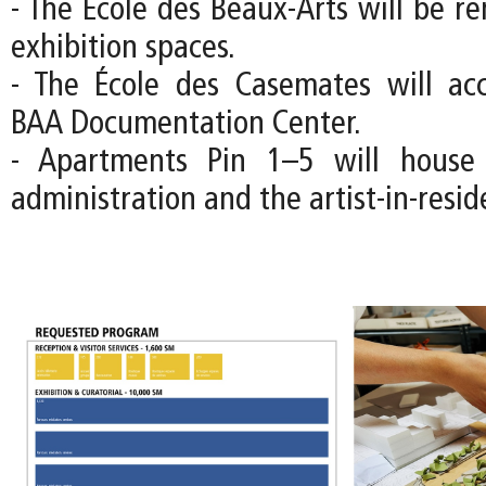
- The École des Beaux-Arts will be r
exhibition spaces.
- The École des Casemates will a
BAA Documentation Center.
- Apartments Pin 1–5 will house
administration and the artist-in-resi