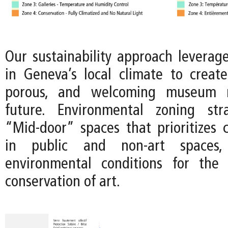
Our sustainability approach leverage
in Geneva’s local climate to crea
porous, and welcoming museum 
future. Environmental zoning str
“Mid-door” spaces that prioritizes c
in public and non-art spaces
environmental conditions for the 
conservation of art.