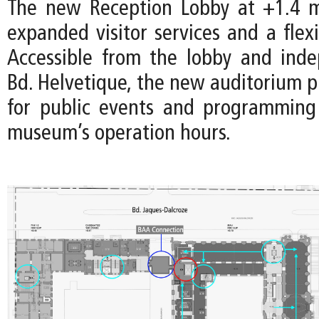
The new Reception Lobby at +1.4 m
expanded visitor services and a flex
Accessible from the lobby and ind
Bd. Helvetique, the new auditorium p
for public events and programming
museum’s operation hours.