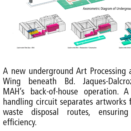
A new underground Art Processing 
Wing beneath Bd. Jaques-Dalcroz
MAH’s back-of-house operation. A
handling circuit separates artworks 
waste disposal routes, ensuring
efficiency.