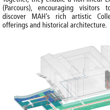
(Parcours), encouraging visitors 
discover MAH’s rich artistic Colle
offerings and historical architecture.