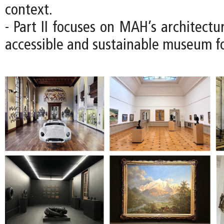
context.
- Part II focuses on MAH’s architectu
accessible and sustainable museum fo