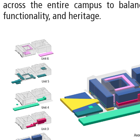
across the entire campus to balance
functionality, and heritage.