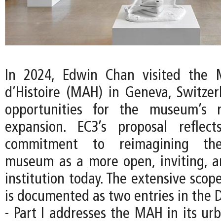
In 2024, Edwin Chan visited the 
d’Histoire (MAH) in Geneva, Switzer
opportunities for the museum’s 
expansion. EC3’s proposal reflec
commitment to reimagining the
museum as a more open, inviting, an
institution today. The extensive scope
is documented as two entries in the D
- Part I addresses the MAH in its ur