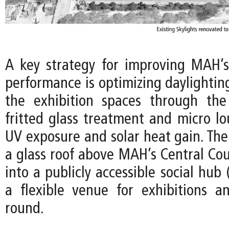
A key strategy for improving MAH’
performance is optimizing daylightin
the exhibition spaces through the
fritted glass treatment and micro lo
UV exposure and solar heat gain. The
a glass roof above MAH’s Central Cou
into a publicly accessible social hub 
a flexible venue for exhibitions a
round.