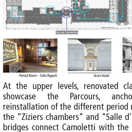
At the upper levels, renovated clas
showcase the Parcours, anc
reinstallation of the different period
the “Ziziers chambers” and “Salle 
bridges connect Camoletti with the