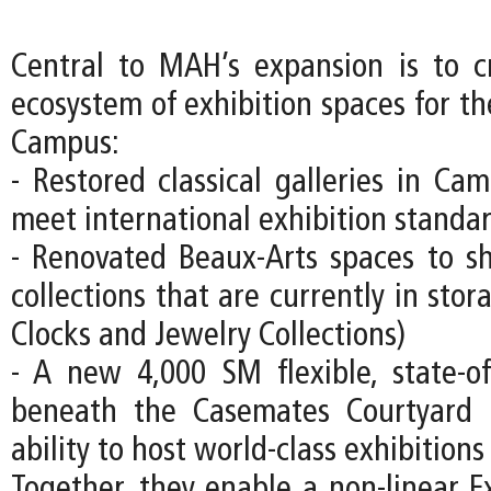
Central to MAH’s expansion is to c
ecosystem of exhibition spaces for
Campus:
- Restored classical galleries in Ca
meet international exhibition standa
- Renovated Beaux-Arts spaces to s
collections that are currently in stor
Clocks and Jewelry Collections)
- A new 4,000 SM flexible, state-of-
beneath the Casemates Courtyard
ability to host world-class exhibitions
Together, they enable a non-linear Ex