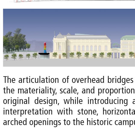
The articulation of overhead bridge
the materiality, scale, and proportion
original design, while introducing
interpretation with stone, horizonta
arched openings to the historic camp