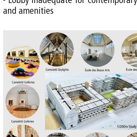
- Lobby inadequate for contemporary 
and amenities