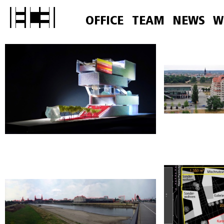
OFFICE
TEAM
NEWS
W