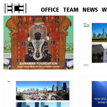
OFFICE
TEAM
NEWS
W