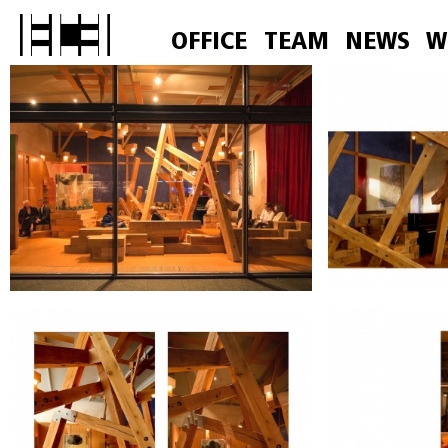
OFFICE
TEAM
NEWS
W