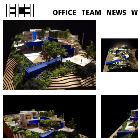
OFFICE
TEAM
NEWS
W