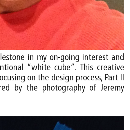
ilestone in my on-going interest and
ntional “white cube”. This creative
ocusing on the design process, Part II
tured by the photography of Jeremy