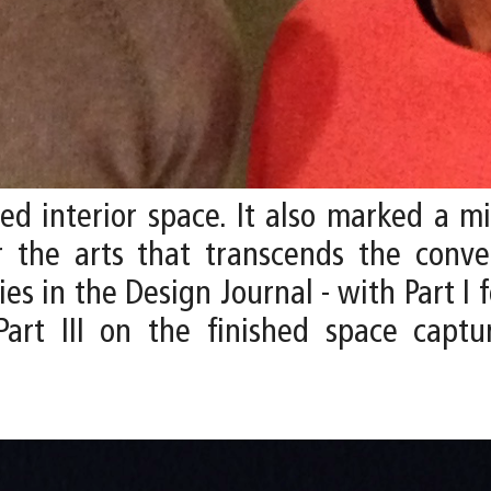
zed interior space. It also marked a m
r the arts that transcends the conve
s in the Design Journal - with Part I f
Part III on the finished space cap