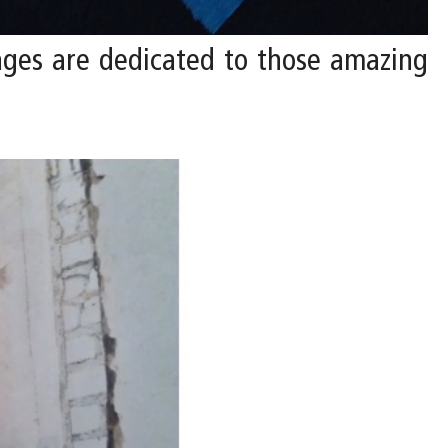
ages are dedicated to those amazing