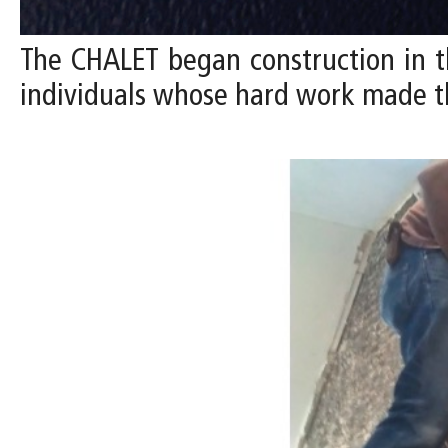
The CHALET began construction in t
individuals whose hard work made t