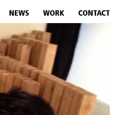
NEWS
WORK
CONTACT