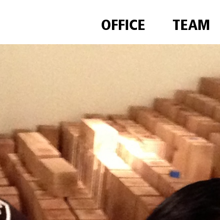
OFFICE
TEAM