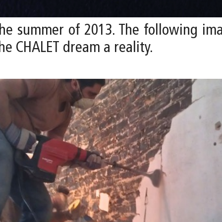
he summer of 2013. The following im
he CHALET dream a reality.