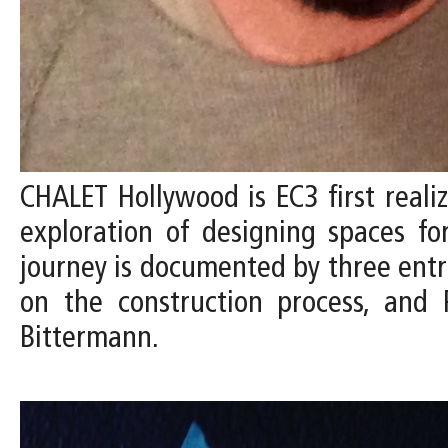
CHALET Hollywood is EC3 first reali
exploration of designing spaces fo
journey is documented by three entrie
on the construction process, and 
Bittermann.