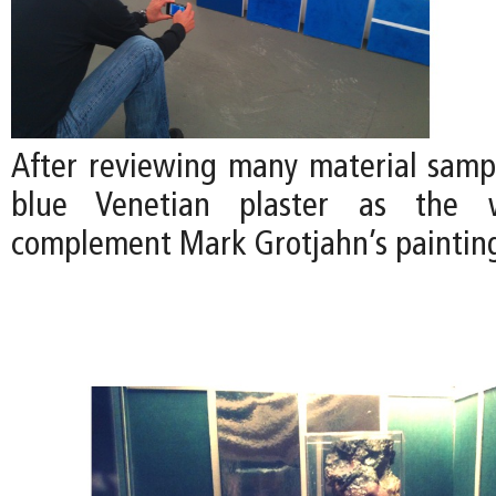
After reviewing many material samp
blue Venetian plaster as the w
complement Mark Grotjahn’s paintin