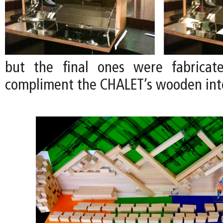
but the final ones were fabrica
compliment the CHALET’s wooden inte