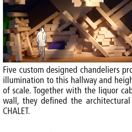
Five custom designed chandeliers pr
illumination to this hallway and heig
of scale. Together with the liquor ca
wall, they defined the architectural
CHALET.