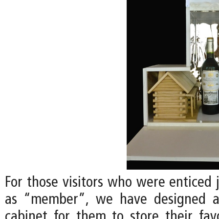
For those visitors who were enticed 
as “member”, we have designed a
cabinet for them to store their favo