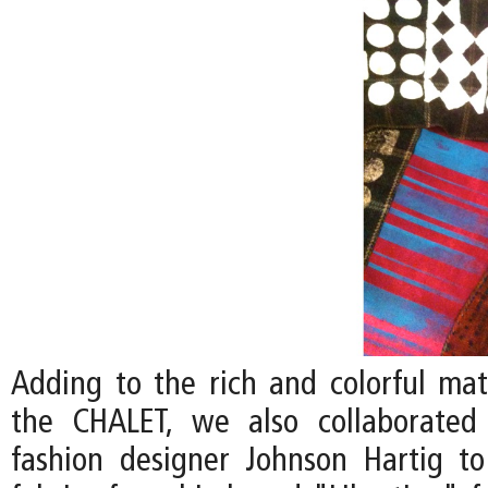
Adding to the rich and colorful mate
the CHALET, we also collaborated 
fashion designer Johnson Hartig to 