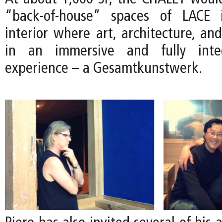
“back-of-house” spaces of LACE 
interior where art, architecture, an
in an immersive and fully integ
experience – a Gesamtkunstwerk.