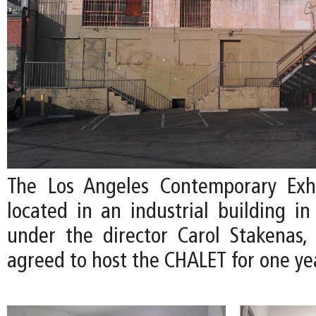
The Los Angeles Contemporary Exhi
located in an industrial building i
under the director Carol Stakenas,
agreed to host the CHALET for one ye