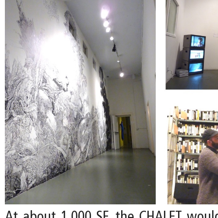
At about 1,000 SF, the CHALET woul