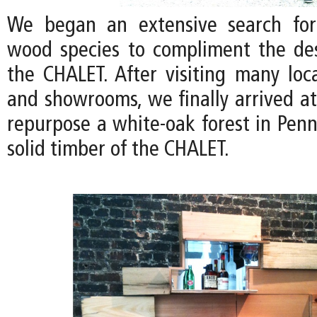
We began an extensive search for
wood species to compliment the de
the CHALET. After visiting many loc
and showrooms, we finally arrived at
repurpose a white-oak forest in Penn
solid timber of the CHALET.