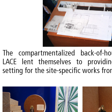
The compartmentalized back-of-h
LACE lent themselves to providi
setting for the site-specific works fro