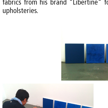
fabrics from his brand "Libertine" f
upholsteries.