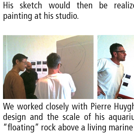
His sketch would then be realize
painting at his studio.
We worked closely with Pierre Huygh
design and the scale of his aquari
“floating” rock above a living marin