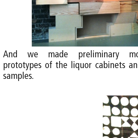
And we made preliminary moc
prototypes of the liquor cabinets a
samples.