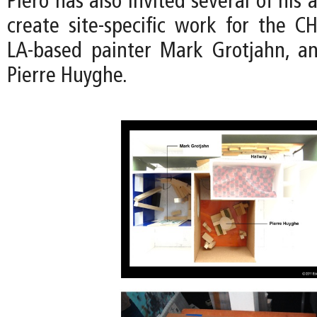
Piero has also invited several of his a
create site-specific work for the CH
LA-based painter Mark Grotjahn, an
Pierre Huyghe.