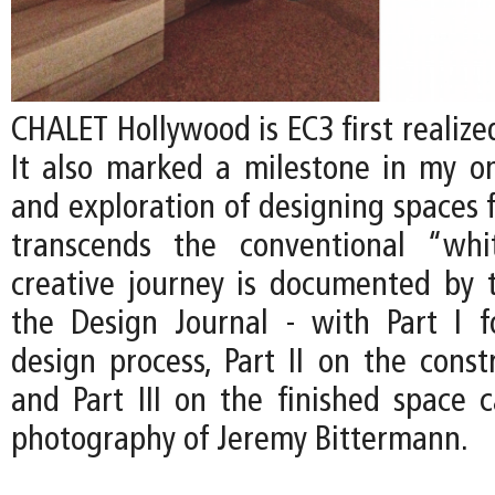
CHALET Hollywood is EC3 first realized
It also marked a milestone in my on
and exploration of designing spaces f
transcends the conventional “whi
creative journey is documented by t
the Design Journal - with Part I 
design process, Part II on the const
and Part III on the finished space 
photography of Jeremy Bittermann.