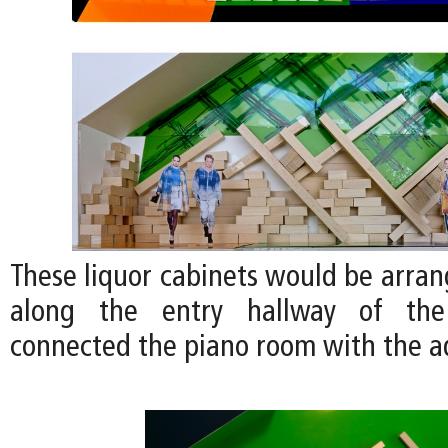
These liquor cabinets would be arran
along the entry hallway of th
connected the piano room with the 