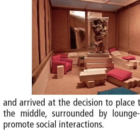
and arrived at the decision to place
the middle, surrounded by lounge-
promote social interactions.