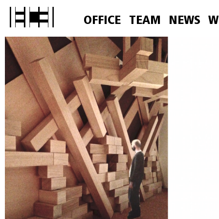
OFFICE
TEAM
NEWS
W