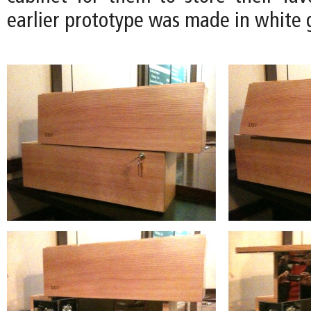
earlier prototype was made in white