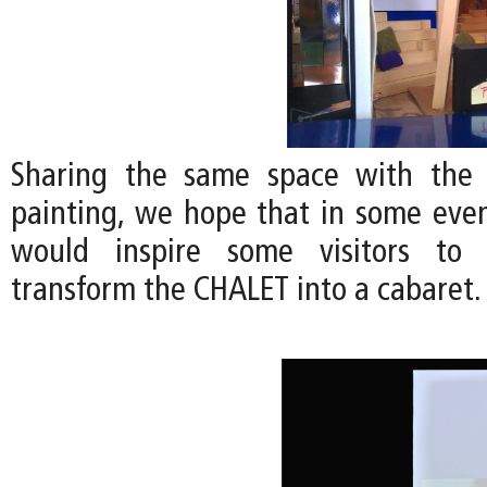
Sharing the same space with the
painting, we hope that in some even
would inspire some visitors to 
transform the CHALET into a cabaret.