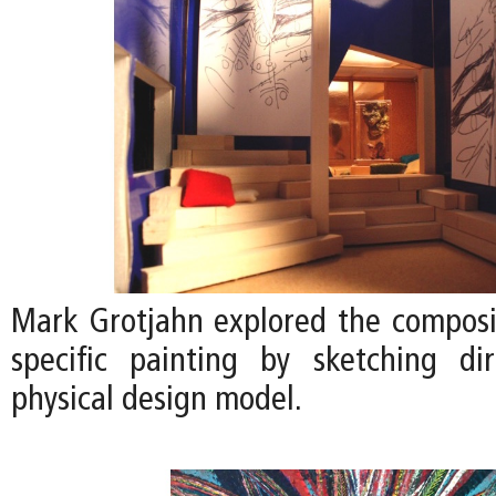
Mark Grotjahn explored the compositi
specific painting by sketching di
physical design model.