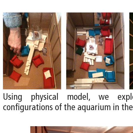
Using physical model, we explo
configurations of the aquarium in the