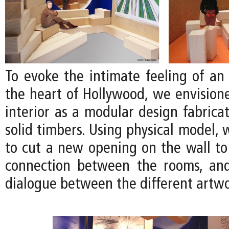
To evoke the intimate feeling of an 
the heart of Hollywood, we envision
interior as a modular design fabrica
solid timbers. Using physical model,
to cut a new opening on the wall to
connection between the rooms, an
dialogue between the different artwo