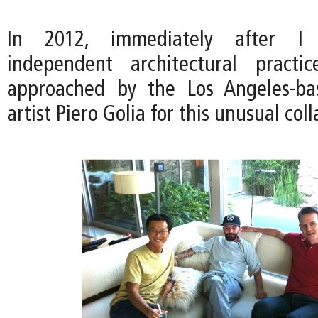
In 2012, immediately after I
independent architectural pract
approached by the Los Angeles-ba
artist Piero Golia for this unusual col