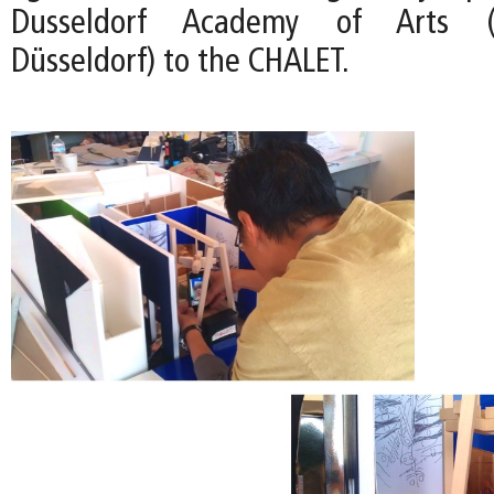
Dusseldorf Academy of Arts (
Düsseldorf) to the CHALET.