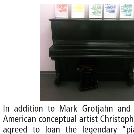
In addition to Mark Grotjahn and 
American conceptual artist Christoph
agreed to loan the legendary “p