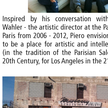
Inspired by his conversation wit
Wahler - the artistic director at the P
Paris from 2006 - 2012, Piero envisi
to be a place for artistic and intel
(in the tradition of the Parisian Sa
20th Century, for Los Angeles in the 2