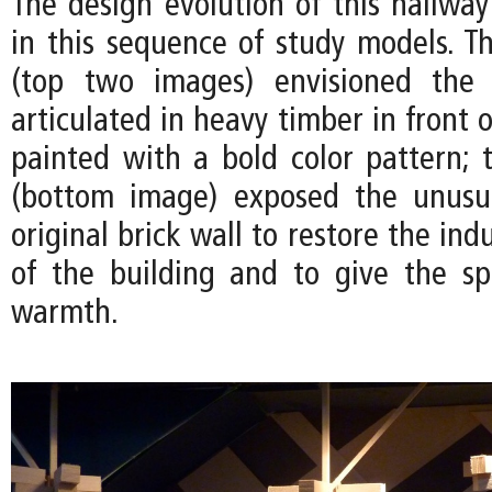
The design evolution of this hallwa
in this sequence of study models. Th
(top two images) envisioned the
articulated in heavy timber in front o
painted with a bold color pattern; t
(bottom image) exposed the unusua
original brick wall to restore the ind
of the building and to give the s
warmth.