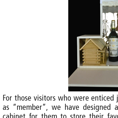
For those visitors who were enticed 
as “member”, we have designed a
cabinet for them to store their favo