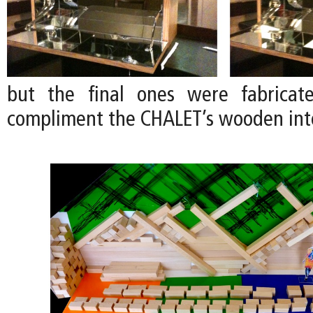
but the final ones were fabrica
compliment the CHALET’s wooden inte