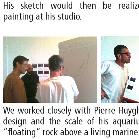
His sketch would then be realize
painting at his studio.
We worked closely with Pierre Huygh
design and the scale of his aquari
“floating” rock above a living marin