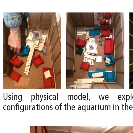
Using physical model, we explo
configurations of the aquarium in the