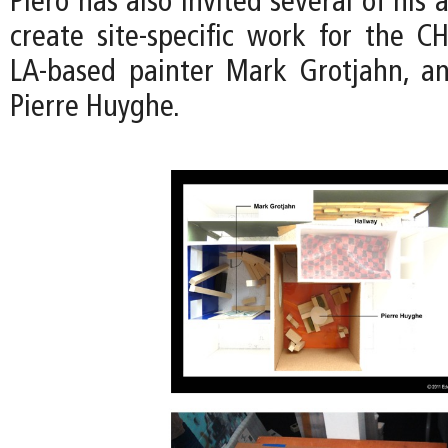
Piero has also invited several of his a
create site-specific work for the CH
LA-based painter Mark Grotjahn, an
Pierre Huyghe.