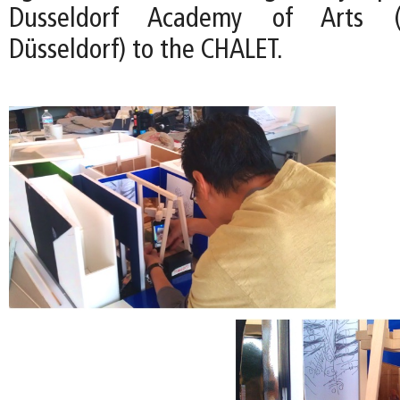
Dusseldorf Academy of Arts (
Düsseldorf) to the CHALET.