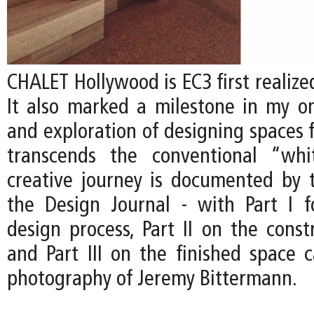
CHALET Hollywood is EC3 first realized
It also marked a milestone in my on
and exploration of designing spaces f
transcends the conventional “whi
creative journey is documented by t
the Design Journal - with Part I 
design process, Part II on the const
and Part III on the finished space 
photography of Jeremy Bittermann.