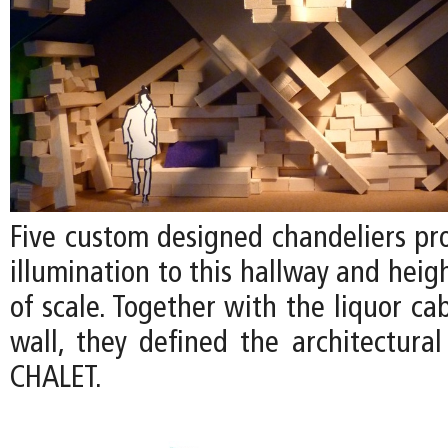
Five custom designed chandeliers pr
illumination to this hallway and heig
of scale. Together with the liquor ca
wall, they defined the architectural
CHALET.