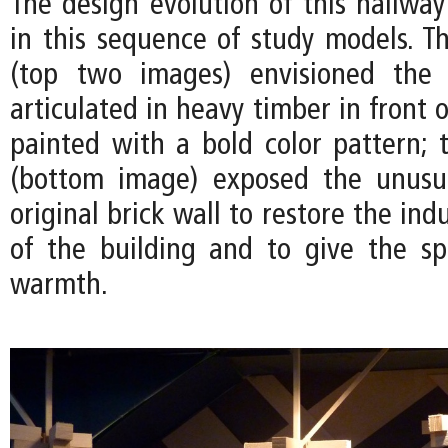
The design evolution of this hallwa
in this sequence of study models. Th
(top two images) envisioned the
articulated in heavy timber in front o
painted with a bold color pattern; t
(bottom image) exposed the unusua
original brick wall to restore the ind
of the building and to give the s
warmth.