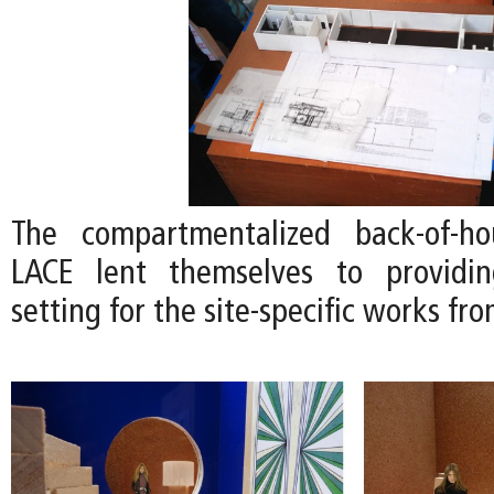
The compartmentalized back-of-h
LACE lent themselves to providi
setting for the site-specific works fro