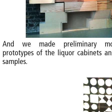
And we made preliminary moc
prototypes of the liquor cabinets a
samples.