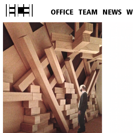
OFFICE
TEAM
NEWS
W