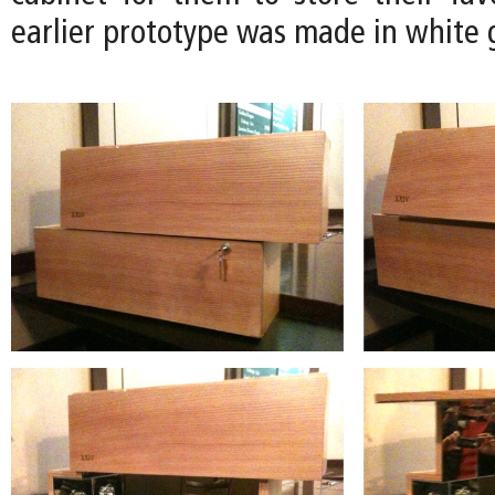
earlier prototype was made in white