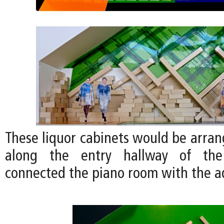
These liquor cabinets would be arran
along the entry hallway of th
connected the piano room with the 