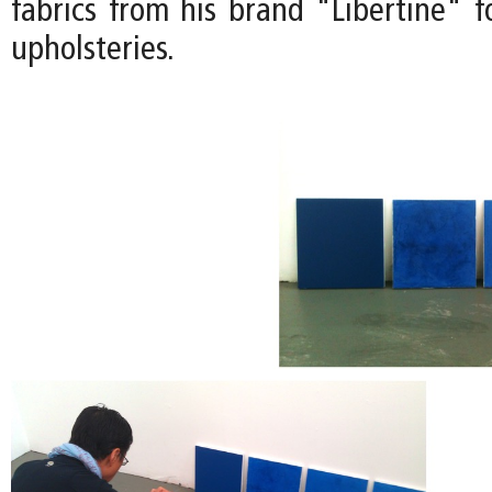
fabrics from his brand "Libertine" f
upholsteries.