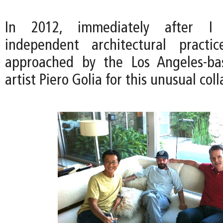
In 2012, immediately after I
independent architectural pract
approached by the Los Angeles-ba
artist Piero Golia for this unusual col