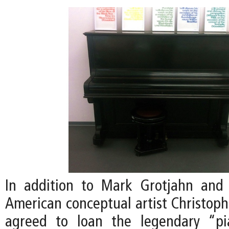
In addition to Mark Grotjahn and 
American conceptual artist Christoph
agreed to loan the legendary “p