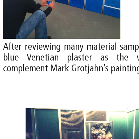
After reviewing many material samp
blue Venetian plaster as the w
complement Mark Grotjahn’s paintin