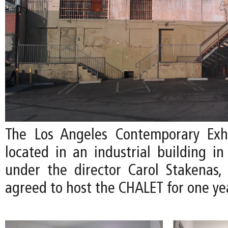
The Los Angeles Contemporary Exhi
located in an industrial building i
under the director Carol Stakenas,
agreed to host the CHALET for one ye