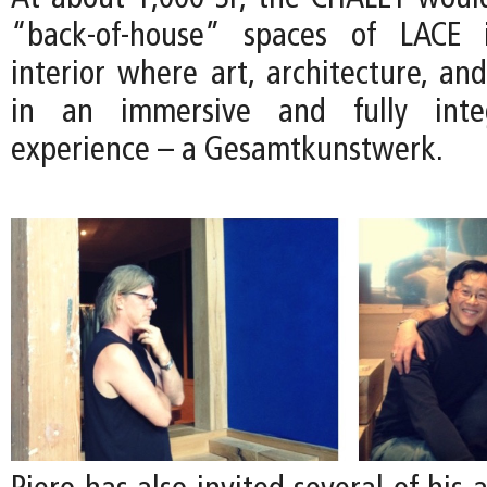
“back-of-house” spaces of LACE 
interior where art, architecture, an
in an immersive and fully integ
experience – a Gesamtkunstwerk.