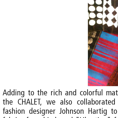
Adding to the rich and colorful mate
the CHALET, we also collaborated 
fashion designer Johnson Hartig to 