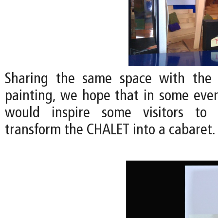
Sharing the same space with the
painting, we hope that in some even
would inspire some visitors to 
transform the CHALET into a cabaret.