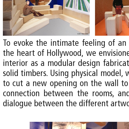
To evoke the intimate feeling of an 
the heart of Hollywood, we envision
interior as a modular design fabrica
solid timbers. Using physical model,
to cut a new opening on the wall to
connection between the rooms, an
dialogue between the different artwo