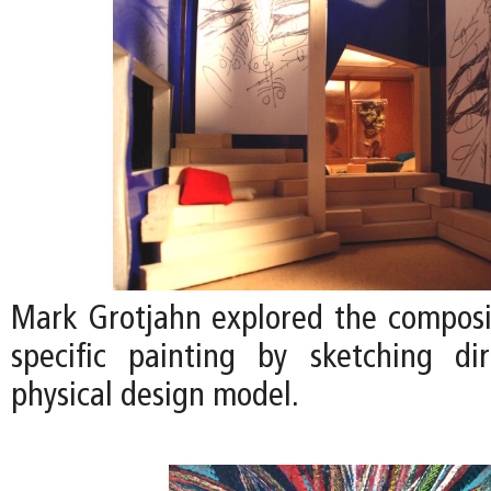
Mark Grotjahn explored the compositi
specific painting by sketching di
physical design model.