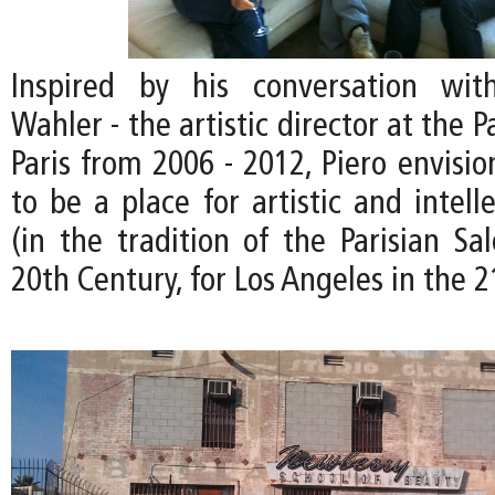
Inspired by his conversation wit
Wahler - the artistic director at the P
Paris from 2006 - 2012, Piero envisi
to be a place for artistic and intel
(in the tradition of the Parisian Sa
20th Century, for Los Angeles in the 2