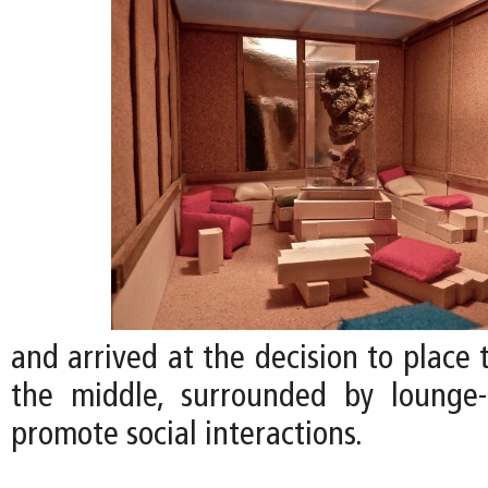
and arrived at the decision to place
the middle, surrounded by lounge-
promote social interactions.