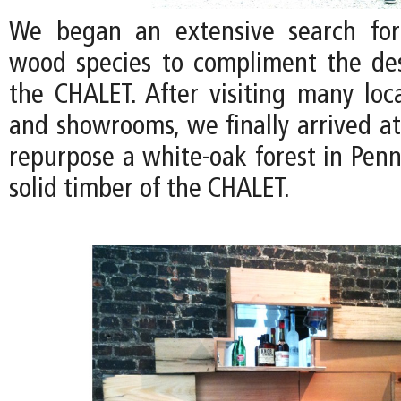
We began an extensive search for
wood species to compliment the de
the CHALET. After visiting many loc
and showrooms, we finally arrived at
repurpose a white-oak forest in Penn
solid timber of the CHALET.