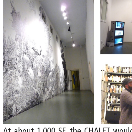
At about 1,000 SF, the CHALET woul