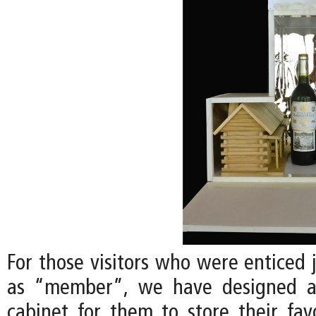
For those visitors who were enticed 
as “member”, we have designed a
cabinet for them to store their favo