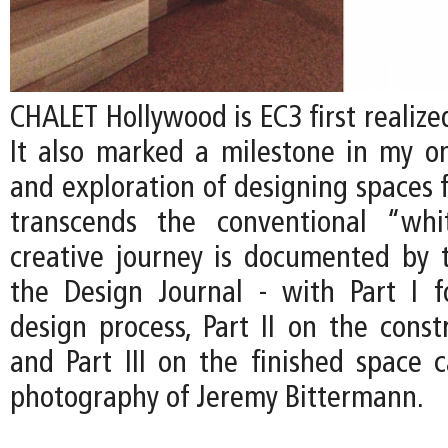
CHALET Hollywood is EC3 first realized
It also marked a milestone in my on
and exploration of designing spaces f
transcends the conventional “whi
creative journey is documented by t
the Design Journal - with Part I 
design process, Part II on the const
and Part III on the finished space 
photography of Jeremy Bittermann.