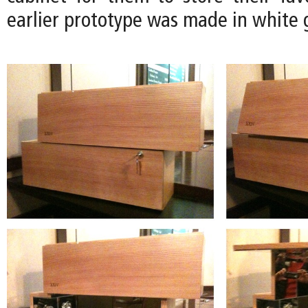
earlier prototype was made in white