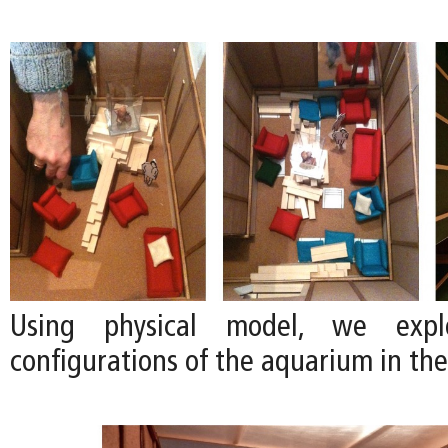
Using physical model, we explo
configurations of the aquarium in the