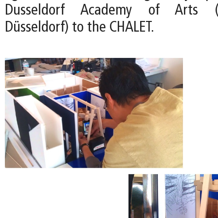
Dusseldorf Academy of Arts (
Düsseldorf) to the CHALET.