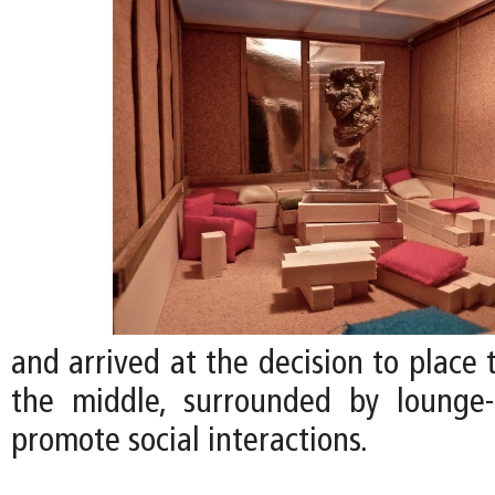
and arrived at the decision to place
the middle, surrounded by lounge-
promote social interactions.