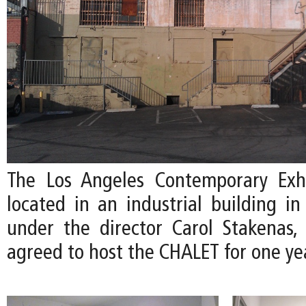
The Los Angeles Contemporary Exhi
located in an industrial building i
under the director Carol Stakenas,
agreed to host the CHALET for one ye