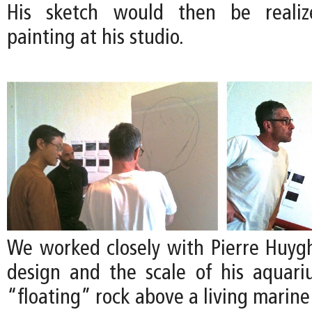
His sketch would then be realize
painting at his studio.
We worked closely with Pierre Huygh
design and the scale of his aquari
“floating” rock above a living marin