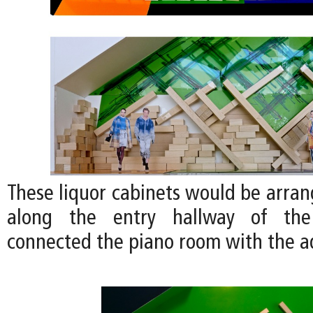
These liquor cabinets would be arran
along the entry hallway of th
connected the piano room with the 