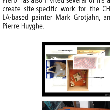
Piero has also invited several of his a
create site-specific work for the CH
LA-based painter Mark Grotjahn, an
Pierre Huyghe.