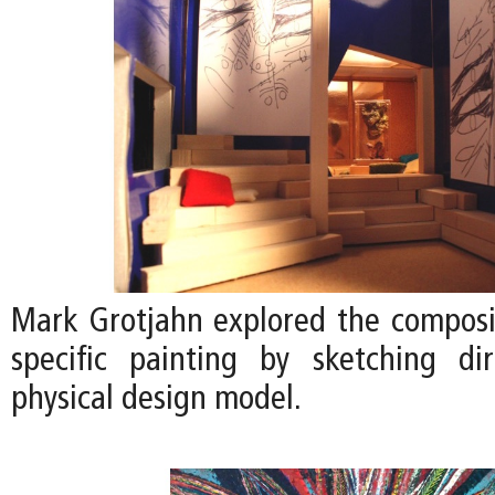
Mark Grotjahn explored the compositi
specific painting by sketching di
physical design model.