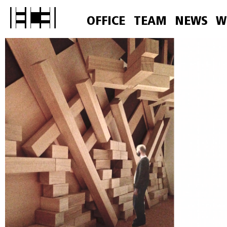
OFFICE
TEAM
NEWS
W