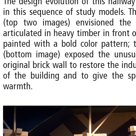
The design evolution of this hallwa
in this sequence of study models. Th
(top two images) envisioned the
articulated in heavy timber in front o
painted with a bold color pattern; t
(bottom image) exposed the unusua
original brick wall to restore the ind
of the building and to give the s
warmth.