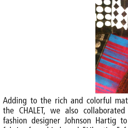
Adding to the rich and colorful mate
the CHALET, we also collaborated 
fashion designer Johnson Hartig to 