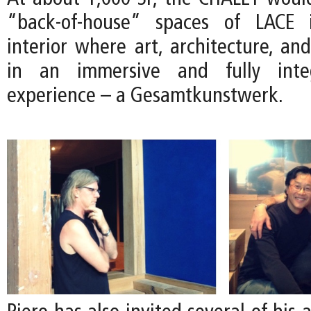
“back-of-house” spaces of LACE 
interior where art, architecture, an
in an immersive and fully integ
experience – a Gesamtkunstwerk.