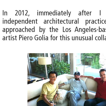
In 2012, immediately after I
independent architectural pract
approached by the Los Angeles-ba
artist Piero Golia for this unusual col