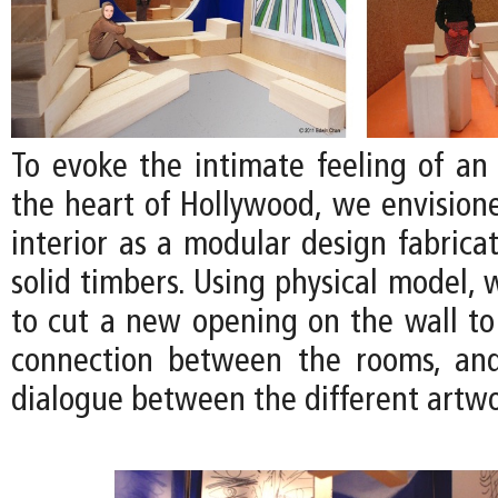
To evoke the intimate feeling of an 
the heart of Hollywood, we envision
interior as a modular design fabrica
solid timbers. Using physical model,
to cut a new opening on the wall to
connection between the rooms, an
dialogue between the different artwo