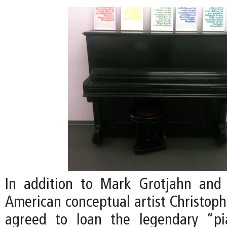
In addition to Mark Grotjahn and 
American conceptual artist Christoph
agreed to loan the legendary “p