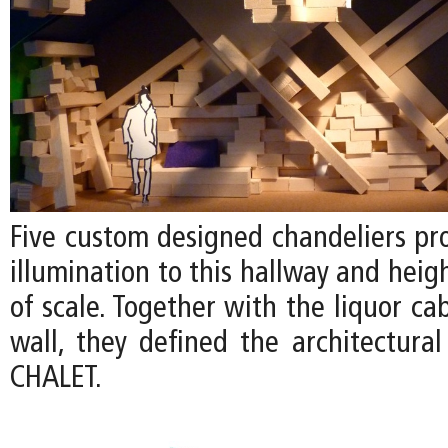
Five custom designed chandeliers pr
illumination to this hallway and heig
of scale. Together with the liquor ca
wall, they defined the architectural
CHALET.