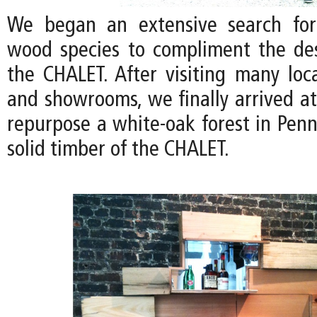
We began an extensive search for
wood species to compliment the de
the CHALET. After visiting many loc
and showrooms, we finally arrived at
repurpose a white-oak forest in Penn
solid timber of the CHALET.