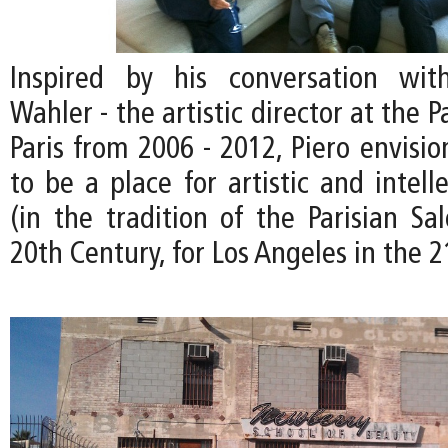
Inspired by his conversation wit
Wahler - the artistic director at the P
Paris from 2006 - 2012, Piero envisi
to be a place for artistic and intel
(in the tradition of the Parisian Sa
20th Century, for Los Angeles in the 2