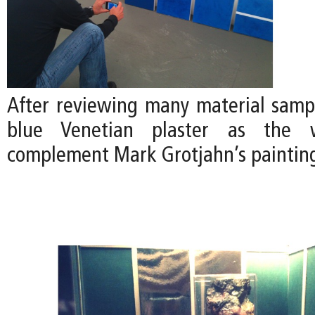
After reviewing many material samp
blue Venetian plaster as the w
complement Mark Grotjahn’s paintin