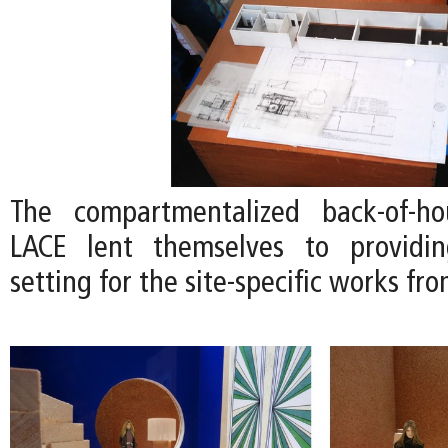
The compartmentalized back-of-h
LACE lent themselves to providi
setting for the site-specific works fro