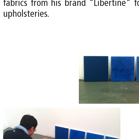
fabrics from his brand "Libertine" f
upholsteries.