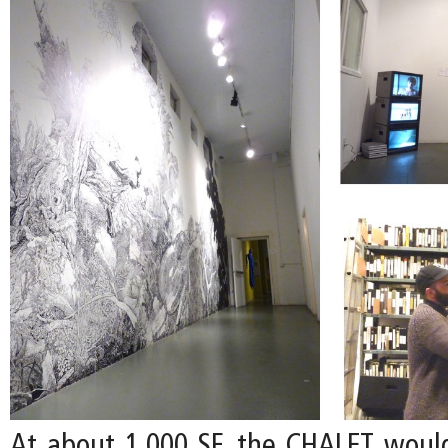
At about 1,000 SF, the CHALET woul