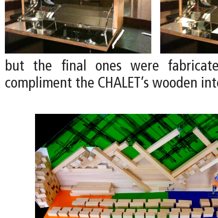
but the final ones were fabrica
compliment the CHALET’s wooden inte