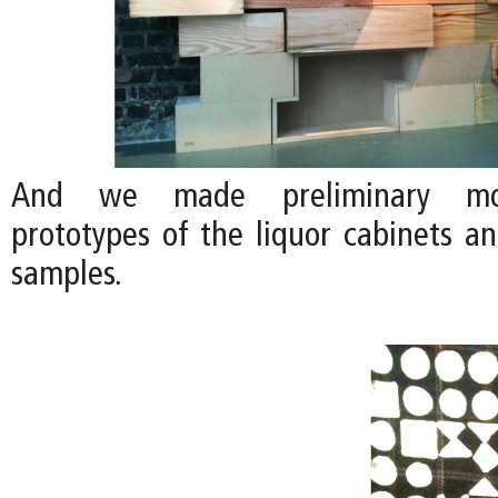
And we made preliminary moc
prototypes of the liquor cabinets a
samples.