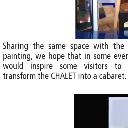
Sharing the same space with the
painting, we hope that in some even
would inspire some visitors to 
transform the CHALET into a cabaret.