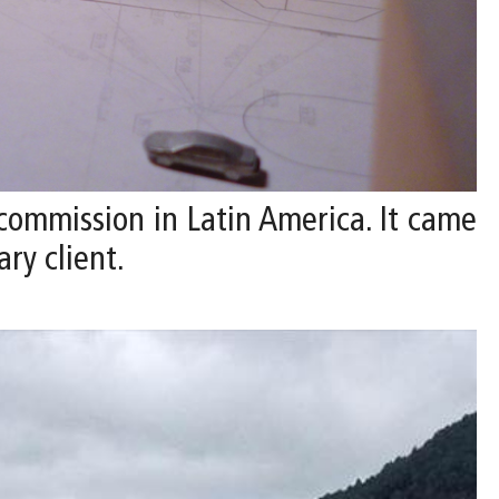
 commission in Latin America. It came
ry client.