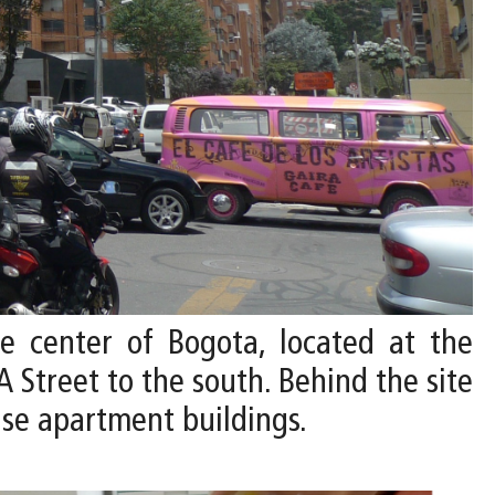
he center of Bogota, located at the
A Street to the south. Behind the site
ise apartment buildings.