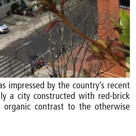
 was impressed by the country’s recent
ly a city constructed with red-brick
, organic contrast to the otherwise