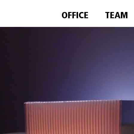
OFFICE
TEAM