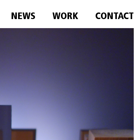
NEWS
WORK
CONTACT