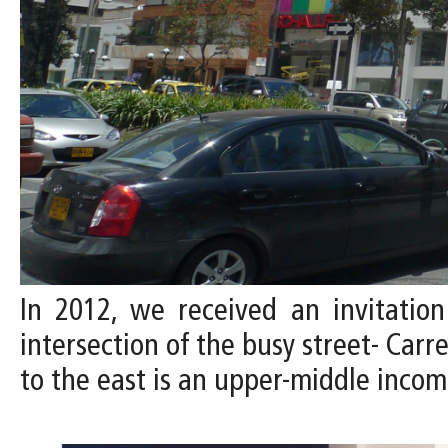
In 2012, we received an invitation
intersection of the busy street- Carr
to the east is an upper-middle inco