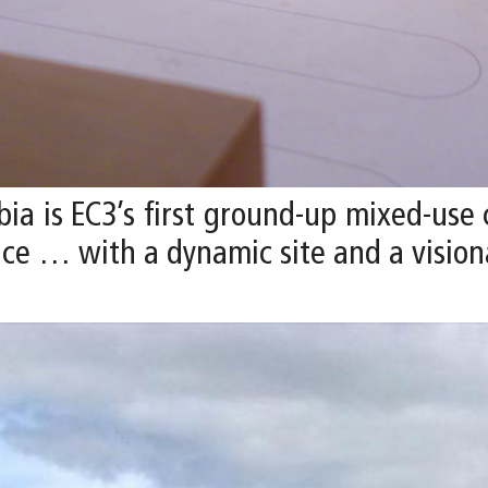
ia is EC3’s first ground-up mixed-use
ce … with a dynamic site and a visiona