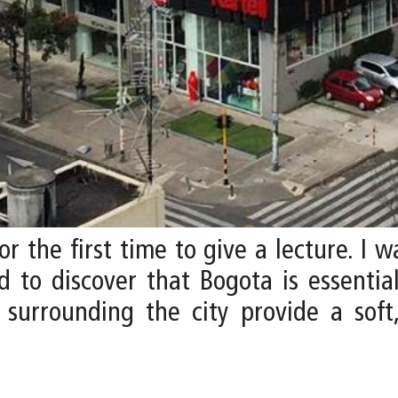
or the first time to give a lecture. I
 to discover that Bogota is essential
s surrounding the city provide a soft