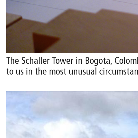
The Schaller Tower in Bogota, Colomb
to us in the most unusual circumstan