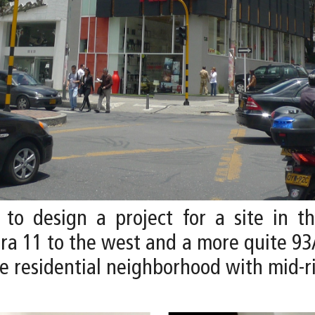
 to design a project for a site in t
era 11 to the west and a more quite 93
me residential neighborhood with mid-r