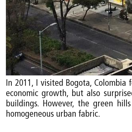
In 2011, I visited Bogota, Colombia f
economic growth, but also surprised
buildings. However, the green hill
homogeneous urban fabric.