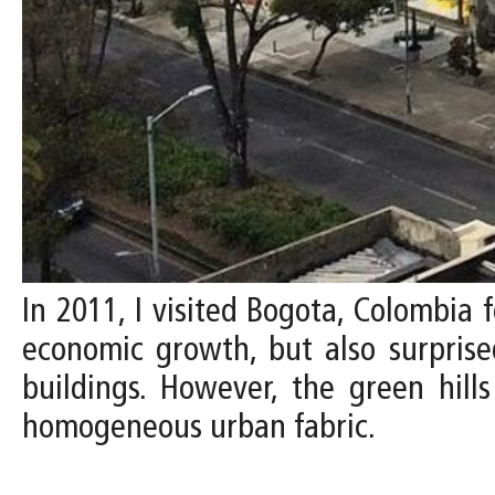
In 2011, I visited Bogota, Colombia f
economic growth, but also surprised
buildings. However, the green hill
homogeneous urban fabric.