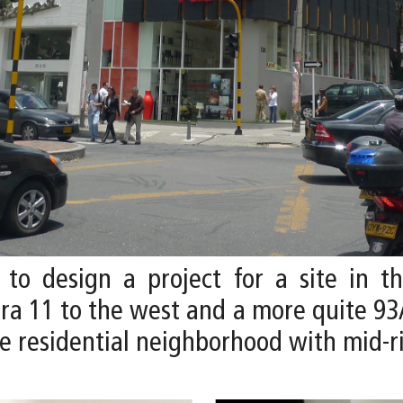
 to design a project for a site in t
era 11 to the west and a more quite 93
me residential neighborhood with mid-r