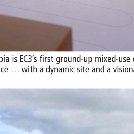
ia is EC3’s first ground-up mixed-use
ce … with a dynamic site and a visiona