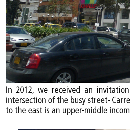
In 2012, we received an invitation
intersection of the busy street- Carr
to the east is an upper-middle inco