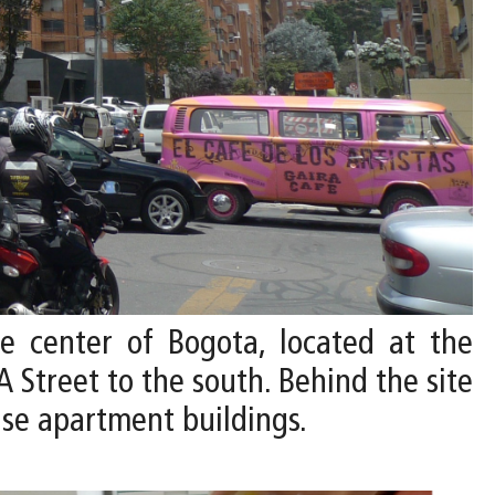
he center of Bogota, located at the
A Street to the south. Behind the site
ise apartment buildings.