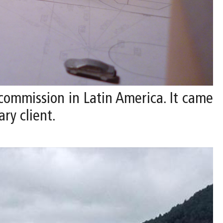
 commission in Latin America. It came
ry client.