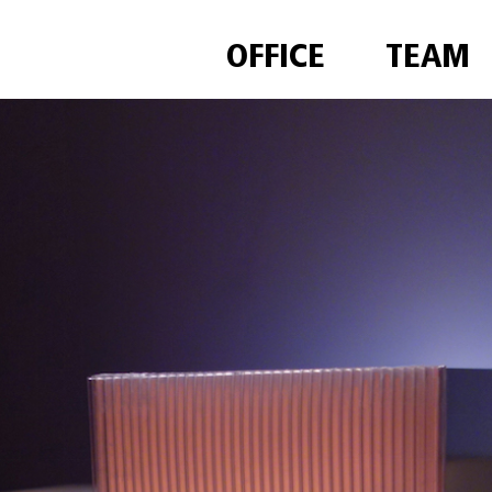
OFFICE
TEAM