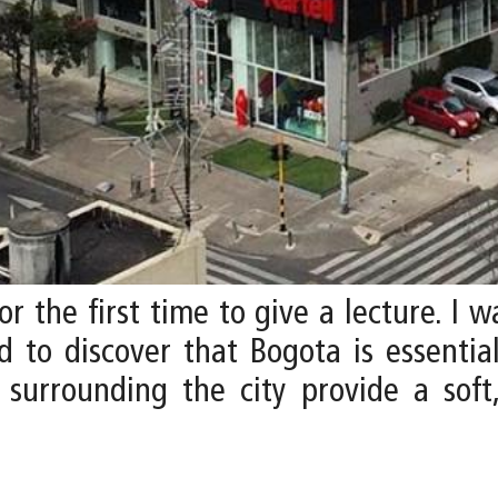
or the first time to give a lecture. I
 to discover that Bogota is essential
s surrounding the city provide a soft