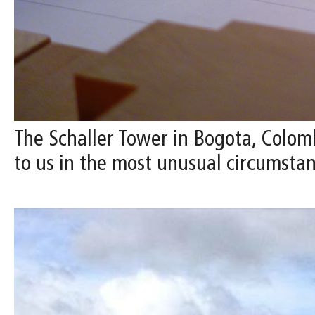
The Schaller Tower in Bogota, Colomb
to us in the most unusual circumstan