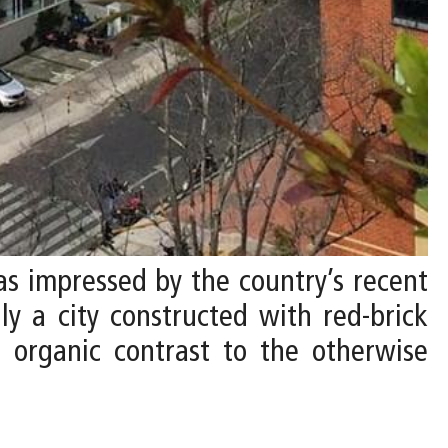
 was impressed by the country’s recent
ly a city constructed with red-brick
, organic contrast to the otherwise