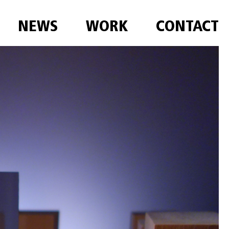
NEWS
WORK
CONTACT