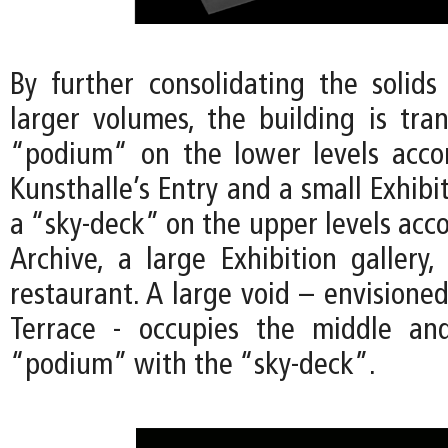
By further consolidating the solids
larger volumes, the building is tra
“podium“ on the lower levels acc
Kunsthalle’s Entry and a small Exhibit
a “sky-deck” on the upper levels ac
Archive, a large Exhibition gallery,
restaurant. A large void – envisioned
Terrace - occupies the middle an
“podium” with the “sky-deck”.