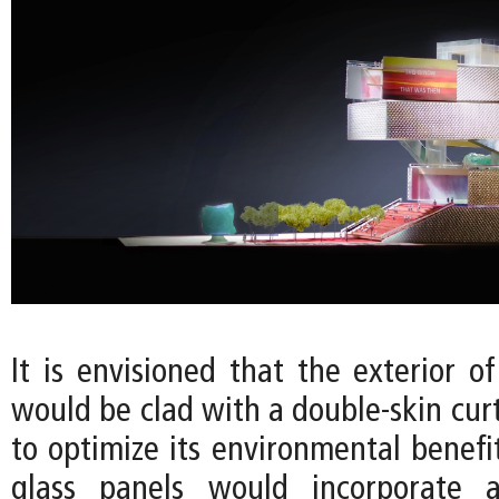
It is envisioned that the exterior o
would be clad with a double-skin cur
to optimize its environmental benefi
glass panels would incorporate a