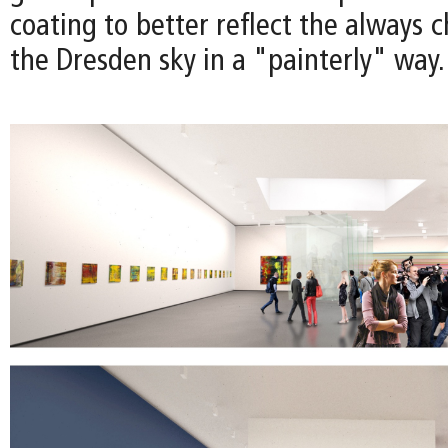
coating to better reflect the always c
the Dresden sky in a "painterly" way.