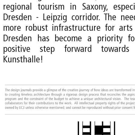
regional tourism in Saxony, espec
Dresden - Leipzig corridor. The ne
more robust infrastructure for arts
Dresden has become a priority fo
positive step forward towards 
Kunsthalle!