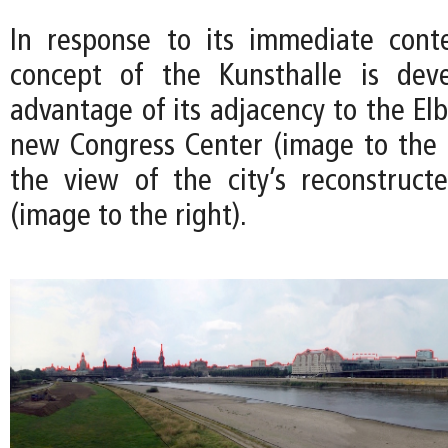
In response to its immediate cont
concept of the Kunsthalle is dev
advantage of its adjacency to the El
new Congress Center (image to the le
the view of the city’s reconstructe
(image to the right).