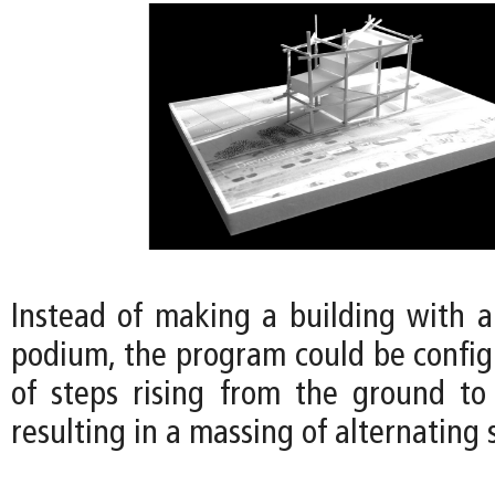
Instead of making a building with 
podium, the program could be configu
of steps rising from the ground to 
resulting in a massing of alternating 