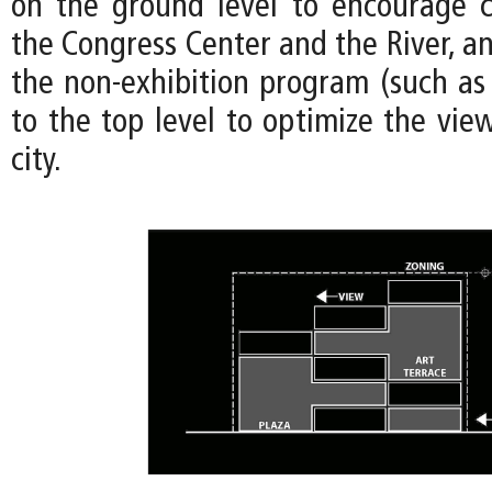
on the ground level to encourage 
the Congress Center and the River, an
the non-exhibition program (such as 
to the top level to optimize the view
city.