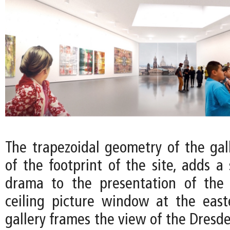
The trapezoidal geometry of the gall
of the footprint of the site, adds a
drama to the presentation of the a
ceiling picture window at the eas
gallery frames the view of the Dresd