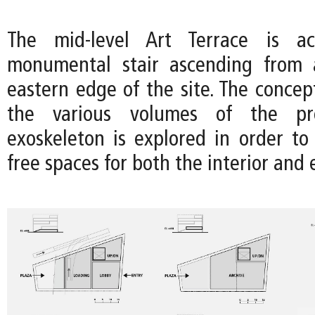
The mid-level Art Terrace is ac
monumental stair ascending from 
eastern edge of the site. The concep
the various volumes of the p
exoskeleton is explored in order to
free spaces for both the interior and e