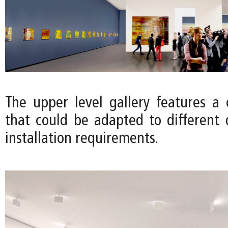
The upper level gallery features a c
that could be adapted to different 
installation requirements.