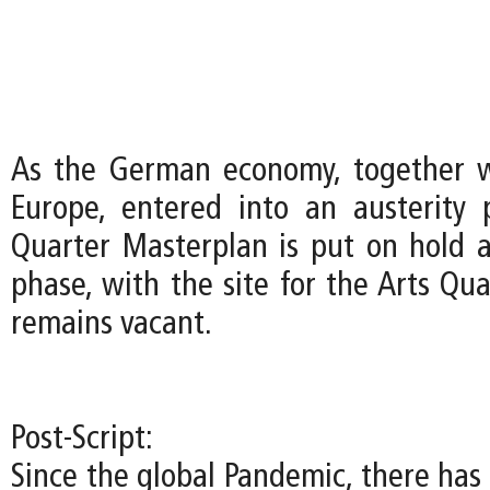
As the German economy, together w
Europe, entered into an austerity 
Quarter Masterplan is put on hold a
phase, with the site for the Arts Qu
remains vacant.
Post-Script:
Since the global Pandemic, there has