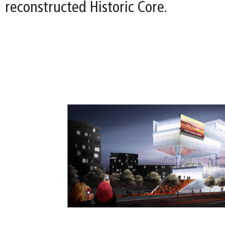
reconstructed Historic Core.