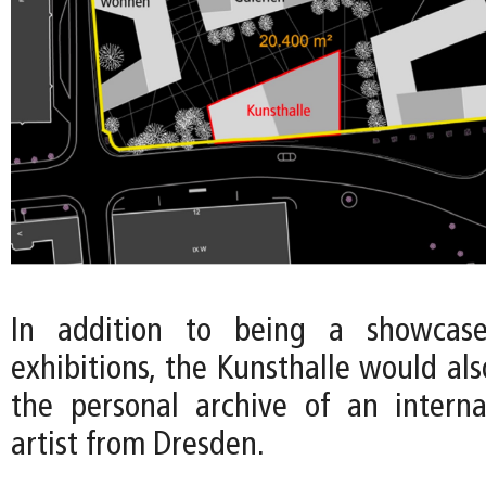
In addition to being a showcase
exhibitions, the Kunsthalle would a
the personal archive of an intern
artist from Dresden.