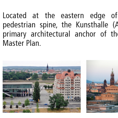
Located at the eastern edge of
pedestrian spine, the Kunsthalle (A
primary architectural anchor of t
Master Plan.