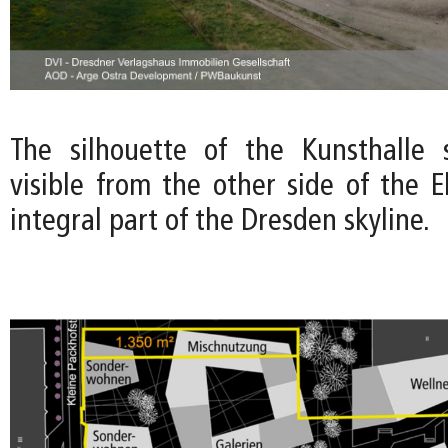
The silhouette of the Kunsthalle 
visible from the other side of the E
integral part of the Dresden skyline.