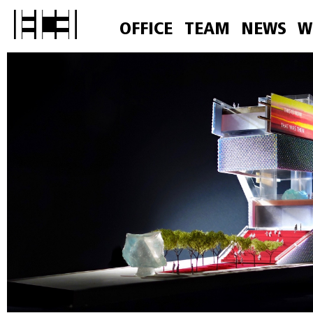
OFFICE
TEAM
NEWS
W