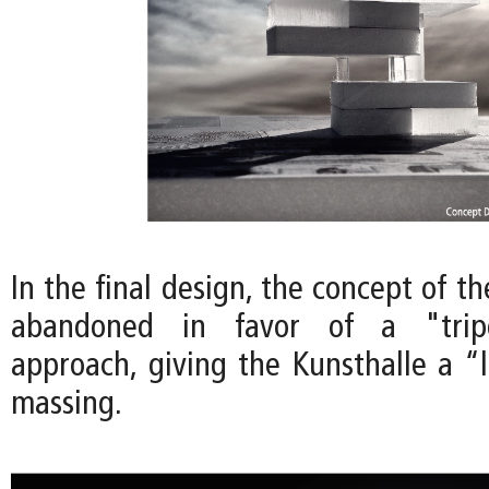
In the final design, the concept of th
abandoned in favor of a "tripo
approach, giving the Kunsthalle a “l
massing.