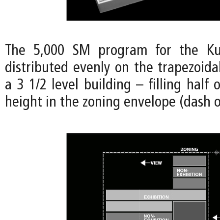
The 5,000 SM program for the Ku
distributed evenly on the trapezoida
a 3 1/2 level building – filling half 
height in the zoning envelope (dash o