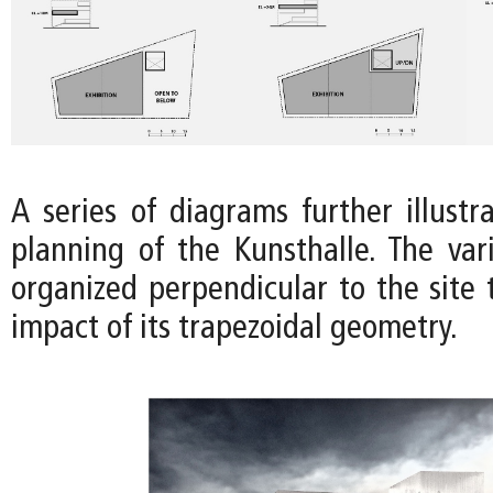
A series of diagrams further illustr
planning of the Kunsthalle. The var
organized perpendicular to the site 
impact of its trapezoidal geometry.