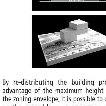
By re-distributing the building p
advantage of the maximum height 
the zoning envelope, it is possible to