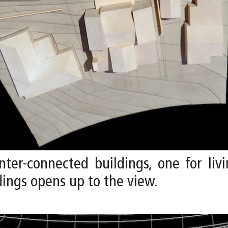
ter-connected buildings, one for liv
ings opens up to the view.