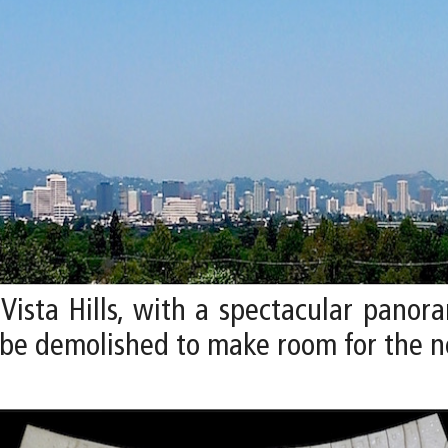
Vista Hills, with a spectacular panora
ll be demolished to make room for the 