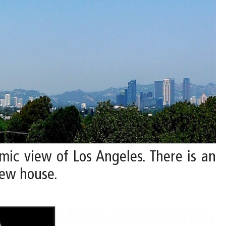
mic view of Los Angeles. There is an
new house.