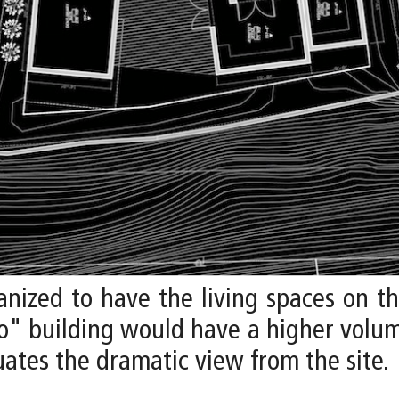
nized to have the living spaces on 
io" building would have a higher volum
ates the dramatic view from the site.