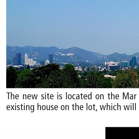
The new site is located on the Mar 
existing house on the lot, which wi