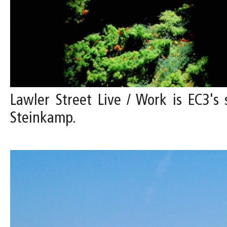
Lawler Street Live / Work is EC3's 
Steinkamp.