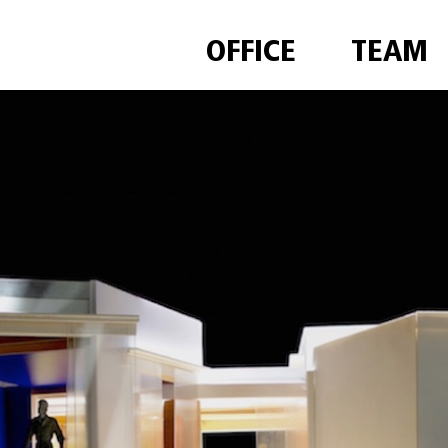
OFFICE
TEAM