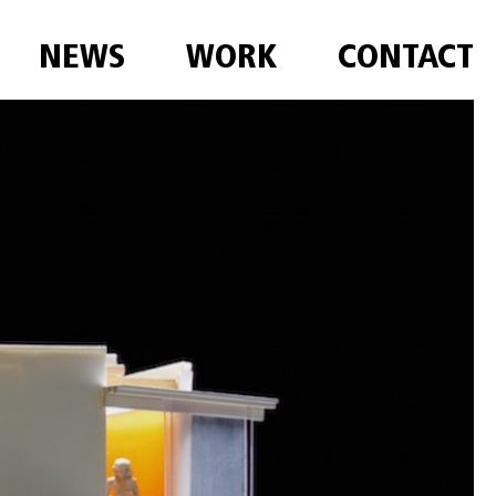
NEWS
WORK
CONTACT