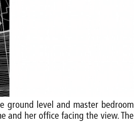
the ground level and master bedroom
e and her office facing the view. The