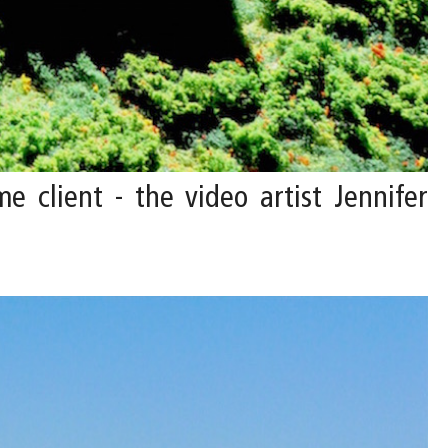
e client - the video artist Jennifer