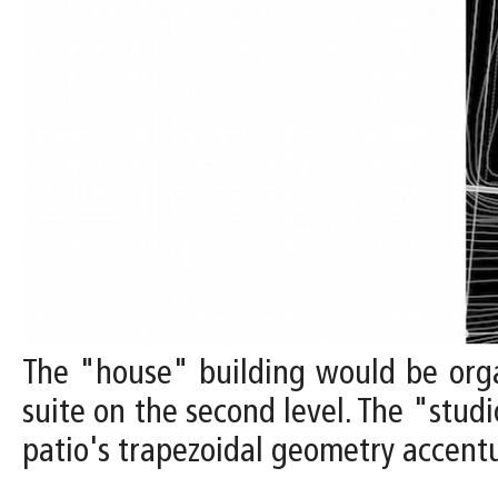
The "house" building would be orga
suite on the second level. The "stud
patio's trapezoidal geometry accentu