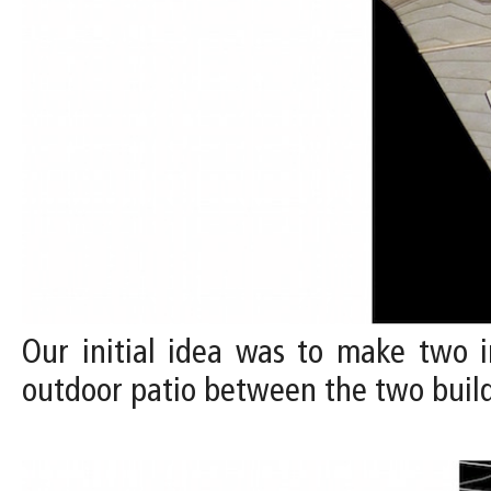
Our initial idea was to make two in
outdoor patio between the two build