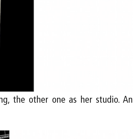
ing, the other one as her studio. An