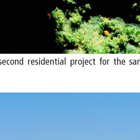
second residential project for the sam