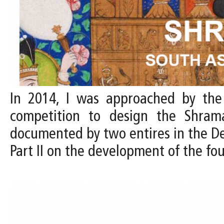
In 2014, I was approached by the D
competition to design the Shram
documented by two entires in the Desi
Part II on the development of the f