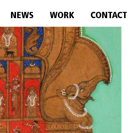
NEWS
WORK
CONTACT