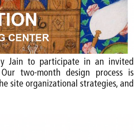
y Jain to participate in an invited
 Our two-month design process is
he site organizational strategies, and