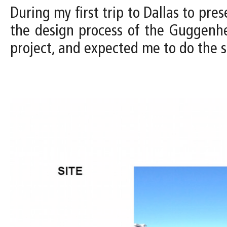
During my first trip to Dallas to pres
the design process of the Guggenh
project, and expected me to do the s