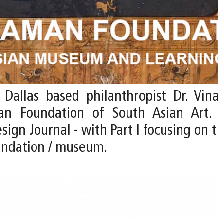
allas based philanthropist Dr. Vina
an Foundation of South Asian Art.
gn Journal - with Part I focusing on t
oundation / museum.