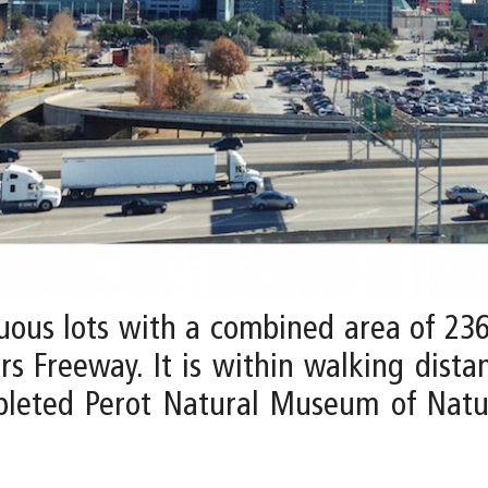
uous lots with a combined area of 23
s Freeway. It is within walking distan
pleted Perot Natural Museum of Natu