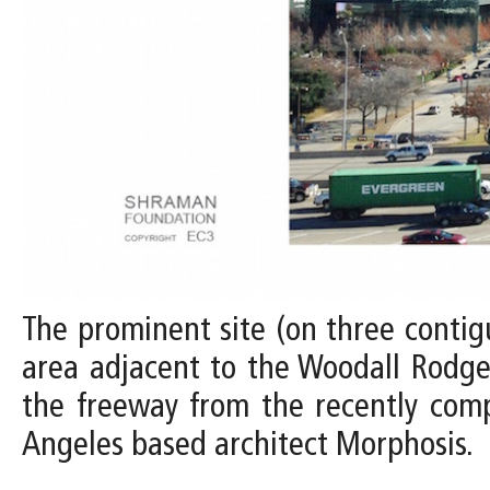
The prominent site (on three contig
area adjacent to the Woodall Rodger
the freeway from the recently com
Angeles based architect Morphosis.