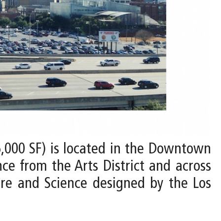
6,000 SF) is located in the Downtown
ce from the Arts District and across
re and Science designed by the Los