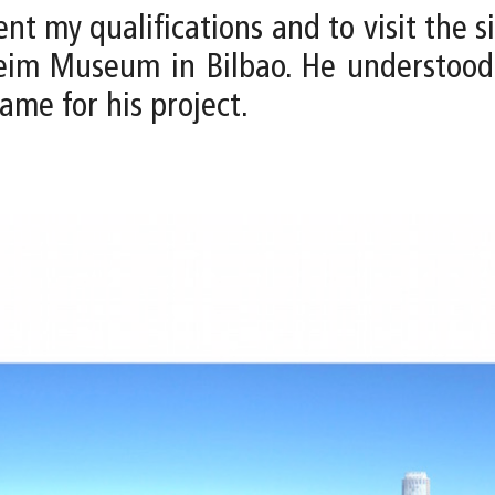
ent my qualifications and to visit the si
eim Museum in Bilbao. He understood 
ame for his project.