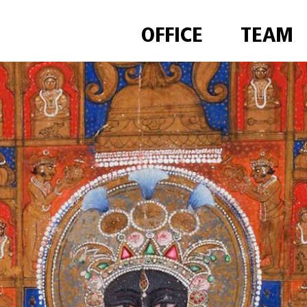
OFFICE
TEAM