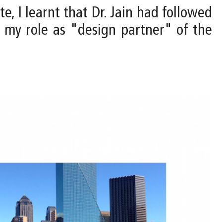
te, I learnt that Dr. Jain had followed
my role as "design partner" of the