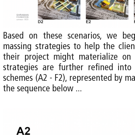
Based on these scenarios, we be
massing strategies to help the clien
their project might materialize on 
strategies are further refined into 
schemes (A2 - F2), represented by ma
the sequence below ...