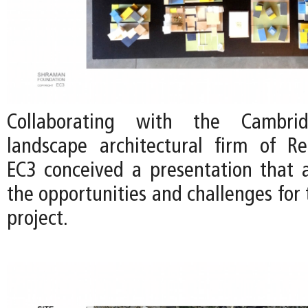
Collaborating with the Cambri
landscape architectural firm of Re
EC3 conceived a presentation that a
the opportunities and challenges for 
project.