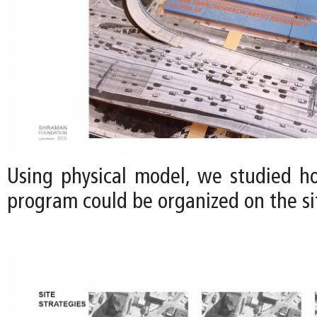
Using physical model, we studied h
program could be organized on the sit