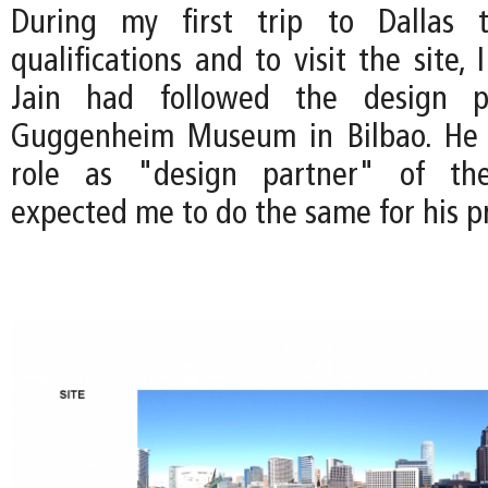
During my first trip to Dallas 
qualifications and to visit the site, 
Jain had followed the design p
Guggenheim Museum in Bilbao. He
role as "design partner" of the
expected me to do the same for his pr