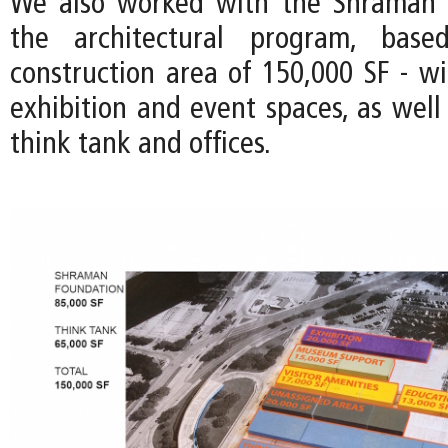
We also worked with the Shraman 
the architectural program, bas
construction area of 150,000 SF - wi
exhibition and event spaces, as well
think tank and offices.