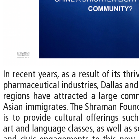
In recent years, as a result of its thr
pharmaceutical industries, Dallas and
regions have attracted a large com
Asian immigrates. The Shraman Found
is to provide cultural offerings such
art and language classes, as well as s