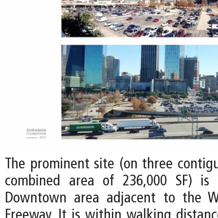
The prominent site (on three contigu
combined area of 236,000 SF) is 
Downtown area adjacent to the W
Freeway. It is within walking distan