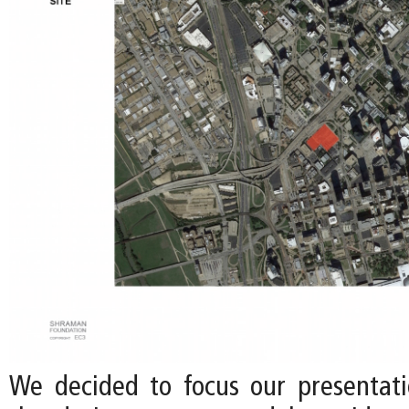
We decided to focus our presentati