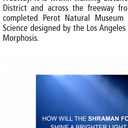
District and across the freeway fr
completed Perot Natural Museum 
Science designed by the Los Angeles 
Morphosis.