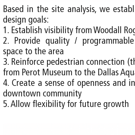
Based in the site analysis, we estab
design goals:
1. Establish visibility from Woodall R
2. Provide quality / programmabl
space to the area
3. Reinforce pedestrian connection (t
from Perot Museum to the Dallas Aq
4. Create a sense of openness and in
downtown community
5. Allow flexibility for future growth