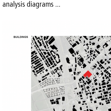
analysis diagrams ...