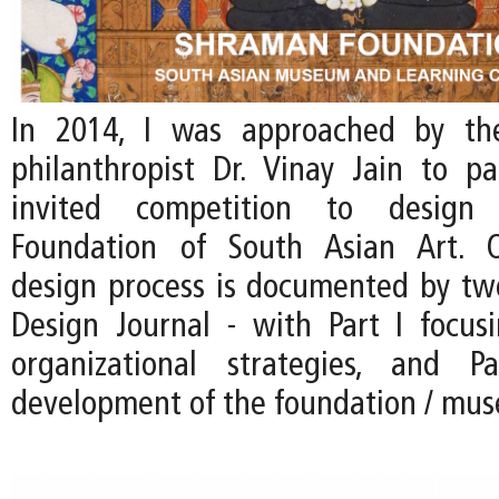
In 2014, I was approached by th
philanthropist Dr. Vinay Jain to pa
invited competition to desig
Foundation of South Asian Art. 
design process is documented by two
Design Journal - with Part I focus
organizational strategies, and 
development of the foundation / mu