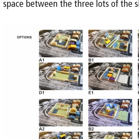
space between the three lots of the si