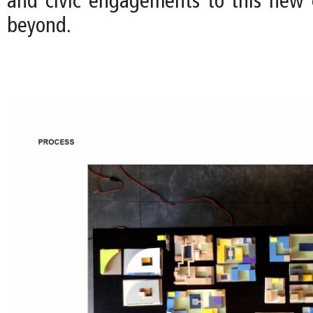
and civic engagements to this new
beyond.