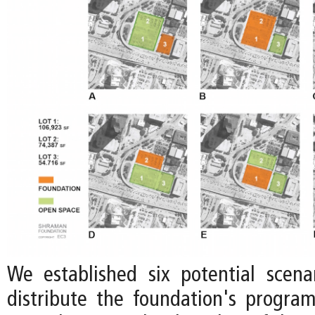
We established six potential scen
distribute the foundation's progr