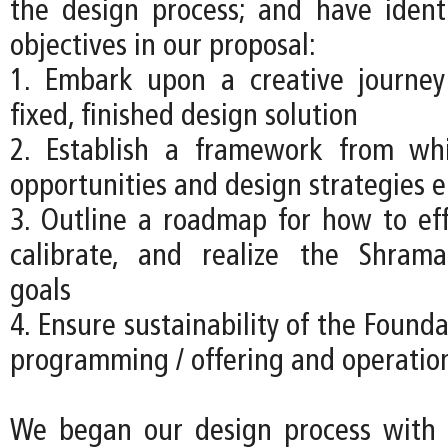
the design process; and have ident
objectives in our proposal:
1. Embark upon a creative journey
fixed, finished design solution
2. Establish a framework from w
opportunities and design strategies 
3. Outline a roadmap for how to effe
calibrate, and realize the Shrama
goals
4. Ensure sustainability of the Founda
programming / offering and operatio
We began our design process with a