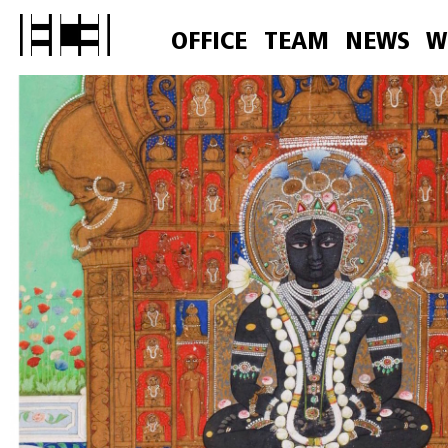
OFFICE
TEAM
NEWS
W