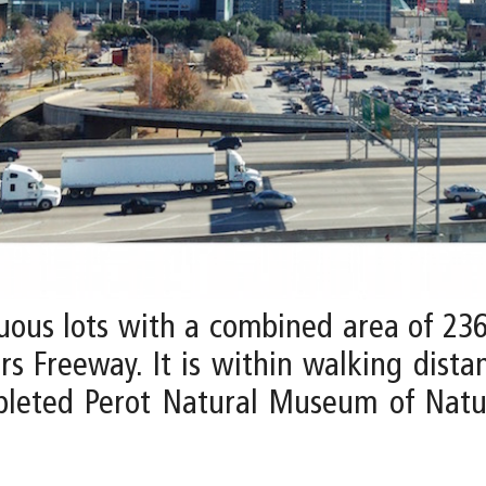
uous lots with a combined area of 23
s Freeway. It is within walking distan
pleted Perot Natural Museum of Natu