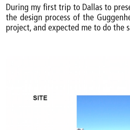
During my first trip to Dallas to pres
the design process of the Guggenh
project, and expected me to do the s