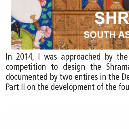
In 2014, I was approached by the D
competition to design the Shram
documented by two entires in the Desi
Part II on the development of the f