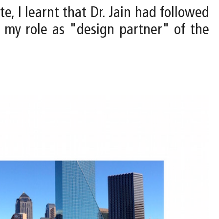
te, I learnt that Dr. Jain had followed
my role as "design partner" of the