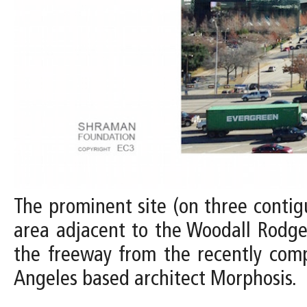
The prominent site (on three contig
area adjacent to the Woodall Rodger
the freeway from the recently com
Angeles based architect Morphosis.