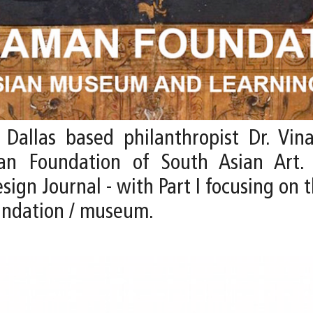
allas based philanthropist Dr. Vina
an Foundation of South Asian Art.
gn Journal - with Part I focusing on t
oundation / museum.