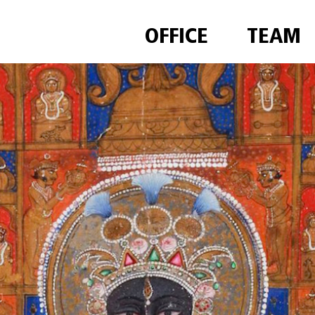
OFFICE
TEAM