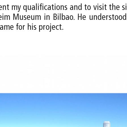
ent my qualifications and to visit the si
eim Museum in Bilbao. He understood 
ame for his project.