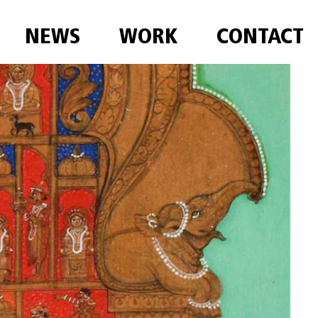
NEWS
WORK
CONTACT