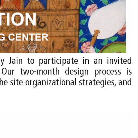
y Jain to participate in an invited
 Our two-month design process is
he site organizational strategies, and