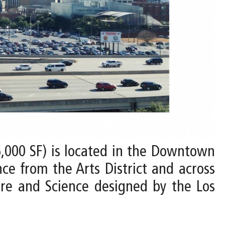
6,000 SF) is located in the Downtown
ce from the Arts District and across
re and Science designed by the Los