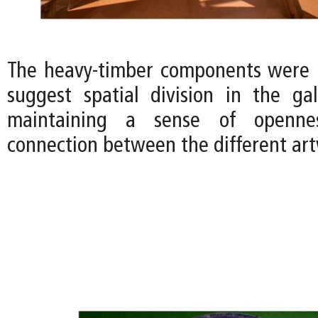
The heavy-timber components were 
suggest spatial division in the gall
maintaining a sense of openne
connection between the different art