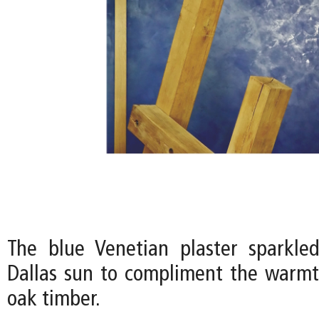
The blue Venetian plaster sparkle
Dallas sun to compliment the warmt
oak timber.