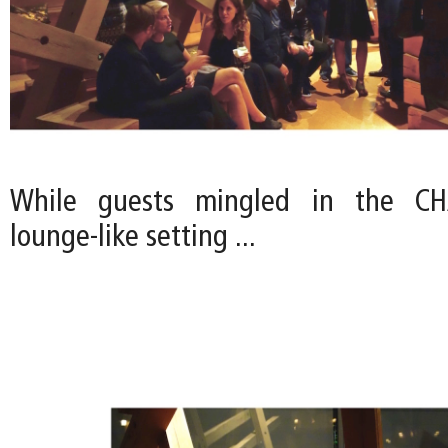
While guests mingled in the CHA
lounge-like setting ...