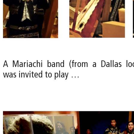
A Mariachi band (from a Dallas loc
was invited to play …