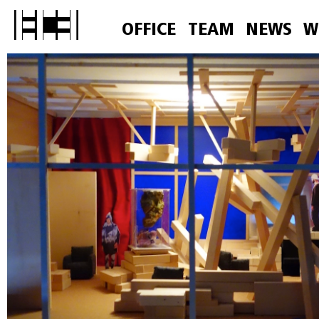
OFFICE
TEAM
NEWS
W