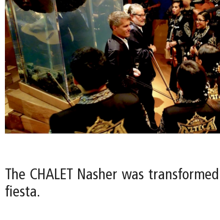
The CHALET Nasher was transformed
fiesta.