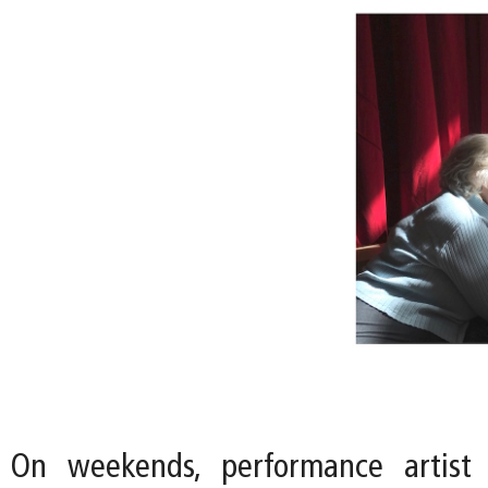
On weekends, performance artist