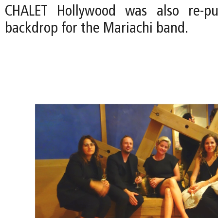
CHALET Hollywood was also re-pu
backdrop for the Mariachi band.