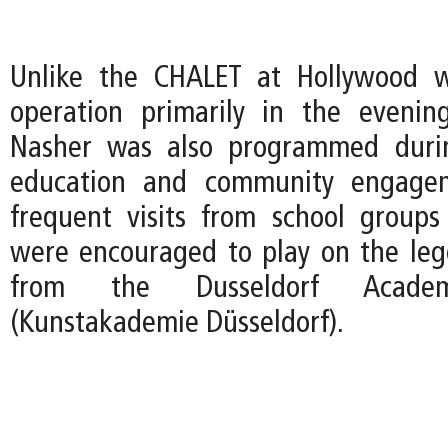
Unlike the CHALET at Hollywood 
operation primarily in the evenin
Nasher was also programmed duri
education and community engagem
frequent visits from school group
were encouraged to play on the le
from the Dusseldorf Acad
(Kunstakademie Düsseldorf).