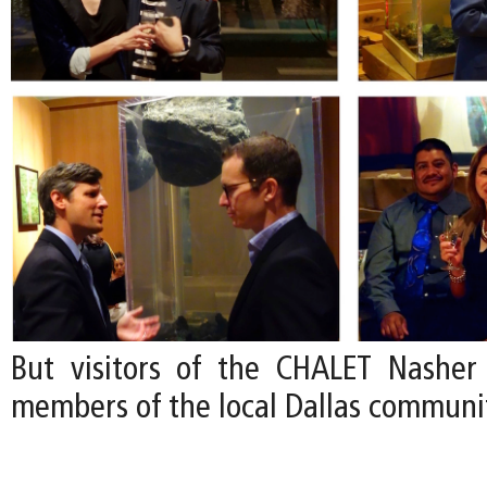
But visitors of the CHALET Nasher
members of the local Dallas communi