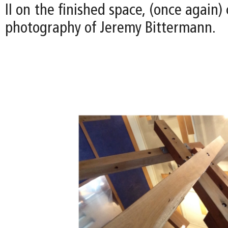
II on the finished space, (once again)
photography of Jeremy Bittermann.