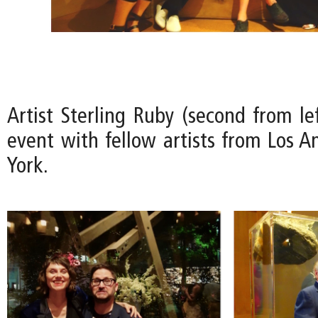
Artist Sterling Ruby (second from le
event with fellow artists from Los 
York.