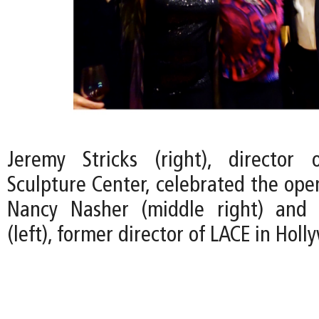
Jeremy Stricks (right), director
Sculpture Center, celebrated the ope
Nancy Nasher (middle right) and 
(left), former director of LACE in Holl