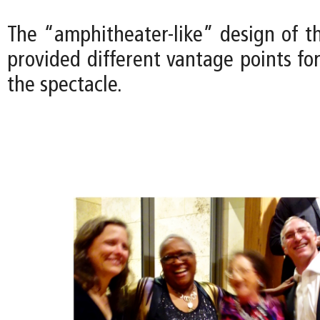
The “amphitheater-like” design of t
provided different vantage points fo
the spectacle.