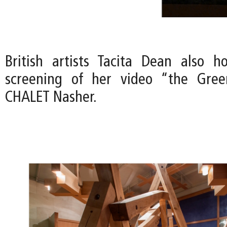
British artists Tacita Dean also h
screening of her video “the Gre
CHALET Nasher.