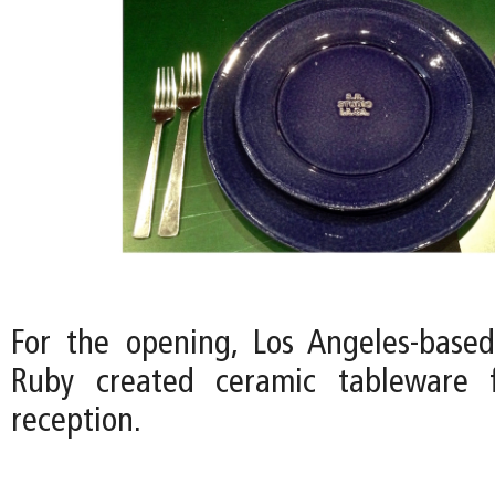
For the opening, Los Angeles-based 
Ruby created ceramic tableware 
reception.