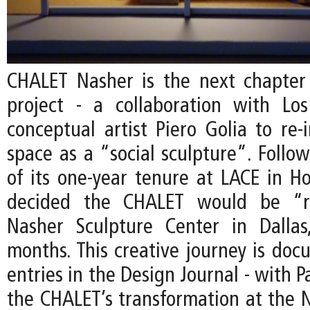
CHALET Nasher is the next chapter
project - a collaboration with Lo
conceptual artist Piero Golia to re-
space as a “social sculpture”. Follo
of its one-year tenure at LACE in Ho
decided the CHALET would be “r
Nasher Sculpture Center in Dallas
months. This creative journey is do
entries in the Design Journal - with P
the CHALET’s transformation at the N