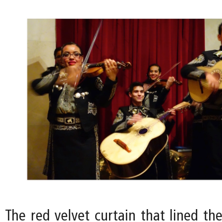
The red velvet curtain that lined th