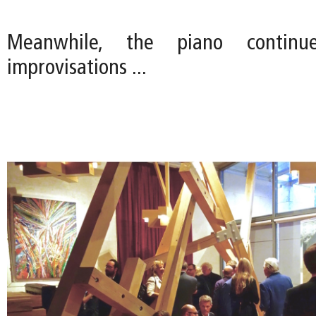
Meanwhile, the piano continu
improvisations ...