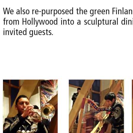
We also re-purposed the green Finla
from Hollywood into a sculptural din
invited guests.