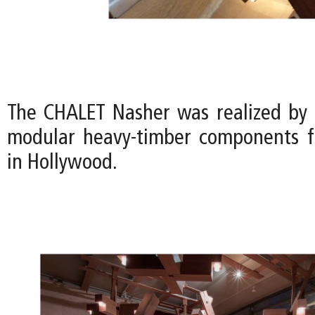
The CHALET Nasher was realized by
modular heavy-timber components f
in Hollywood.