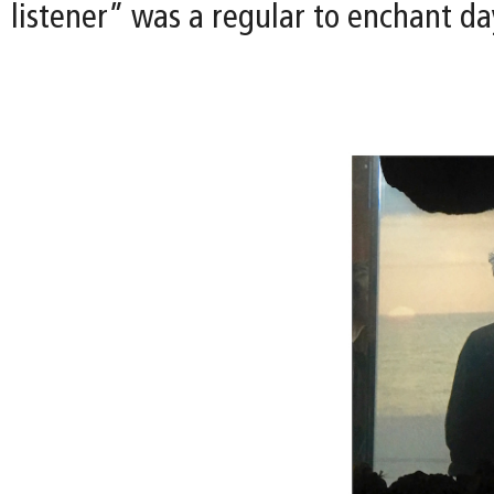
listener” was a regular to enchant day