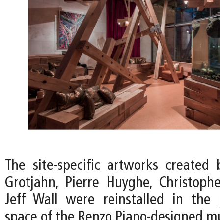
The site-specific artworks created 
Grotjahn, Pierre Huyghe, Christoph
Jeff Wall were reinstalled in the p
space of the Renzo Piano-designed 