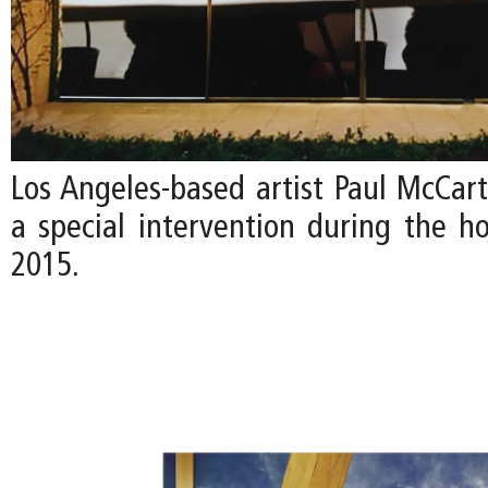
Los Angeles-based artist Paul McCart
a special intervention during the ho
2015.