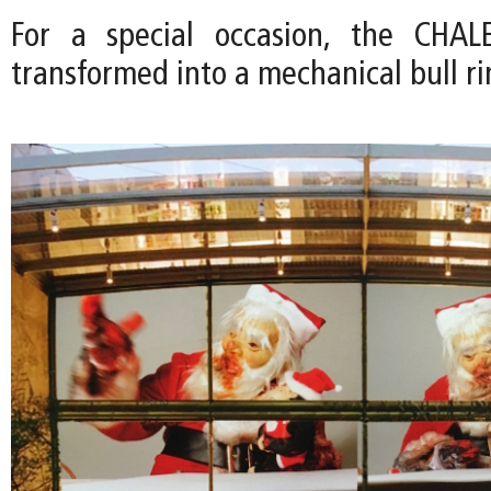
For a special occasion, the CHA
transformed into a mechanical bull ri