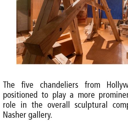
The five chandeliers from Holly
positioned to play a more promine
role in the overall sculptural com
Nasher gallery.