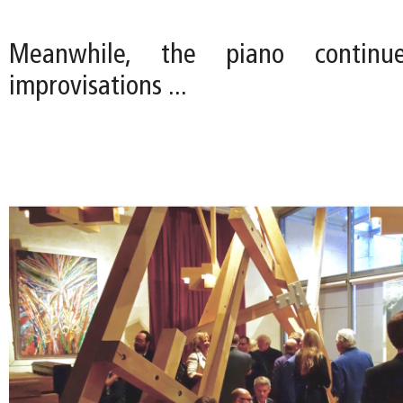
Meanwhile, the piano continu
improvisations ...