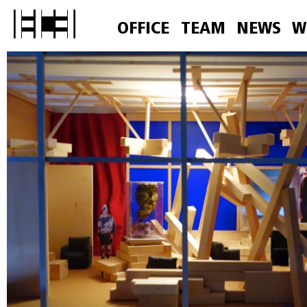
OFFICE
TEAM
NEWS
W