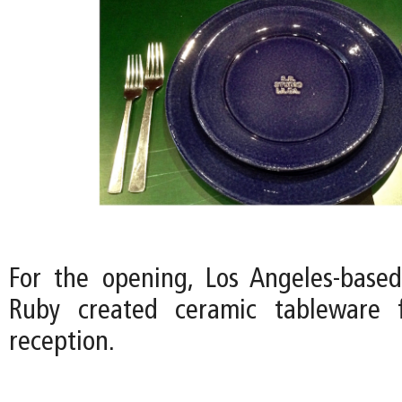
For the opening, Los Angeles-based 
Ruby created ceramic tableware 
reception.