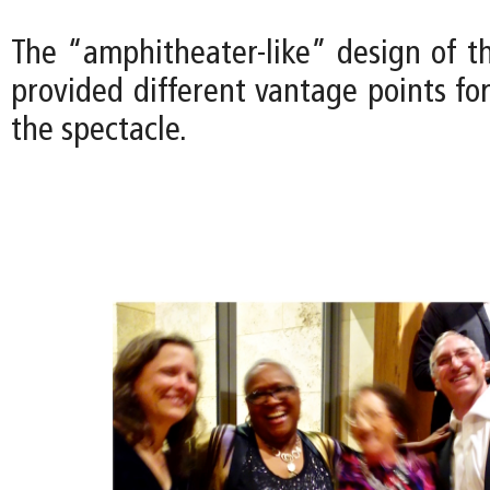
The “amphitheater-like” design of t
provided different vantage points fo
the spectacle.