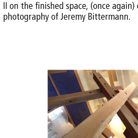
II on the finished space, (once again)
photography of Jeremy Bittermann.