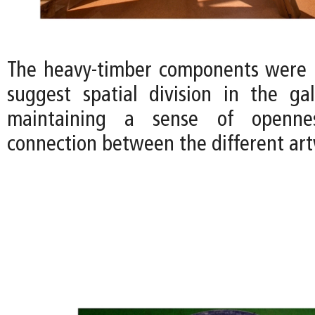
The heavy-timber components were 
suggest spatial division in the gall
maintaining a sense of openne
connection between the different art