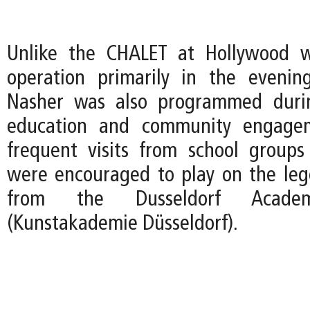
Unlike the CHALET at Hollywood 
operation primarily in the evenin
Nasher was also programmed duri
education and community engagem
frequent visits from school group
were encouraged to play on the le
from the Dusseldorf Acad
(Kunstakademie Düsseldorf).