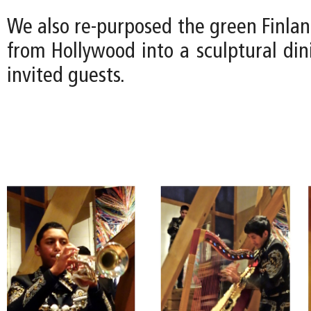
We also re-purposed the green Finla
from Hollywood into a sculptural din
invited guests.