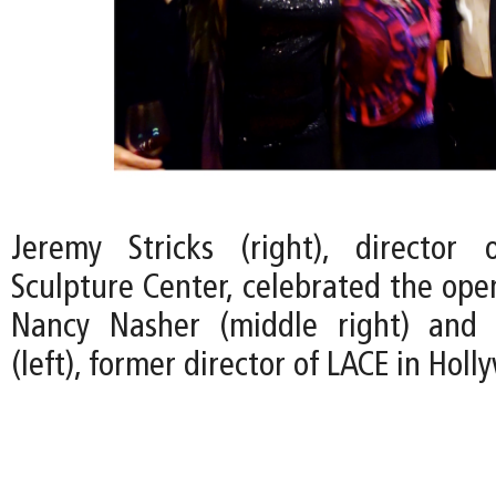
Jeremy Stricks (right), director
Sculpture Center, celebrated the ope
Nancy Nasher (middle right) and 
(left), former director of LACE in Holl