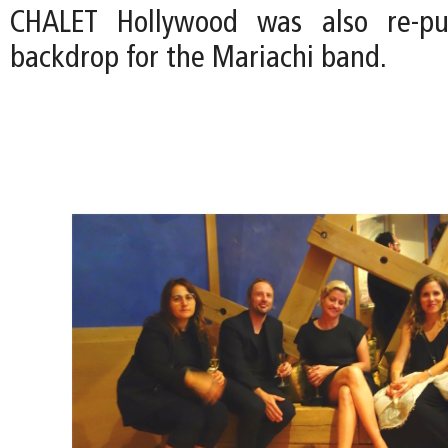
CHALET Hollywood was also re-pu
backdrop for the Mariachi band.