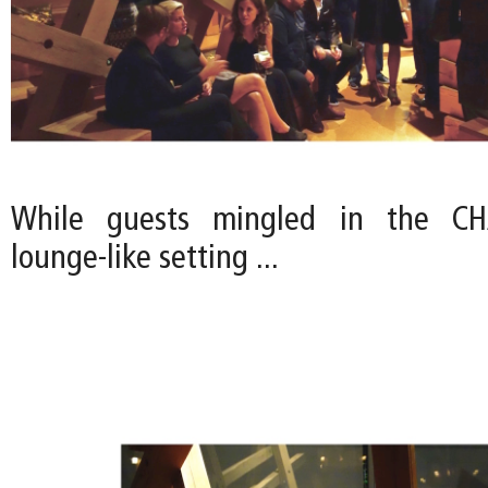
While guests mingled in the CHA
lounge-like setting ...