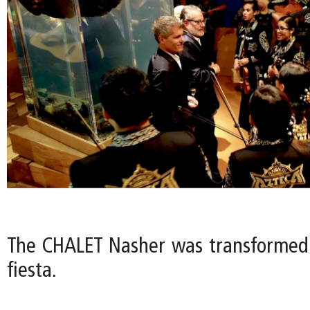
The CHALET Nasher was transformed
fiesta.