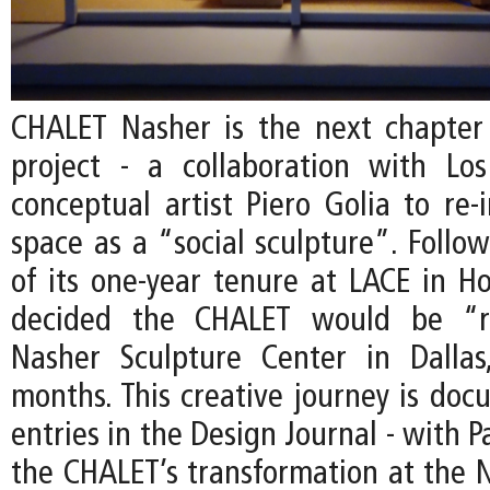
CHALET Nasher is the next chapter
project - a collaboration with Lo
conceptual artist Piero Golia to re-
space as a “social sculpture”. Follo
of its one-year tenure at LACE in Ho
decided the CHALET would be “r
Nasher Sculpture Center in Dallas
months. This creative journey is do
entries in the Design Journal - with P
the CHALET’s transformation at the N