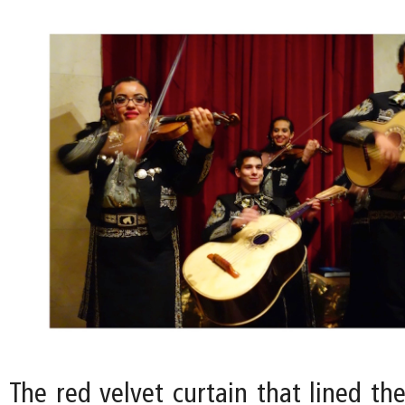
The red velvet curtain that lined th