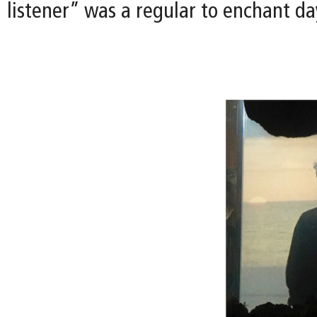
listener” was a regular to enchant day