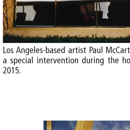
Los Angeles-based artist Paul McCart
a special intervention during the ho
2015.