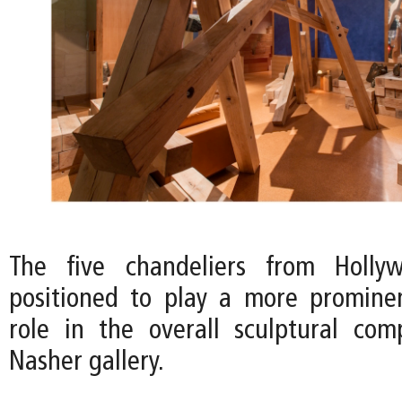
The five chandeliers from Holly
positioned to play a more promine
role in the overall sculptural com
Nasher gallery.