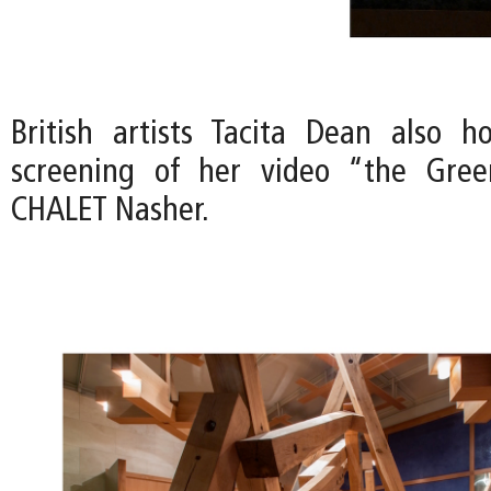
British artists Tacita Dean also h
screening of her video “the Gre
CHALET Nasher.