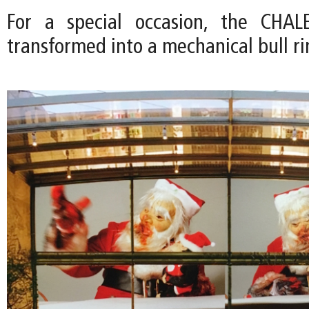
For a special occasion, the CHA
transformed into a mechanical bull ri