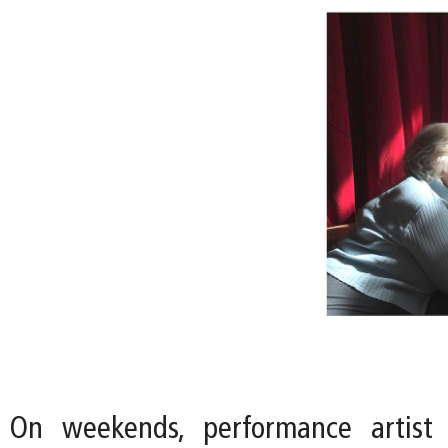
On weekends, performance artist