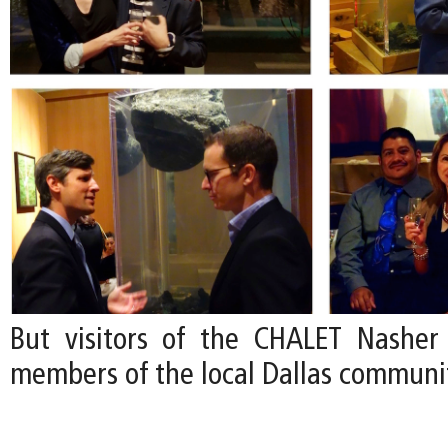
But visitors of the CHALET Nasher
members of the local Dallas communi