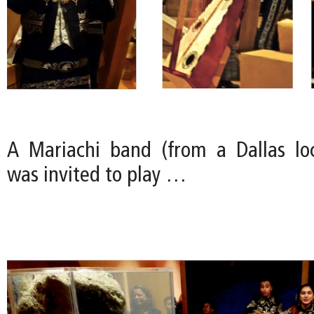
A Mariachi band (from a Dallas loc
was invited to play …