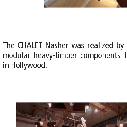
The CHALET Nasher was realized by
modular heavy-timber components f
in Hollywood.