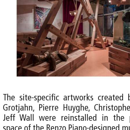
The site-specific artworks created 
Grotjahn, Pierre Huyghe, Christoph
Jeff Wall were reinstalled in the p
space of the Renzo Piano-designed 