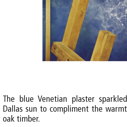
The blue Venetian plaster sparkle
Dallas sun to compliment the warmt
oak timber.