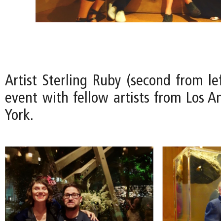
Artist Sterling Ruby (second from le
event with fellow artists from Los 
York.