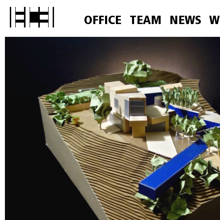
OFFICE
TEAM
NEWS
W