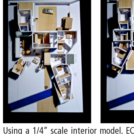
Using a 1/4” scale interior model, E