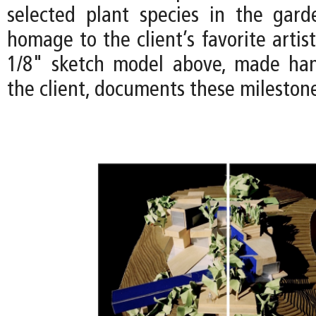
selected plant species in the gar
homage to the client’s favorite artist
1/8" sketch model above, made han
the client, documents these mileston