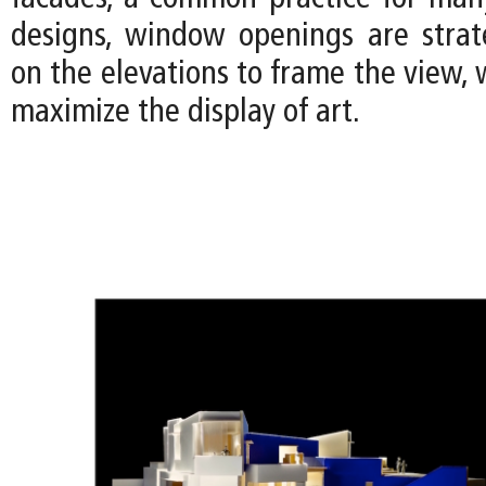
designs, window openings are strate
on the elevations to frame the view, w
maximize the display of art.