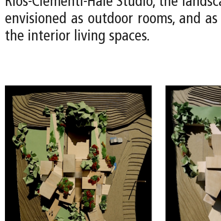
Rios-Clementi-Hale Studio, the lands
envisioned as outdoor rooms, and as 
the interior living spaces.