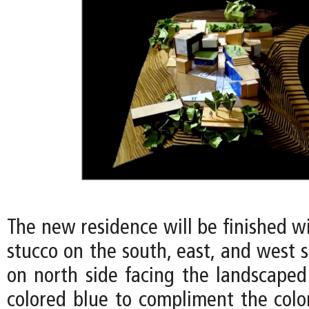
The new residence will be finished w
stucco on the south, east, and west s
on north side facing the landscaped
colored blue to compliment the color