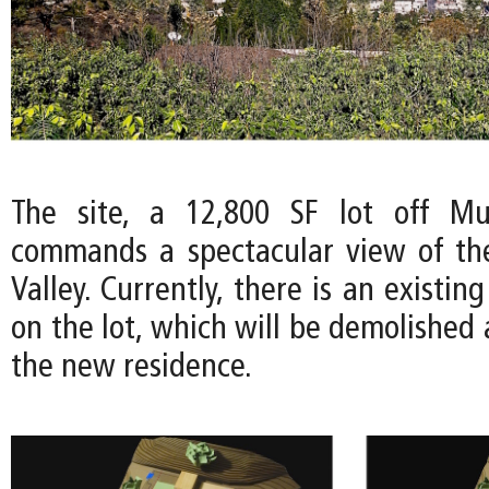
The site, a 12,800 SF lot off Mul
commands a spectacular view of th
Valley. Currently, there is an existin
on the lot, which will be demolished
the new residence.