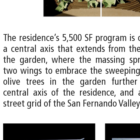
The residence’s 5,500 SF program is 
a central axis that extends from the
the garden, where the massing spr
two wings to embrace the sweeping
olive trees in the garden further
central axis of the residence, and 
street grid of the San Fernando Valle