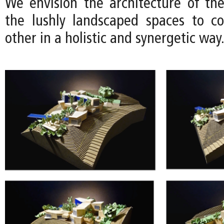
We envision the architecture of th
the lushly landscaped spaces to c
other in a holistic and synergetic way