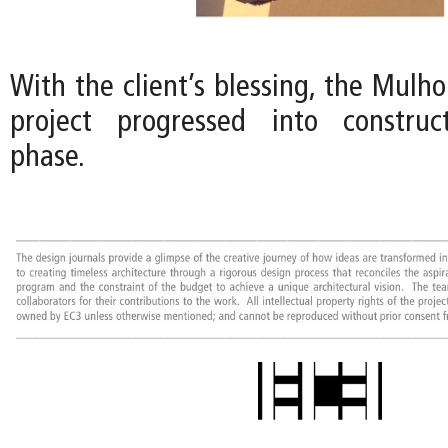
With the client’s blessing, the Mulh
project progressed into constru
phase.