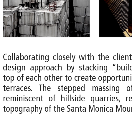
Collaborating closely with the clien
design approach by stacking “buil
top of each other to create opportuni
terraces. The stepped massing o
reminiscent of hillside quarries, 
topography of the Santa Monica Moun