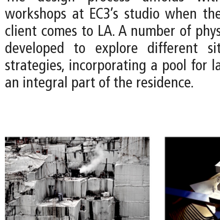
workshops at EC3’s studio when the
client comes to LA. A number of phys
developed to explore different si
strategies, incorporating a pool for
an integral part of the residence.