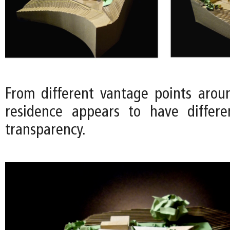
From different vantage points aroun
residence appears to have differe
transparency.