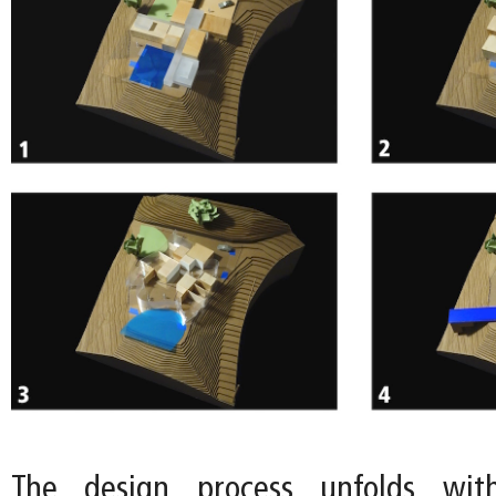
The design process unfolds wit