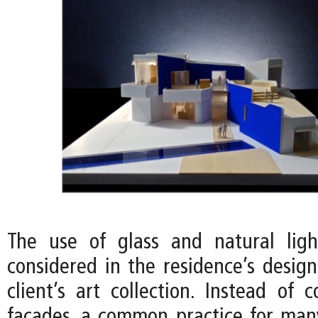
The use of glass and natural ligh
considered in the residence’s desig
client’s art collection. Instead of 
facades, a common practice for ma