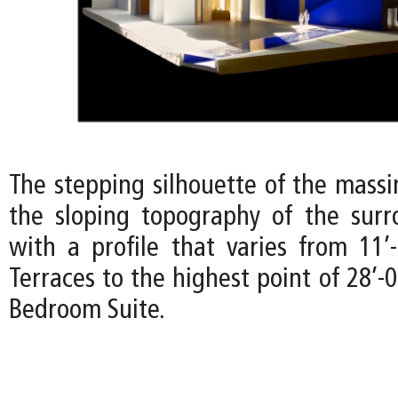
The stepping silhouette of the mass
the sloping topography of the surr
with a profile that varies from 11’
Terraces to the highest point of 28’-
Bedroom Suite.