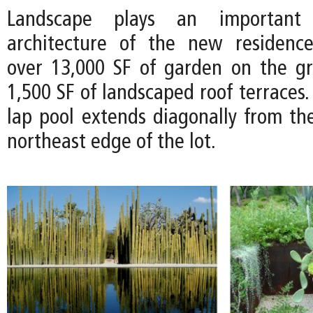
Landscape plays an important
architecture of the new residence
over 13,000 SF of garden on the g
1,500 SF of landscaped roof terraces.
lap pool extends diagonally from th
northeast edge of the lot.