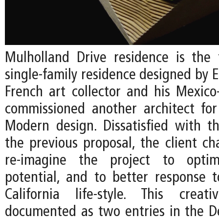
Mulholland Drive residence is the 
single-family residence designed by EC
French art collector and his Mexico
commissioned another architect fo
Modern design. Dissatisfied with t
the previous proposal, the client ch
re-imagine the project to optim
potential, and to better response 
California life-style. This creat
documented as two entries in the De