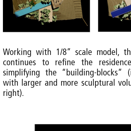
Working with 1/8” scale model, t
continues to refine the residenc
simplifying the “building-blocks” 
with larger and more sculptural vo
right).