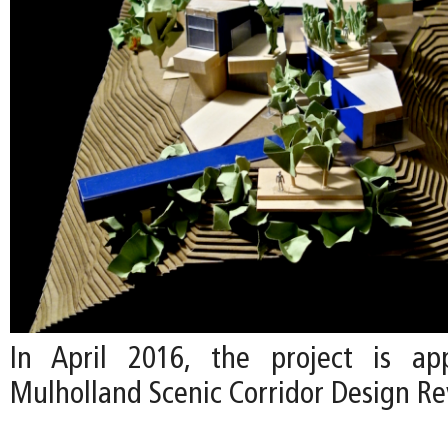
In April 2016, the project is a
Mulholland Scenic Corridor Design R