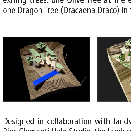
exiting trees: one Olive Tree at the 
one Dragon Tree (Dracaena Draco) in 
Designed in collaboration with lands