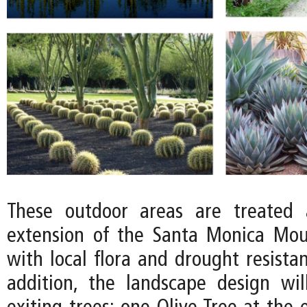
These outdoor areas are treated 
extension of the Santa Monica Mou
with local flora and drought resistan
addition, the landscape design wi