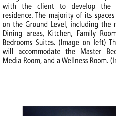
with the client to develop the 
residence. The majority of its spaces
on the Ground Level, including the 
Dining areas, Kitchen, Family Roo
Bedrooms Suites. (Image on left) T
will accommodate the Master Bed
Media Room, and a Wellness Room. (I