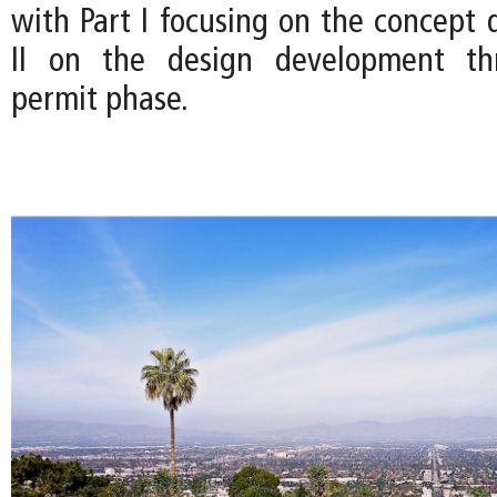
with Part I focusing on the concept 
II on the design development th
permit phase.