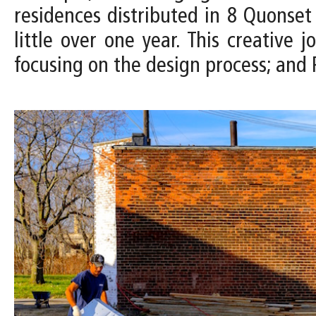
residences distributed in 8 Quonset 
little over one year. This creative
focusing on the design process; and P