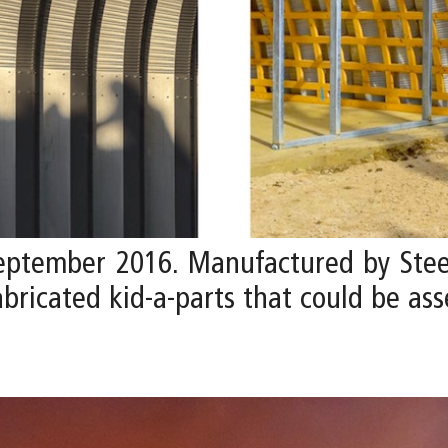
September 2016. Manufactured by Stee
fabricated kid-a-parts that could be a