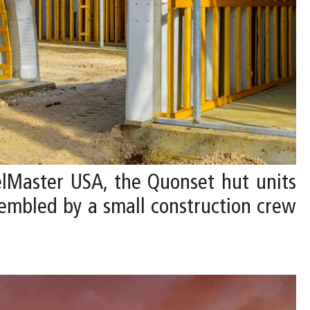
lMaster USA, the Quonset hut units
ssembled by a small construction crew