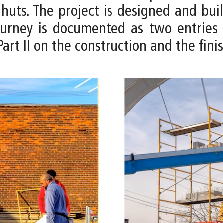
huts. The project is designed and buil
 journey is documented as two entries 
art II on the construction and the fini