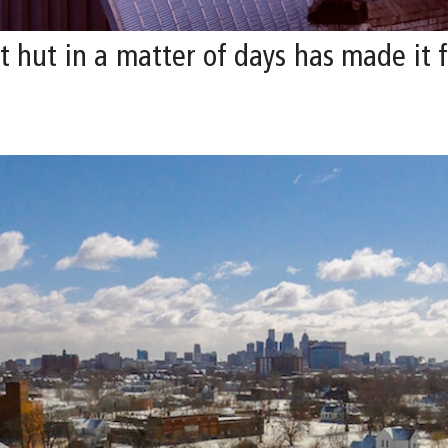
hut in a matter of days has made it fe