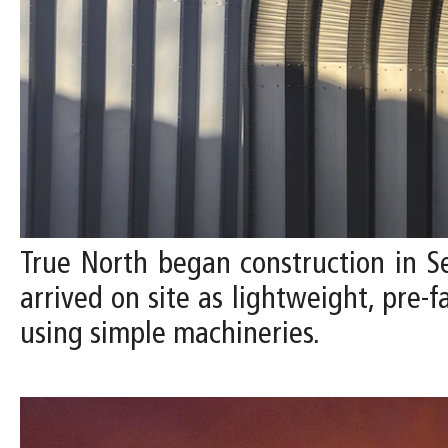
True North began construction in 
arrived on site as lightweight, pre-
using simple machineries.