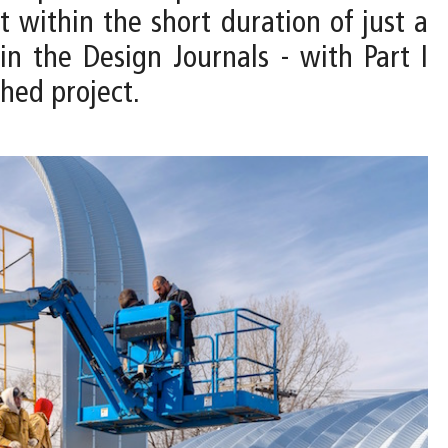
t within the short duration of just a
in the Design Journals - with Part I
shed project.