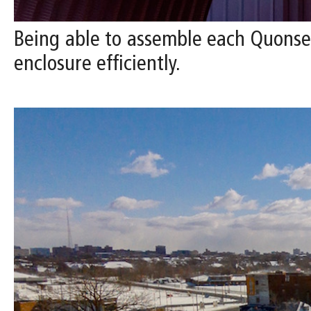
Being able to assemble each Quonset 
enclosure efficiently.