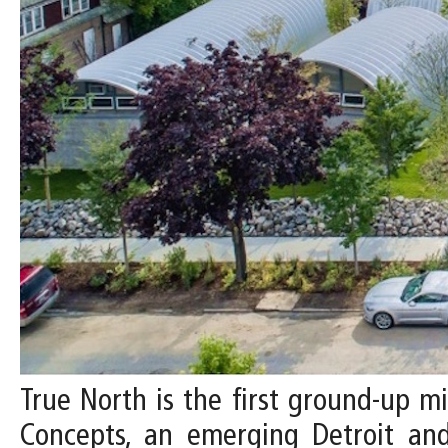
True North is the first ground-up 
Concepts, an emerging Detroit an