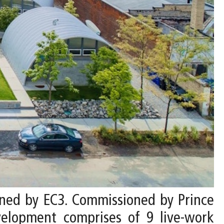
gned by EC3. Commissioned by Prince
elopment comprises of 9 live-work