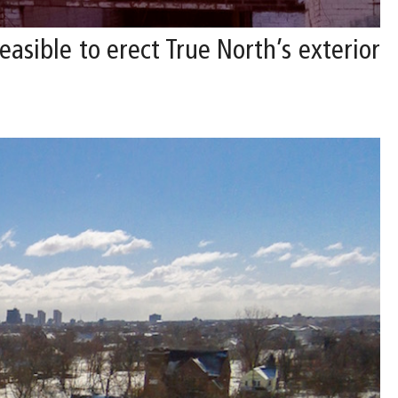
asible to erect True North’s exterior