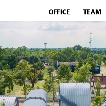
OFFICE
TEAM