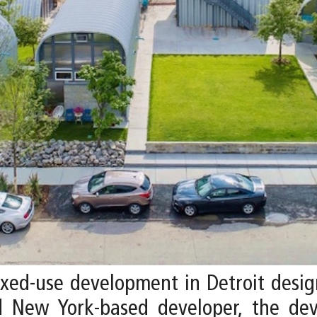
mixed-use development in Detroit desi
d New York-based developer, the dev