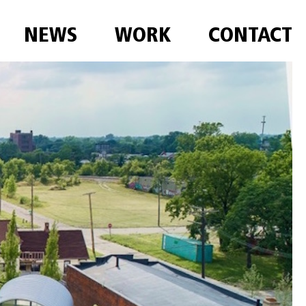
NEWS
WORK
CONTACT