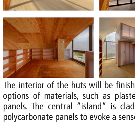
The interior of the huts will be finis
options of materials, such as plas
panels. The central “island” is clad
polycarbonate panels to evoke a sense