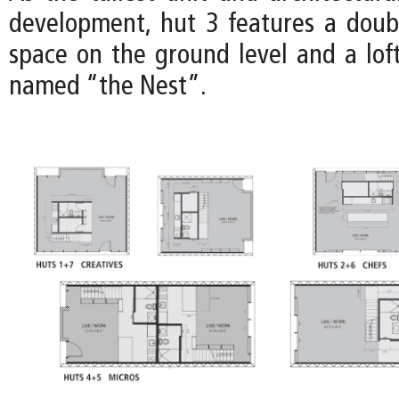
development, hut 3 features a doub
space on the ground level and a loft
named “the Nest”.