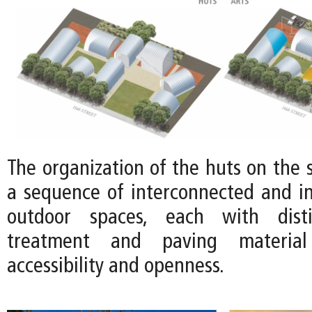
The organization of the huts on the s
a sequence of interconnected and in
outdoor spaces, each with disti
treatment and paving material
accessibility and openness.