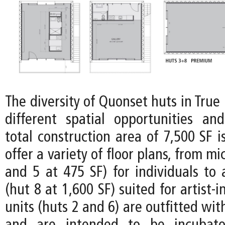
The diversity of Quonset huts in Tru
different spatial opportunities and 
total construction area of 7,500 SF i
offer a variety of floor plans, from mi
and 5 at 475 SF) for individuals to
(hut 8 at 1,600 SF) suited for artist-
units (huts 2 and 6) are outfitted wit