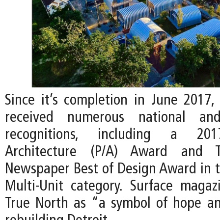
Since it’s completion in June 2017,
received numerous national and 
recognitions, including a 201
Architecture (P/A) Award and Th
Newspaper Best of Design Award in th
Multi-Unit category. Surface maga
True North as “a symbol of hope and