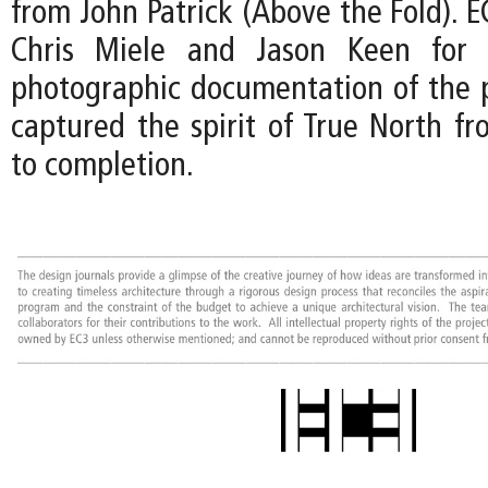
from John Patrick (Above the Fold). EC
Chris Miele and Jason Keen for t
photographic documentation of the p
captured the spirit of True North fr
to completion.