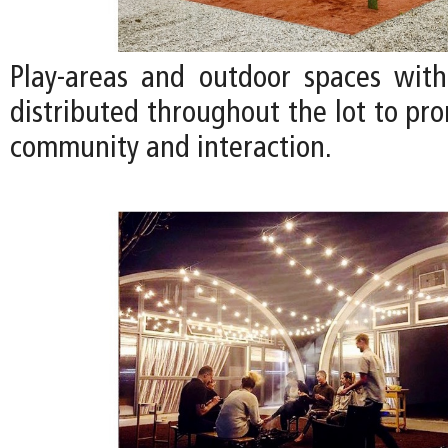
Play-areas and outdoor spaces with
distributed throughout the lot to pr
community and interaction.