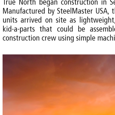
True North began construction in 
Manufactured by SteelMaster USA, 
units arrived on site as lightweight
kid-a-parts that could be assemb
construction crew using simple machi