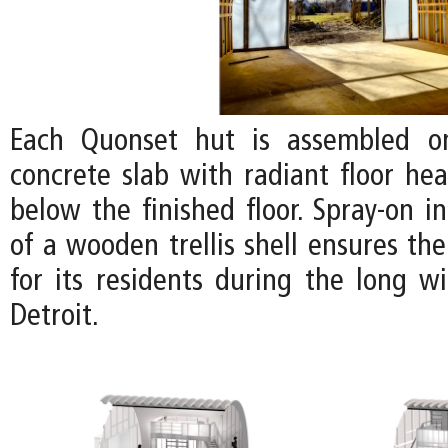
Each Quonset hut is assembled o
concrete slab with radiant floor hea
below the finished floor. Spray-on i
of a wooden trellis shell ensures th
for its residents during the long w
Detroit.