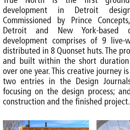
True North is the first ground
development in Detroit desi
Commissioned by Prince Concepts
Detroit and New York-based d
development comprises of 9 live-w
distributed in 8 Quonset huts. The pro
and built within the short duration 
over one year. This creative journey 
two entries in the Design Journal
focusing on the design process; and
construction and the finished project.