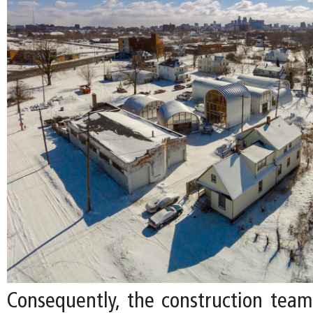
Consequently, the construction tea