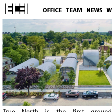
OFFICE
TEAM
NEWS
W