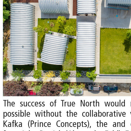
The success of True North would
possible without the collaborative v
Kafka (Prince Concepts), the and