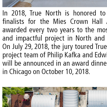
In 2018, True North is honored to
finalists for the Mies Crown Hall 
awarded every two years to the mos
and impactful project in North and
On July 29, 2018, the jury toured Tru
project team of Philip Kafka and Edw
will be announced in an award dinn
in Chicago on October 10, 2018.