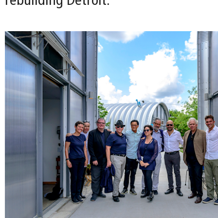
rebuilding Detroit.