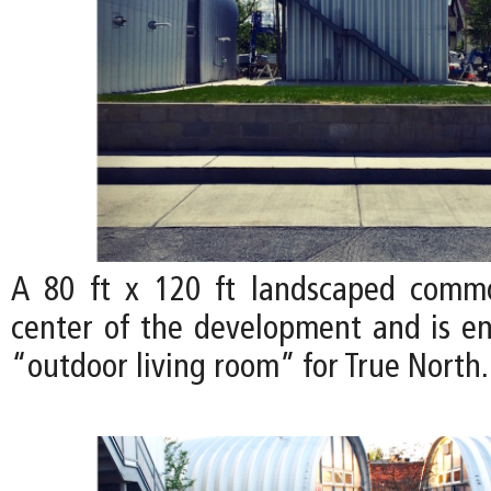
A 80 ft x 120 ft landscaped comm
center of the development and is en
“outdoor living room” for True North.