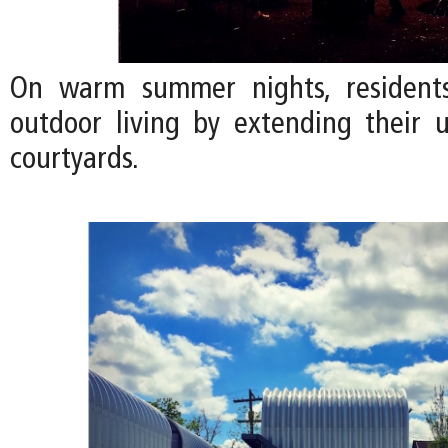
On warm summer nights, residents
outdoor living by extending their u
courtyards.