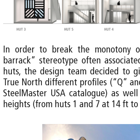
In order to break the monotony of
barrack” stereotype often associat
huts, the design team decided to gi
True North different profiles (“Q” a
SteelMaster USA catalogue) as well 
heights (from huts 1 and 7 at 14 ft to 