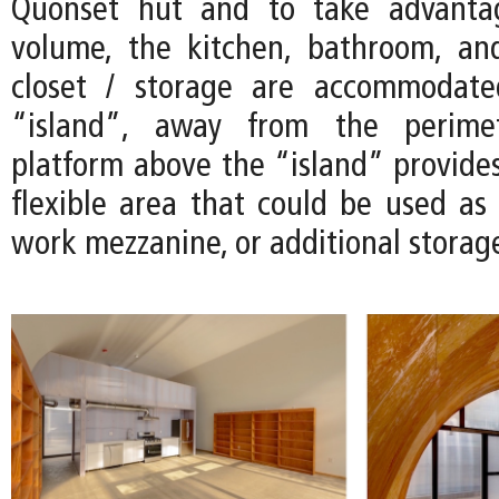
Quonset hut and to take advanta
volume, the kitchen, bathroom, an
closet / storage are accommodate
“island”, away from the perimet
platform above the “island” provides
flexible area that could be used as 
work mezzanine, or additional storag