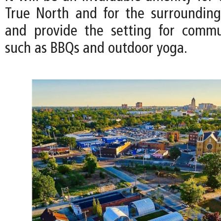
True North and for the surroundin
and provide the setting for commu
such as BBQs and outdoor yoga.