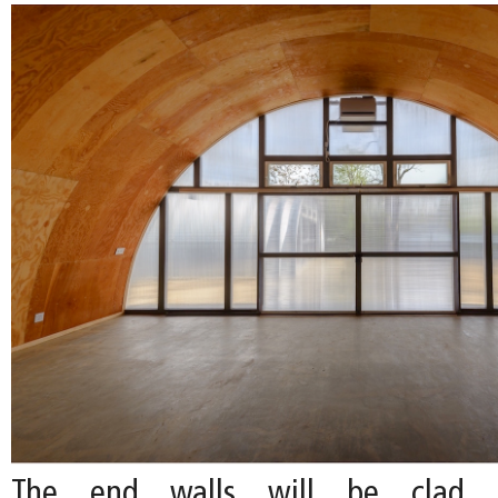
The end walls will be clad i