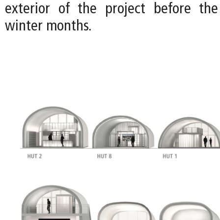
exterior of the project before the
winter months.