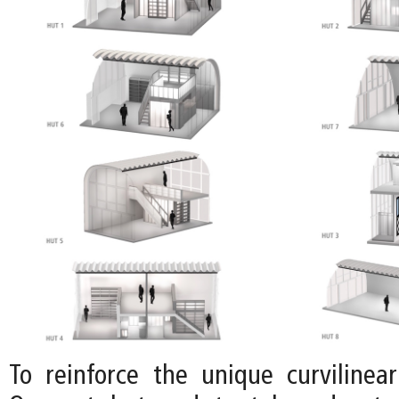
To reinforce the unique curvilinear