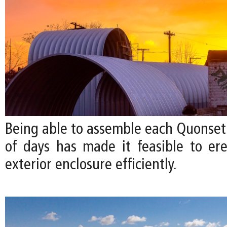
Being able to assemble each Quonset 
of days has made it feasible to ere
exterior enclosure efficiently.