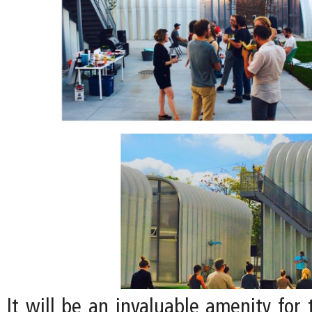
It will be an invaluable amenity for 