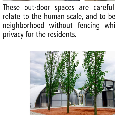
These out-door spaces are careful
relate to the human scale, and to be
neighborhood without fencing whi
privacy for the residents.