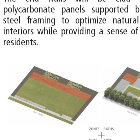
polycarbonate panels supported b
steel framing to optimize natural
interiors while providing a sense of
residents.