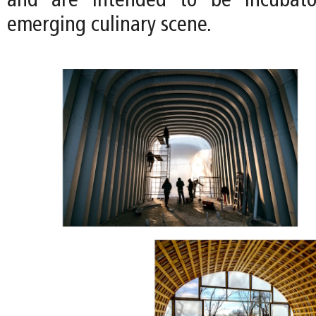
and are intended to be incubator
emerging culinary scene.