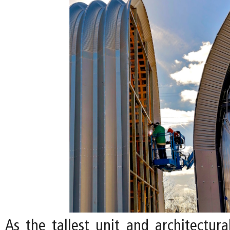
As the tallest unit and architectura