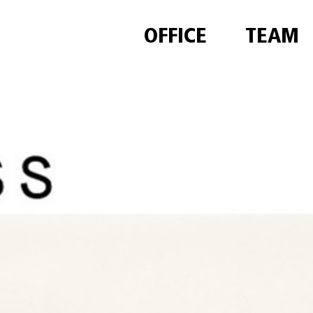
OFFICE
TEAM