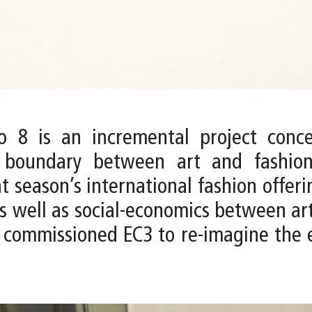
 8 is an incremental project conce
e boundary between art and fashio
t season’s international fashion offer
 as well as social-economics between ar
ommissioned EC3 to re-imagine the ex