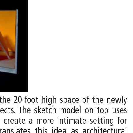
 the 20-foot high space of the newly
bjects. The sketch model on top uses
o create a more intimate setting for
anslates this idea as architectural