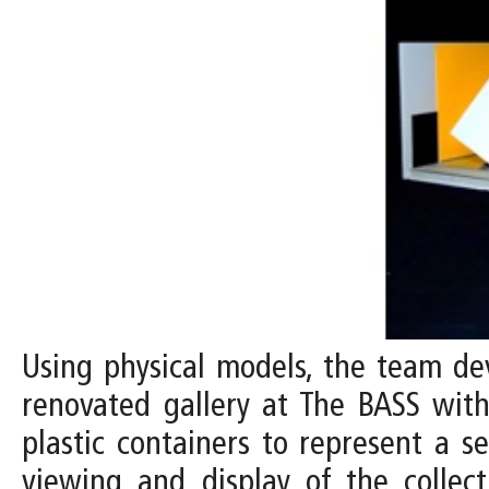
Using physical models, the team dev
renovated gallery at The BASS with 
plastic containers to represent a s
viewing and display of the collect