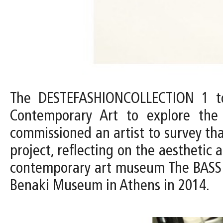
The DESTEFASHIONCOLLECTION 1 to
Contemporary Art to explore th
commissioned an artist to survey tha
project, reflecting on the aesthetic
contemporary art museum The BASS c
Benaki Museum in Athens in 2014.