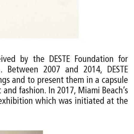
ived by the DESTE Foundation for
n. Between 2007 and 2014, DESTE
ings and to present them in a capsule
t and fashion. In 2017, Miami Beach’s
hibition which was initiated at the