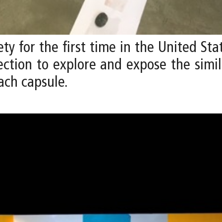
ety for the first time in the United St
ection to explore and expose the simi
ach capsule.