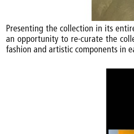
Presenting the collection in its entir
an opportunity to re-curate the coll
fashion and artistic components in e