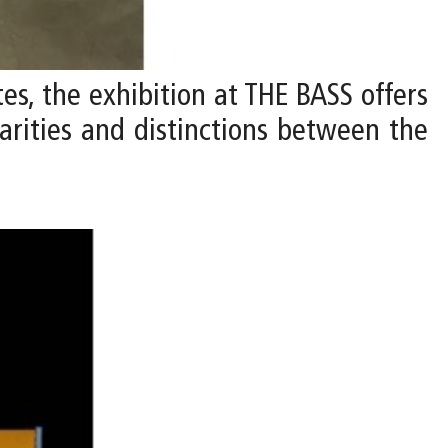
ates, the exhibition at THE BASS offers
larities and distinctions between the