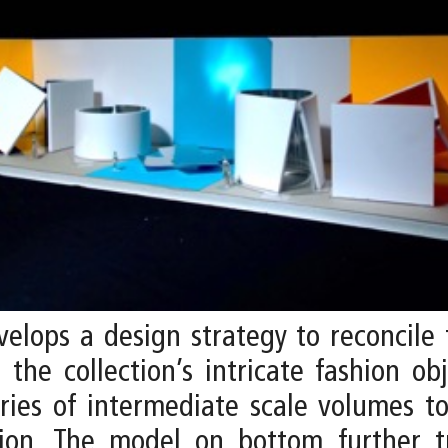
elops a design strategy to reconcile
the collection’s intricate fashion o
eries of intermediate scale volumes t
ion. The model on bottom further tr