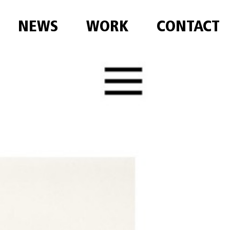
NEWS
WORK
CONTACT