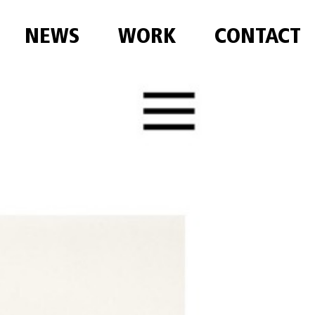
NEWS
WORK
CONTACT