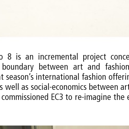
 8 is an incremental project conce
e boundary between art and fashio
t season’s international fashion offer
 as well as social-economics between ar
ommissioned EC3 to re-imagine the ex