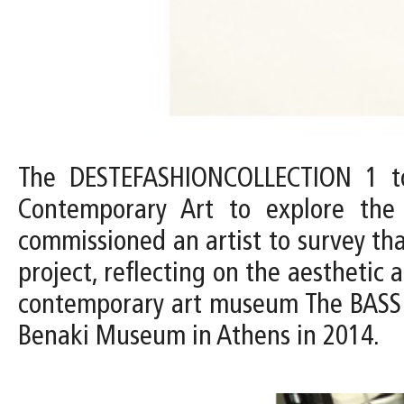
The DESTEFASHIONCOLLECTION 1 to
Contemporary Art to explore th
commissioned an artist to survey tha
project, reflecting on the aesthetic
contemporary art museum The BASS c
Benaki Museum in Athens in 2014.