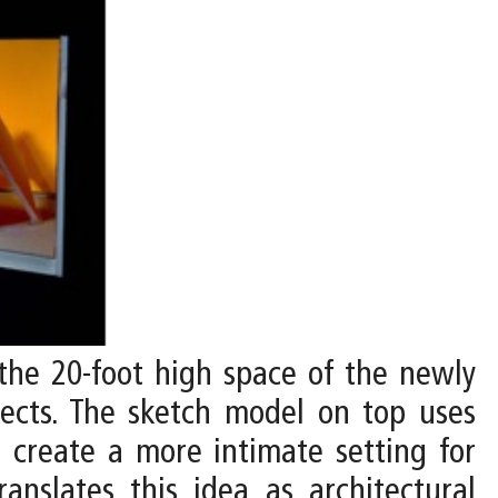
 the 20-foot high space of the newly
bjects. The sketch model on top uses
o create a more intimate setting for
anslates this idea as architectural