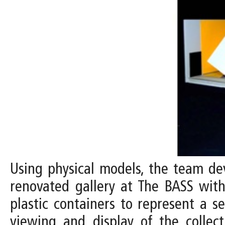
Using physical models, the team dev
renovated gallery at The BASS with 
plastic containers to represent a s
viewing and display of the collect