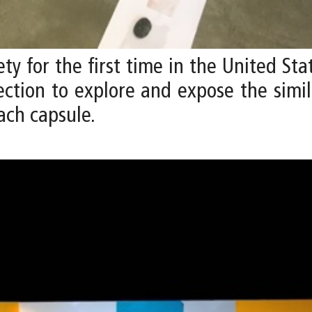
ety for the first time in the United St
ection to explore and expose the simi
ach capsule.