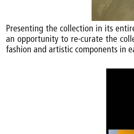
Presenting the collection in its entir
an opportunity to re-curate the coll
fashion and artistic components in e