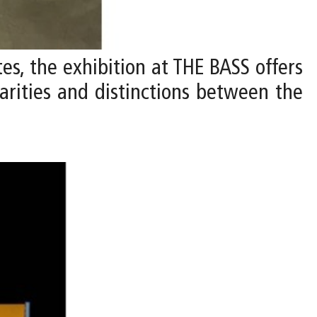
ates, the exhibition at THE BASS offers
larities and distinctions between the