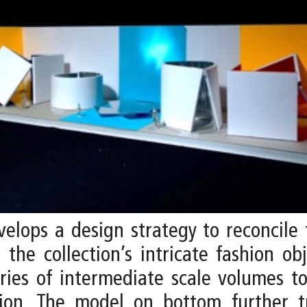
elops a design strategy to reconcile
the collection’s intricate fashion o
eries of intermediate scale volumes t
ion. The model on bottom further tr