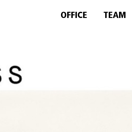
OFFICE
TEAM