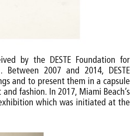
ived by the DESTE Foundation for
n. Between 2007 and 2014, DESTE
ings and to present them in a capsule
t and fashion. In 2017, Miami Beach’s
hibition which was initiated at the