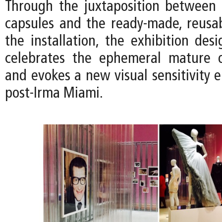
Through the juxtaposition between t
capsules and the ready-made, reusab
the installation, the exhibition des
celebrates the ephemeral mature o
and evokes a new visual sensitivity 
post-Irma Miami.