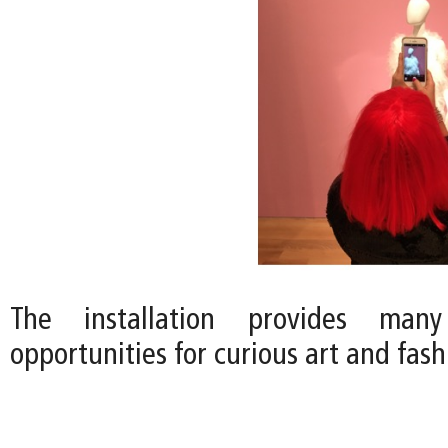
The installation provides many
opportunities for curious art and fas