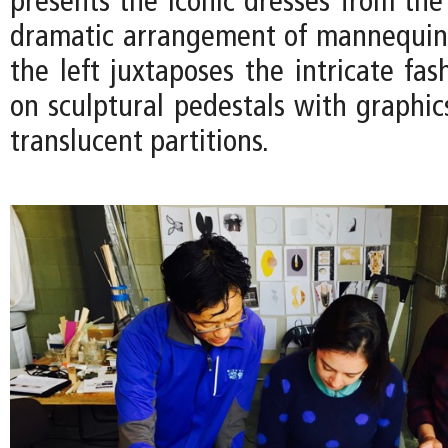
presents the iconic dresses from the
dramatic arrangement of mannequin
the left juxtaposes the intricate fas
on sculptural pedestals with graphic
translucent partitions.