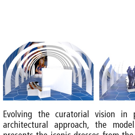
Evolving the curatorial vision in 
architectural approach, the mode