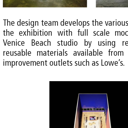
The design team develops the variou
the exhibition with full scale mo
Venice Beach studio by using r
reusable materials available from
improvement outlets such as Lowe’s.