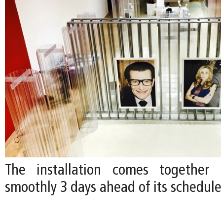
The installation comes together e
smoothly 3 days ahead of its schedul