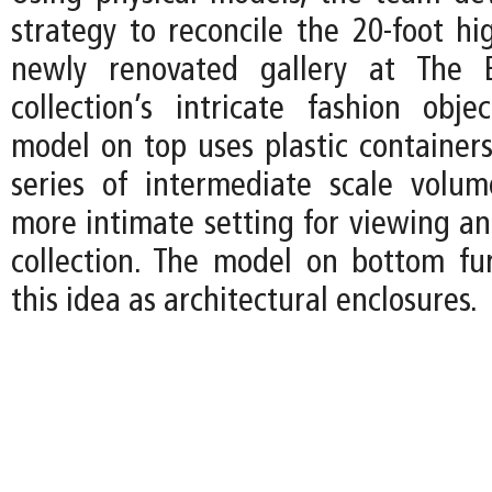
strategy to reconcile the 20-foot hi
newly renovated gallery at The 
collection’s intricate fashion obje
model on top uses plastic containers
series of intermediate scale volu
more intimate setting for viewing an
collection. The model on bottom fur
this idea as architectural enclosures.