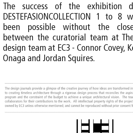
The success of the exhibition d
DESTEFASIONCOLLECTION 1 to 8 w
been possible without the close
between the curatorial team at Th
design team at EC3 - Connor Covey, K
Onaga and Jordan Squires.