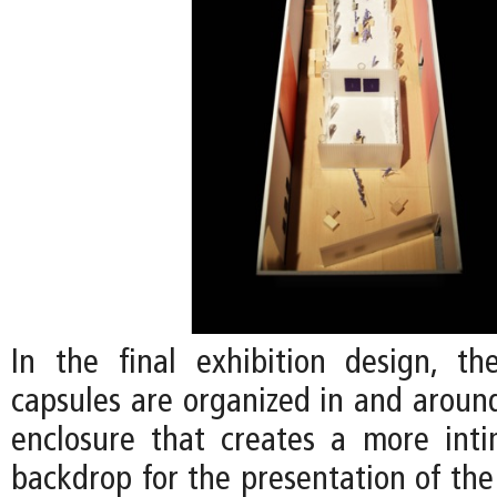
In the final exhibition design, the
capsules are organized in and around
enclosure that creates a more int
backdrop for the presentation of the