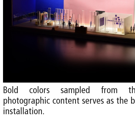
Bold colors sampled from the
photographic content serves as the b
installation.