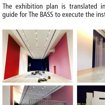
The exhibition plan is translated in
guide for The BASS to execute the inst