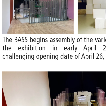
The BASS begins assembly of the vari
the exhibition in early April
challenging opening date of April 26,