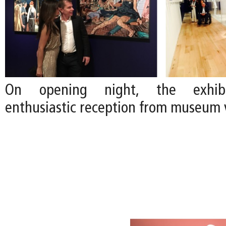
On opening night, the exhibi
enthusiastic reception from museum v