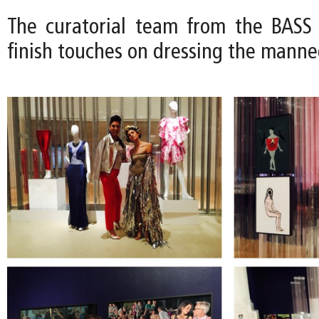
The curatorial team from the BASS
finish touches on dressing the manne