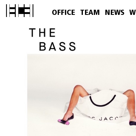
OFFICE
TEAM
NEWS
W