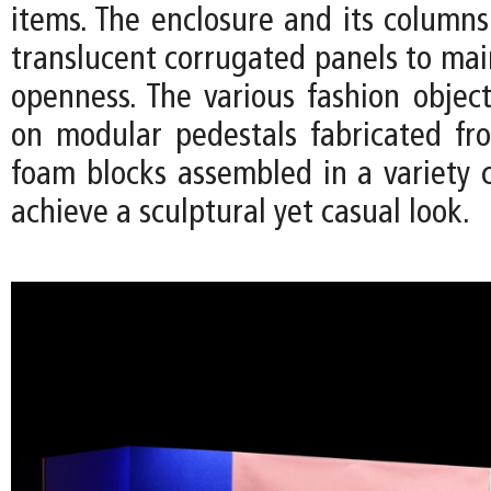
items. The enclosure and its column
translucent corrugated panels to mai
openness. The various fashion object
on modular pedestals fabricated fr
foam blocks assembled in a variety c
achieve a sculptural yet casual look.