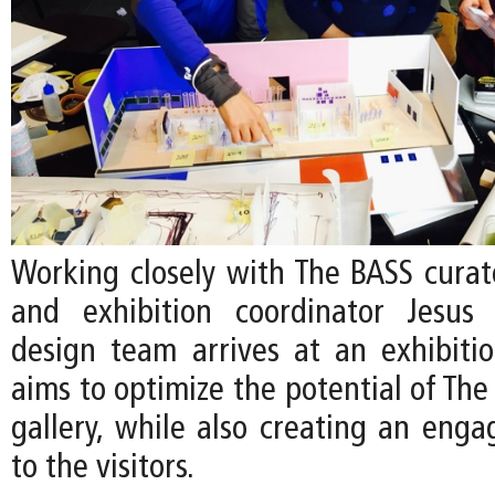
Working closely with The BASS curato
and exhibition coordinator Jesus 
design team arrives at an exhibiti
aims to optimize the potential of The
gallery, while also creating an enga
to the visitors.