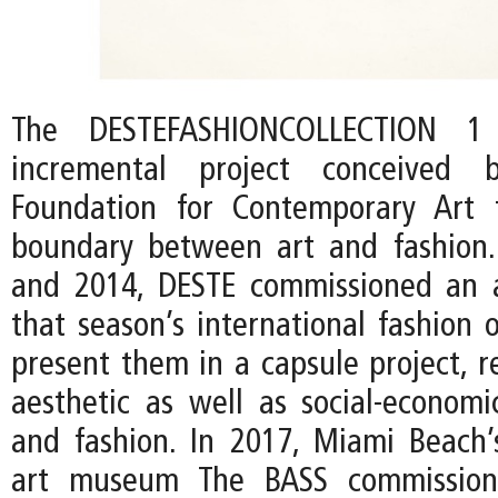
The DESTEFASHIONCOLLECTION 
incremental project conceived
Foundation for Contemporary Art 
boundary between art and fashion
and 2014, DESTE commissioned an a
that season’s international fashion 
present them in a capsule project, r
aesthetic as well as social-econom
and fashion. In 2017, Miami Beach
art museum The BASS commission