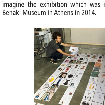
imagine the exhibition which was i
Benaki Museum in Athens in 2014.