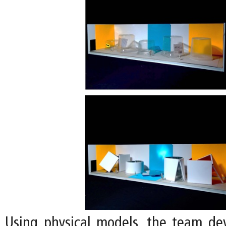
Using physical models, the team de