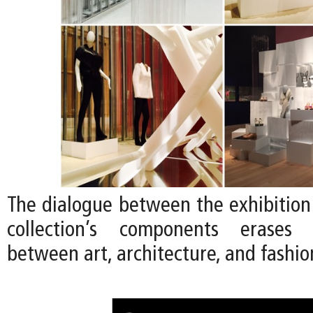
The dialogue between the exhibition
collection’s components erases
between art, architecture, and fashio