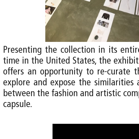
Presenting the collection in its entir
time in the United States, the exhibi
offers an opportunity to re-curate t
explore and expose the similarities 
between the fashion and artistic com
capsule.