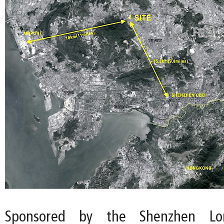
Sponsored by the Shenzhen Lon