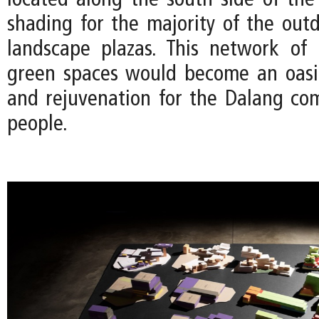
located along the south side of the 
shading for the majority of the out
landscape plazas. This network of 
green spaces would become an oasis
and rejuvenation for the Dalang co
people.