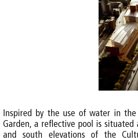
Inspired by the use of water in the 
Garden, a reflective pool is situated
and south elevations of the Cult