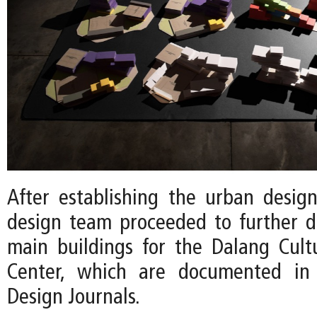
After establishing the urban desig
design team proceeded to further 
main buildings for the Dalang Cult
Center, which are documented in 
Design Journals.