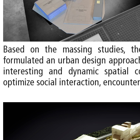
Based on the massing studies, t
formulated an urban design approac
interesting and dynamic spatial c
optimize social interaction, encounter