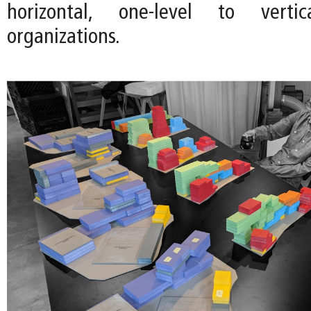
horizontal, one-level to vertica
organizations.