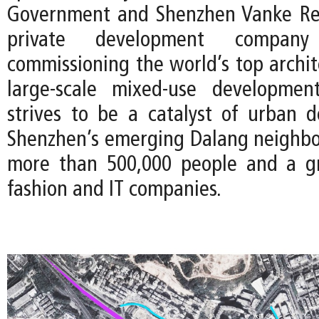
Government and Shenzhen Vanke Rea
private development compan
commissioning the world’s top archit
large-scale mixed-use development
strives to be a catalyst of urban 
Shenzhen’s emerging Dalang neighb
more than 500,000 people and a g
fashion and IT companies.