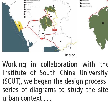
Working in collaboration with th
Institute of South China Universit
(SCUT), we began the design process 
series of diagrams to study the site
urban context . . .