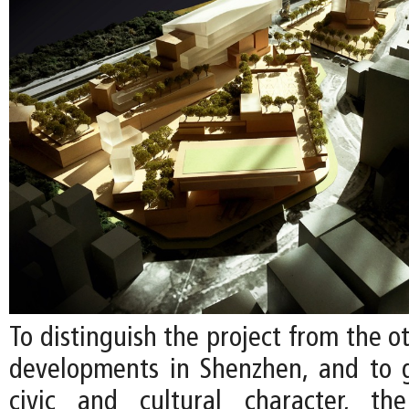
To distinguish the project from the 
developments in Shenzhen, and to g
civic and cultural character, t