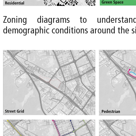
Zoning diagrams to understan
demographic conditions around the site