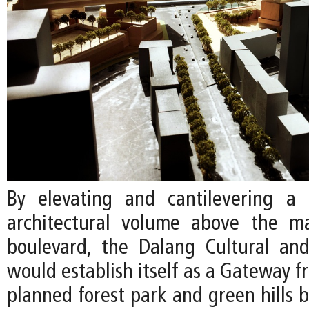
By elevating and cantilevering a 
architectural volume above the ma
boulevard, the Dalang Cultural an
would establish itself as a Gateway fr
planned forest park and green hills 