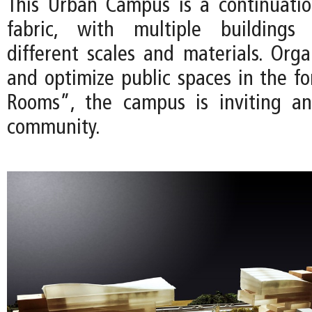
This Urban Campus is a continuati
fabric, with multiple buildings 
different scales and materials. Orga
and optimize public spaces in the f
Rooms”, the campus is inviting a
community.