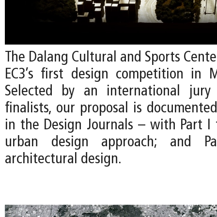
The Dalang Cultural and Sports Cente
EC3’s first design competition in 
Selected by an international jury
finalists, our proposal is documente
in the Design Journals – with Part I
urban design approach; and P
architectural design.