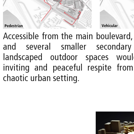
Accessible from the main boulevard,
and several smaller secondary
landscaped outdoor spaces wou
inviting and peaceful respite fro
chaotic urban setting.