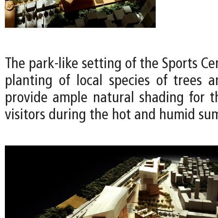
The park-like setting of the Sports Ce
planting of local species of trees a
provide ample natural shading for t
visitors during the hot and humid s