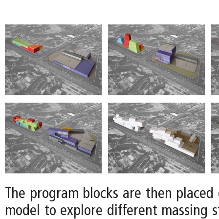
The program blocks are then placed o
model to explore different massing s