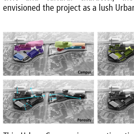
envisioned the project as a lush Urb