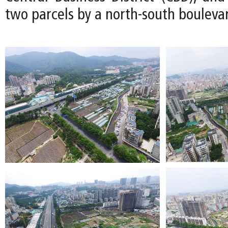
two parcels by a north-south bouleva