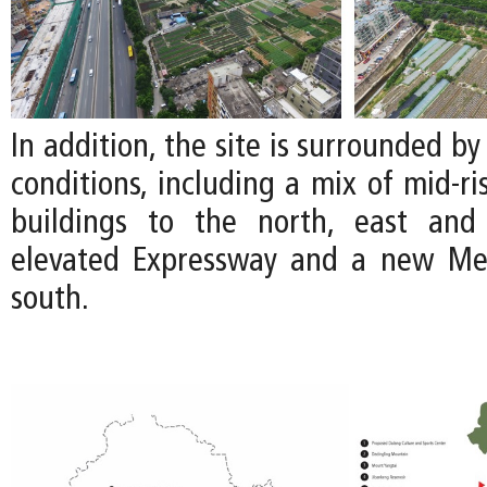
In addition, the site is surrounded by
conditions, including a mix of mid-ri
buildings to the north, east an
elevated Expressway and a new Met
south.