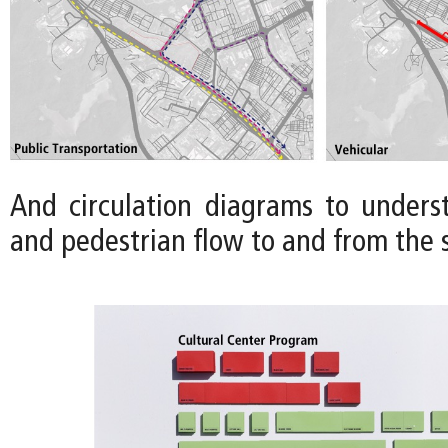
And circulation diagrams to underst
and pedestrian flow to and from the s