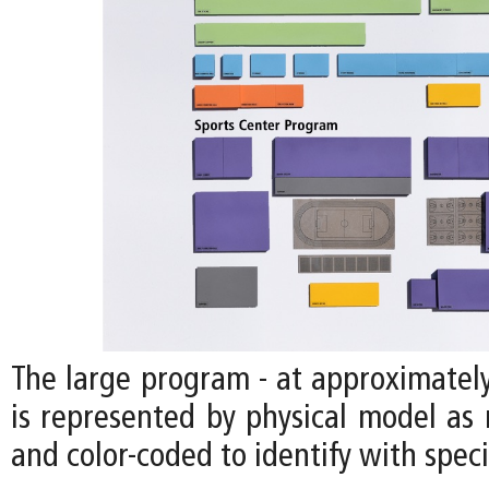
The large program - at approximately
is represented by physical model as 
and color-coded to identify with speci