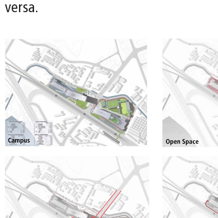
versa.