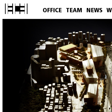
OFFICE
TEAM
NEWS
W