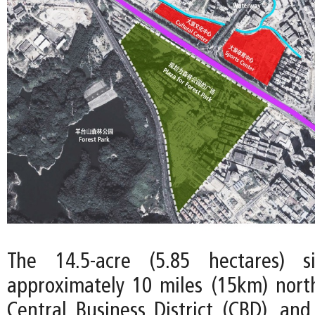
The 14.5-acre (5.85 hectares) s
approximately 10 miles (15km) nort
Central Business District (CBD), and