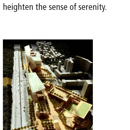
heighten the sense of serenity.