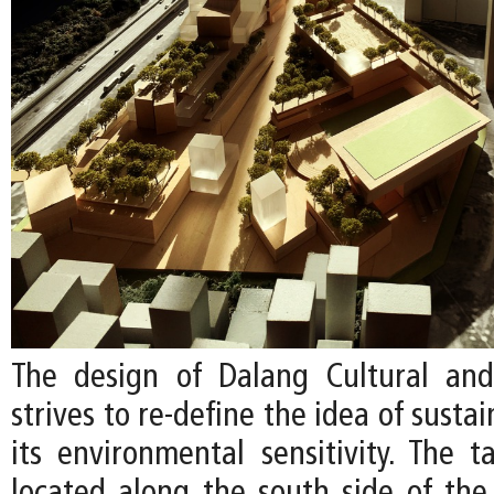
The design of Dalang Cultural and
strives to re-define the idea of susta
its environmental sensitivity. The t