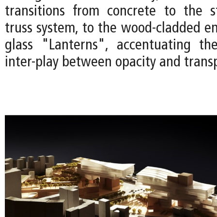
transitions from concrete to the s
truss system, to the wood-cladded en
glass "Lanterns", accentuating the
inter-play between opacity and trans