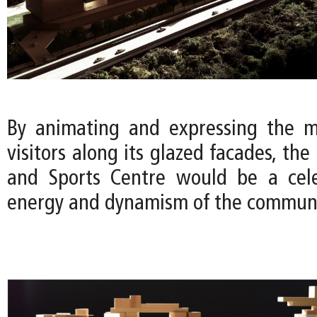
By animating and expressing the m
visitors along its glazed facades, the
and Sports Centre would be a cele
energy and dynamism of the communi