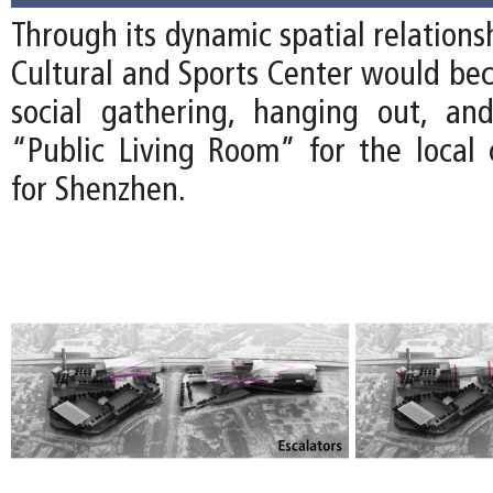
Through its dynamic spatial relations
Cultural and Sports Center would bec
social gathering, hanging out, an
“Public Living Room” for the loca
for Shenzhen.