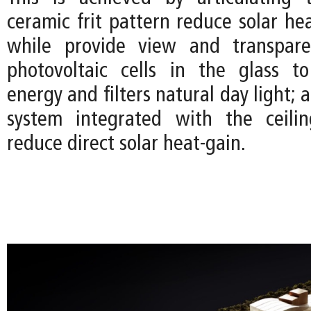
ceramic frit pattern reduce solar he
while provide view and transpare
photovoltaic cells in the glass t
energy and filters natural day light; 
system integrated with the ceilin
reduce direct solar heat-gain.