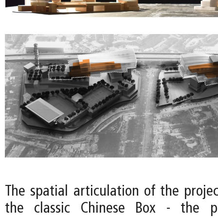
The spatial articulation of the projec
the classic Chinese Box - the p