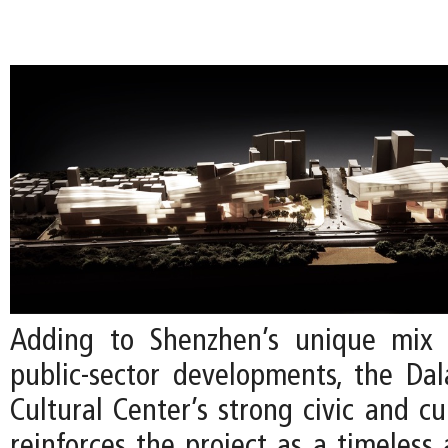
Adding to Shenzhen’s unique mix 
public-sector developments, the Da
Cultural Center’s strong civic and cu
reinforces the project as a timeless