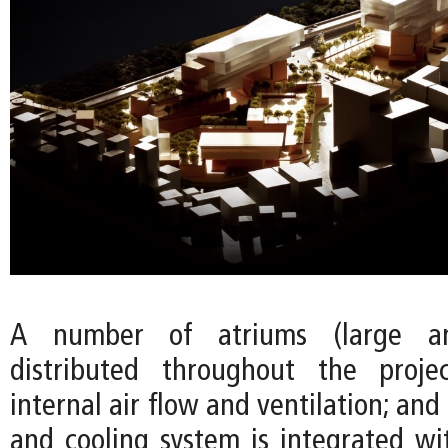
A number of atriums (large a
distributed throughout the proj
internal air flow and ventilation; and
and cooling system is integrated wi