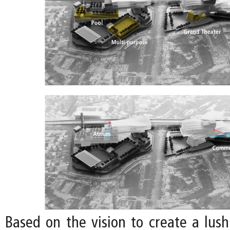
Based on the vision to create a lu