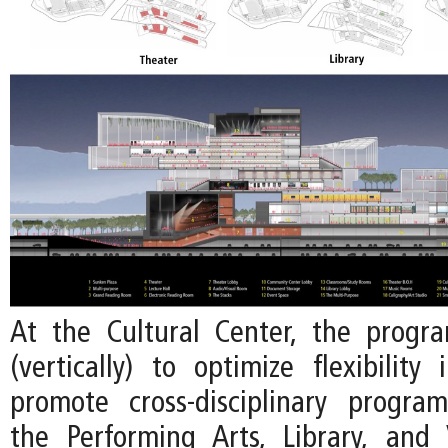
At the Cultural Center, the progr
(vertically) to optimize flexibility
promote cross-disciplinary progr
the Performing Arts, Library, and 