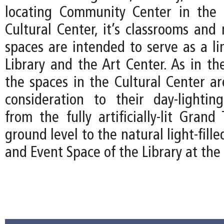
locating Community Center in the 
Cultural Center, it’s classrooms and 
spaces are intended to serve as a l
Library and the Art Center. As in th
the spaces in the Cultural Center ar
consideration to their day-lightin
from the fully artificially-lit Gran
ground level to the natural light-fil
and Event Space of the Library at the 