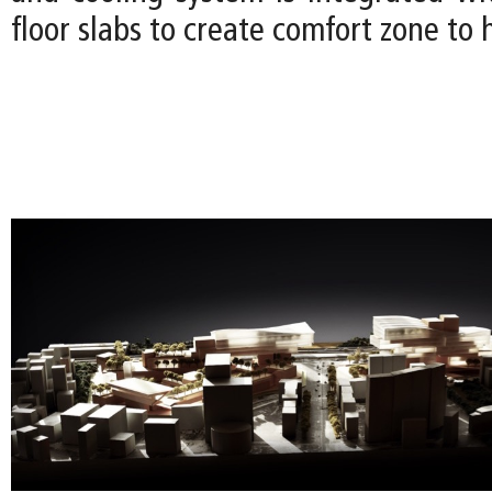
floor slabs to create comfort zone to