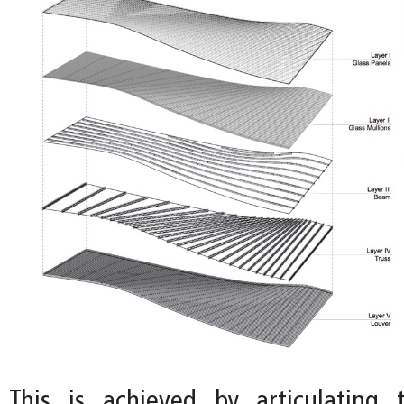
This is achieved by articulating 