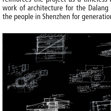
work of architecture for the Dalan
the people in Shenzhen for generatio