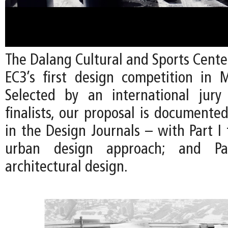
The Dalang Cultural and Sports Cente
EC3’s first design competition in 
Selected by an international jury
finalists, our proposal is documente
in the Design Journals – with Part I
urban design approach; and P
architectural design.