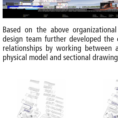
Based on the above organizational 
design team further developed the 
relationships by working between 
physical model and sectional drawing