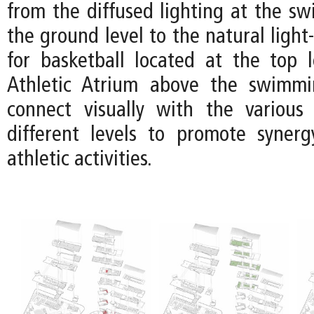
from the diffused lighting at the s
the ground level to the natural light-
for basketball located at the top l
Athletic Atrium above the swimm
connect visually with the various
different levels to promote syner
athletic activities.