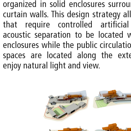
organized in solid enclosures surro
curtain walls. This design strategy a
that require controlled artificia
acoustic separation to be located w
enclosures while the public circulat
spaces are located along the exte
enjoy natural light and view.