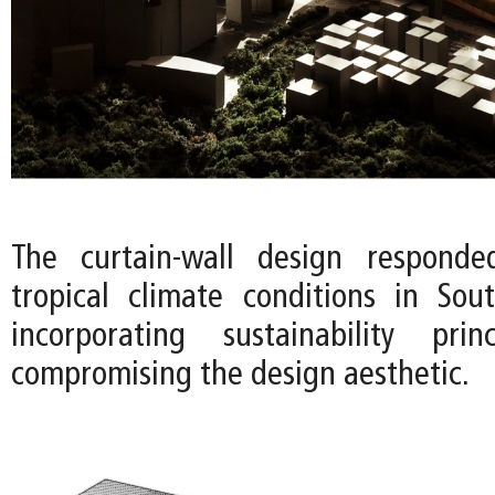
The curtain-wall design respond
tropical climate conditions in So
incorporating sustainability prin
compromising the design aesthetic.