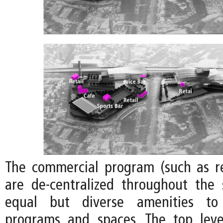
The commercial program (such as re
are de-centralized throughout the 
equal but diverse amenities to 
programs and spaces. The top leve