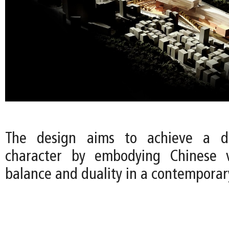
The design aims to achieve a di
character by embodying Chinese 
balance and duality in a contemporar