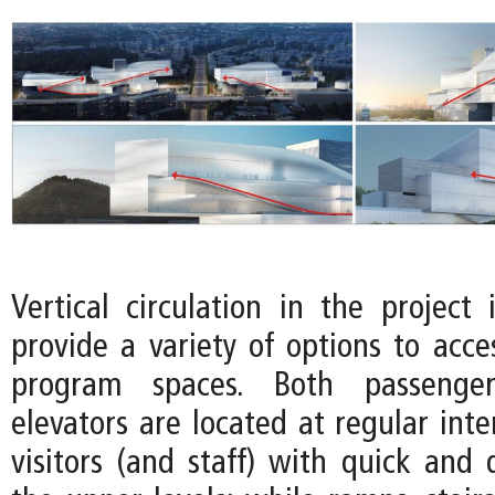
Vertical circulation in the project 
provide a variety of options to acce
program spaces. Both passenge
elevators are located at regular inte
visitors (and staff) with quick and 