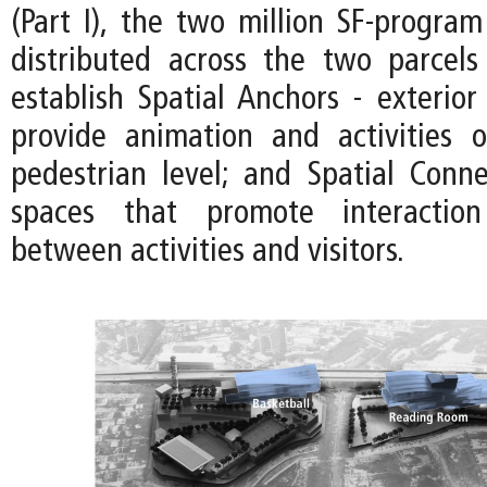
(Part I), the two million SF-program 
distributed across the two parcels
establish Spatial Anchors - exterior
provide animation and activities 
pedestrian level; and Spatial Connec
spaces that promote interactio
between activities and visitors.