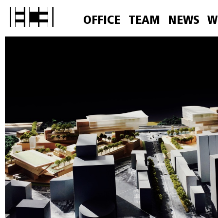
OFFICE
TEAM
NEWS
W