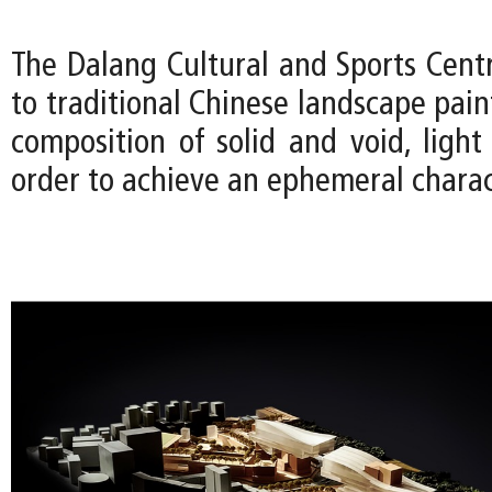
The Dalang Cultural and Sports Cen
to traditional Chinese landscape pain
composition of solid and void, ligh
order to achieve an ephemeral charac