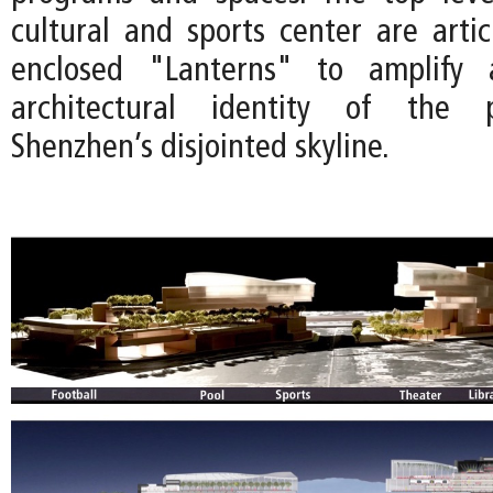
cultural and sports center are artic
enclosed "Lanterns" to amplify 
architectural identity of the p
Shenzhen’s disjointed skyline.