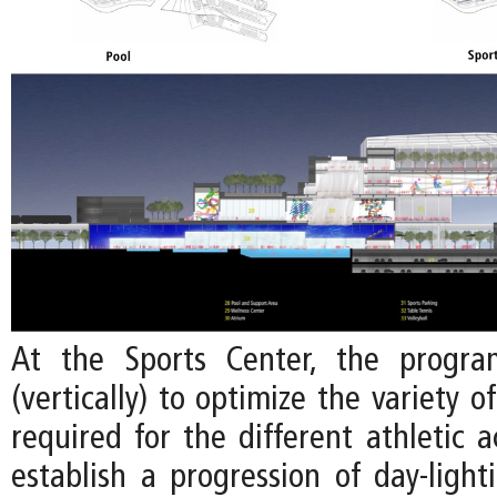
At the Sports Center, the progra
(vertically) to optimize the variety o
required for the different athletic ac
establish a progression of day-light