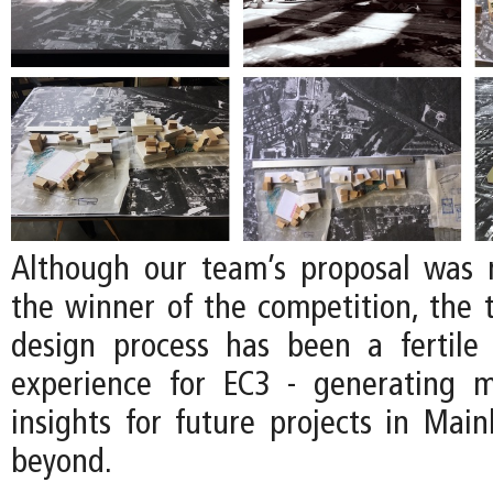
Although our team’s proposal was 
the winner of the competition, the
design process has been a fertile
experience for EC3 - generating 
insights for future projects in Mai
beyond.