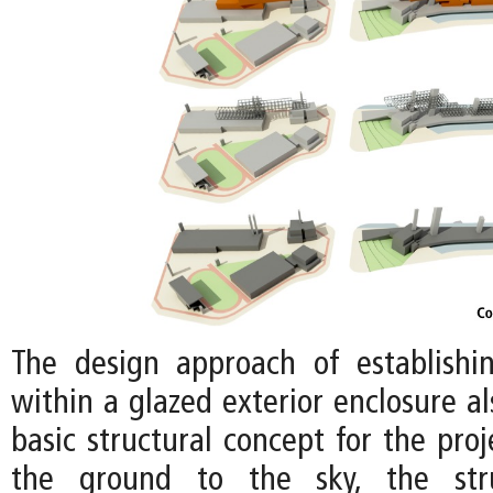
The design approach of establishi
within a glazed exterior enclosure a
basic structural concept for the proj
the ground to the sky, the stru