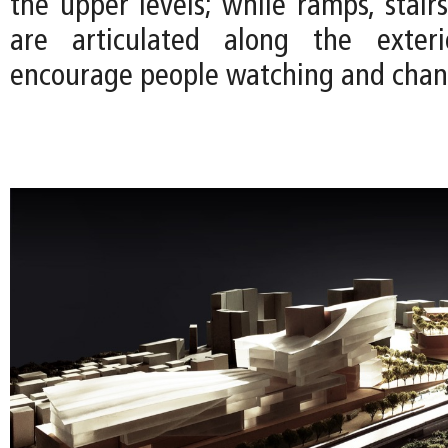
the upper levels; while ramps, stair
are articulated along the exter
encourage people watching and chan