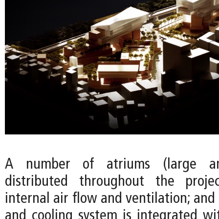
A number of atriums (large a
distributed throughout the proj
internal air flow and ventilation; and
and cooling system is integrated wi