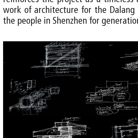
work of architecture for the Dalan
the people in Shenzhen for generatio