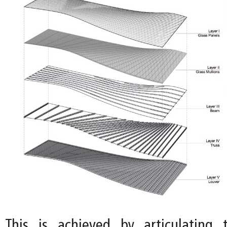
This is achieved by articulating 