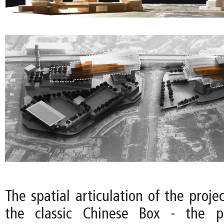
The spatial articulation of the projec
the classic Chinese Box - the p