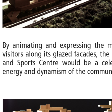
By animating and expressing the m
visitors along its glazed facades, the
and Sports Centre would be a cele
energy and dynamism of the communi