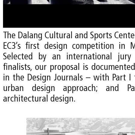
The Dalang Cultural and Sports Cente
EC3’s first design competition in 
Selected by an international jury
finalists, our proposal is documente
in the Design Journals – with Part I
urban design approach; and P
architectural design.