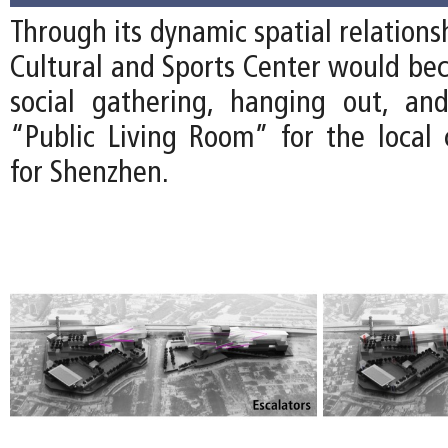
Through its dynamic spatial relations
Cultural and Sports Center would bec
social gathering, hanging out, an
“Public Living Room” for the loca
for Shenzhen.