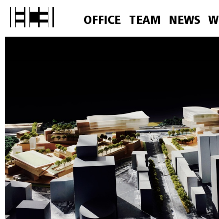
OFFICE
TEAM
NEWS
W