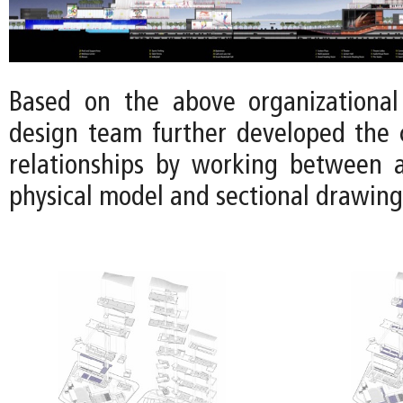
Based on the above organizational 
design team further developed the 
relationships by working between 
physical model and sectional drawing