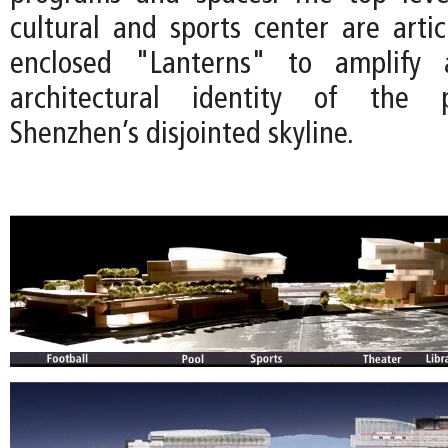
cultural and sports center are artic
enclosed "Lanterns" to amplify 
architectural identity of the p
Shenzhen’s disjointed skyline.