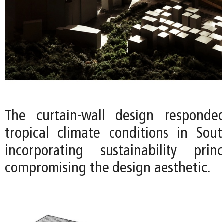
The curtain-wall design respond
tropical climate conditions in So
incorporating sustainability prin
compromising the design aesthetic.