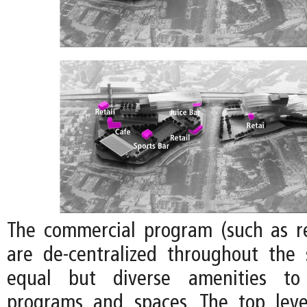
The commercial program (such as re
are de-centralized throughout the 
equal but diverse amenities to 
programs and spaces. The top leve