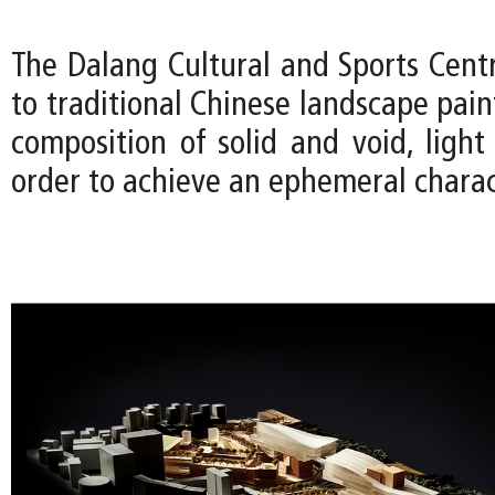
The Dalang Cultural and Sports Cen
to traditional Chinese landscape pain
composition of solid and void, ligh
order to achieve an ephemeral charac