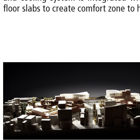
floor slabs to create comfort zone to