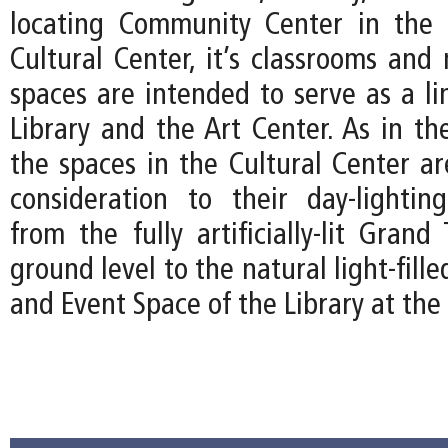
locating Community Center in the 
Cultural Center, it’s classrooms and 
spaces are intended to serve as a l
Library and the Art Center. As in th
the spaces in the Cultural Center ar
consideration to their day-lightin
from the fully artificially-lit Gran
ground level to the natural light-fil
and Event Space of the Library at the 