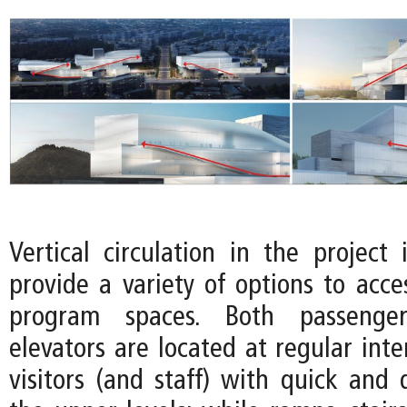
Vertical circulation in the project 
provide a variety of options to acce
program spaces. Both passenge
elevators are located at regular inte
visitors (and staff) with quick and 