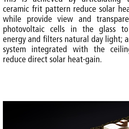
ceramic frit pattern reduce solar he
while provide view and transpare
photovoltaic cells in the glass t
energy and filters natural day light; 
system integrated with the ceilin
reduce direct solar heat-gain.