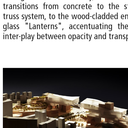
transitions from concrete to the s
truss system, to the wood-cladded en
glass "Lanterns", accentuating the
inter-play between opacity and trans