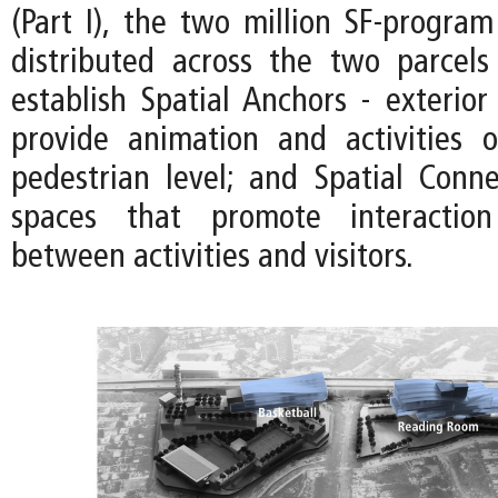
(Part I), the two million SF-program 
distributed across the two parcels
establish Spatial Anchors - exterior
provide animation and activities 
pedestrian level; and Spatial Connec
spaces that promote interactio
between activities and visitors.