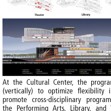
At the Cultural Center, the progr
(vertically) to optimize flexibility
promote cross-disciplinary progr
the Performing Arts, Library, and 