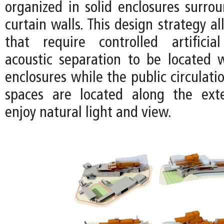
organized in solid enclosures surro
curtain walls. This design strategy a
that require controlled artificia
acoustic separation to be located w
enclosures while the public circulat
spaces are located along the exte
enjoy natural light and view.