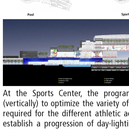
At the Sports Center, the progra
(vertically) to optimize the variety o
required for the different athletic ac
establish a progression of day-light