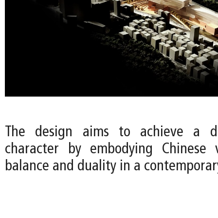
The design aims to achieve a di
character by embodying Chinese 
balance and duality in a contemporar