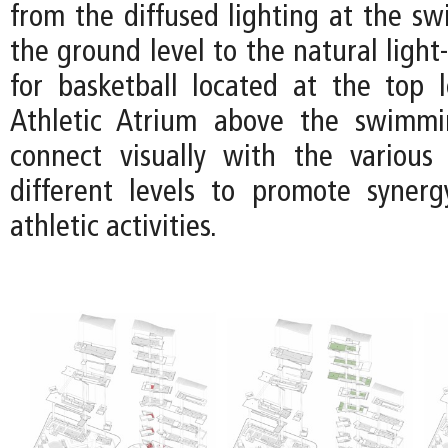
from the diffused lighting at the s
the ground level to the natural light-
for basketball located at the top l
Athletic Atrium above the swimm
connect visually with the various
different levels to promote syner
athletic activities.