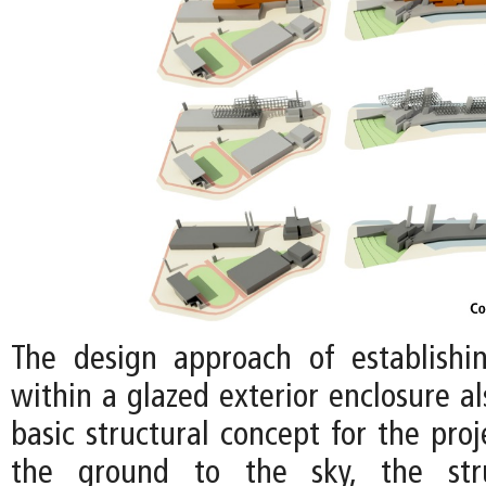
The design approach of establishi
within a glazed exterior enclosure a
basic structural concept for the proj
the ground to the sky, the stru