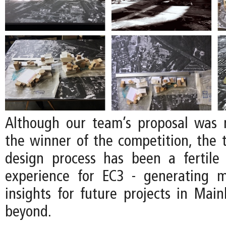
Although our team’s proposal was 
the winner of the competition, the
design process has been a fertile
experience for EC3 - generating 
insights for future projects in Mai
beyond.