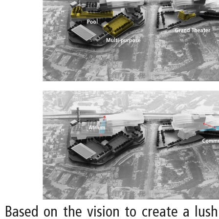
Based on the vision to create a lu