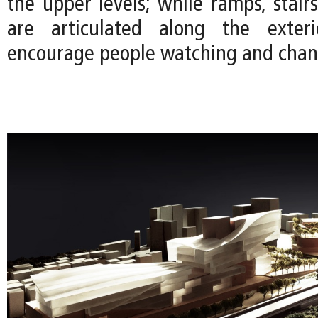
the upper levels; while ramps, stair
are articulated along the exter
encourage people watching and chan