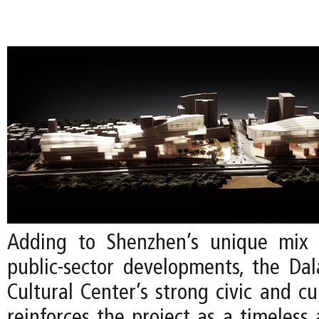
Adding to Shenzhen’s unique mix 
public-sector developments, the Da
Cultural Center’s strong civic and cu
reinforces the project as a timeless