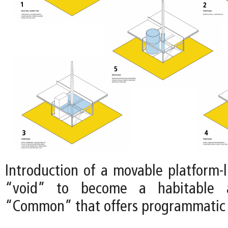
Introduction of a movable platform-l
“void” to become a habitable a
“Common” that offers programmatic fl