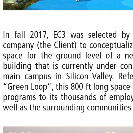
In fall 2017, EC3 was selected by
company (the Client) to conceptuali
space for the ground level of a n
building that is currently under con
main campus in Silicon Valley. Ref
“Green Loop”, this 800-ft long space w
programs to its thousands of employe
well as the surrounding communities.