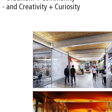
- and Creativity + Curiosity