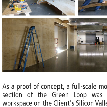
As a proof of concept, a full-scale mo
section of the Green Loop was c
workspace on the Client's Silicon Val