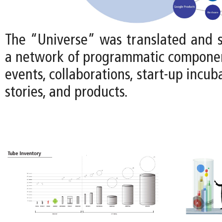
The “Universe” was translated and s
a network of programmatic componen
events, collaborations, start-up incub
stories, and products.