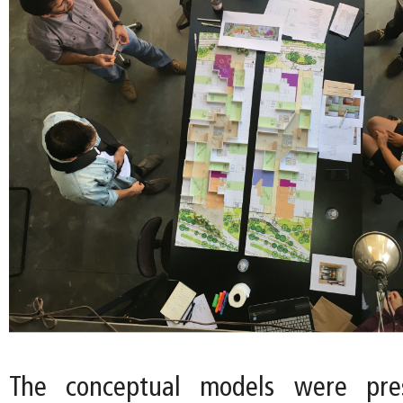
The conceptual models were pre