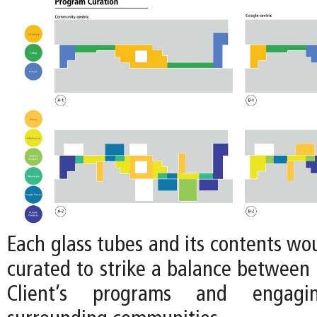
Each glass tubes and its contents wo
curated to strike a balance between 
Client’s programs and engag