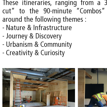
These itineraries, ranging from a 
cut” to the 90-minute “Combos” 
around the following themes :
- Nature & Infrastructure
- Journey & Discovery
- Urbanism & Community
- Creativity & Curiosity