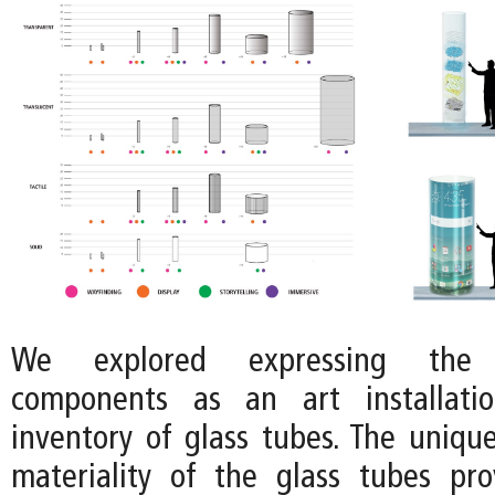
We explored expressing the 
components as an art installati
inventory of glass tubes. The uniq
materiality of the glass tubes pr