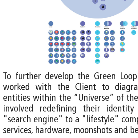
To further develop the Green Loop
worked with the Client to diagr
entities within the “Universe” of th
involved redefining their identit
"search engine" to a "lifestyle" com
services, hardware, moonshots and b