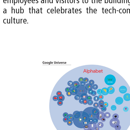
employees and visitors to the buildin
a hub that celebrates the tech-co
culture.