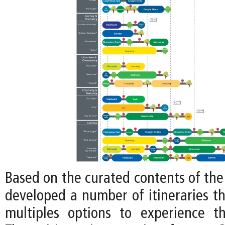
Based on the curated contents of the
developed a number of itineraries tha
multiples options to experience t