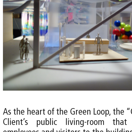
As the heart of the Green Loop, the 
Client’s public living-room tha