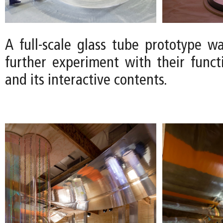
A full-scale glass tube prototype wa
further experiment with their functio
and its interactive contents.