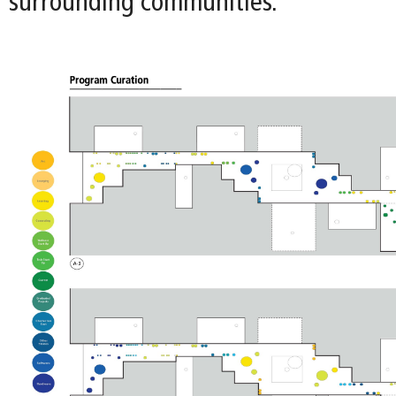
surrounding communities.