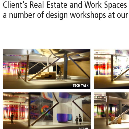
Client’s Real Estate and Work Spaces
a number of design workshops at our 