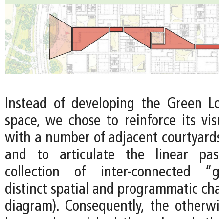
Instead of developing the Green L
space, we chose to reinforce its vis
with a number of adjacent courtyards
and to articulate the linear pa
collection of inter-connected “g
distinct spatial and programmatic ch
diagram). Consequently, the other