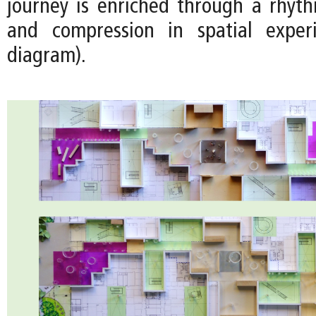
journey is enriched through a rhyt
and compression in spatial exper
diagram).