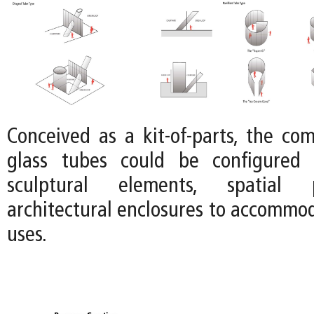
Conceived as a kit-of-parts, the co
glass tubes could be configured 
sculptural elements, spatial p
architectural enclosures to accommod
uses.