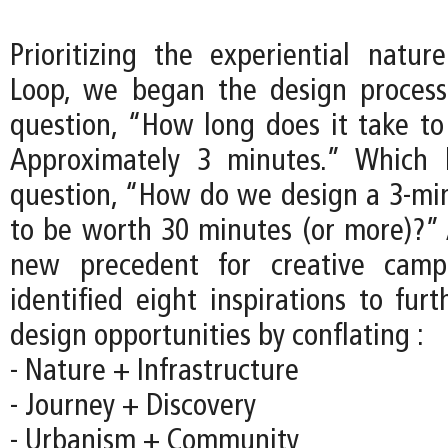
Prioritizing the experiential natu
Loop, we began the design process
question, “How long does it take to
Approximately 3 minutes.” Which 
question, “How do we design a 3-mi
to be worth 30 minutes (or more)?” 
new precedent for creative camp
identified eight inspirations to fur
design opportunities by conflating :
- Nature + Infrastructure
- Journey + Discovery
- Urbanism + Community