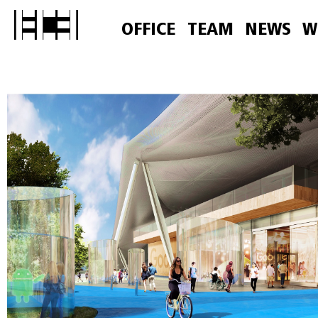
OFFICE
TEAM
NEWS
W