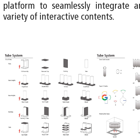
platform to seamlessly integrate 
variety of interactive contents.