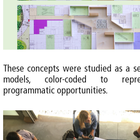
These concepts were studied as a ser
models, color-coded to repre
programmatic opportunities.