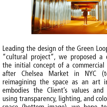
Leading the design of the Green Loop
“cultural project”, we proposed a
the initial concept of a commercial
after Chelsea Market in NYC (t
reimagining the space as an art in
embodies the Client’s values and 
using transparency, lighting, and colo