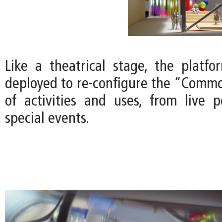
Like a theatrical stage, the platfor
deployed to re-configure the “Common
of activities and uses, from live 
special events.