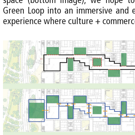
space (bottom image), we hope to
Green Loop into an immersive and 
experience where culture + commerce