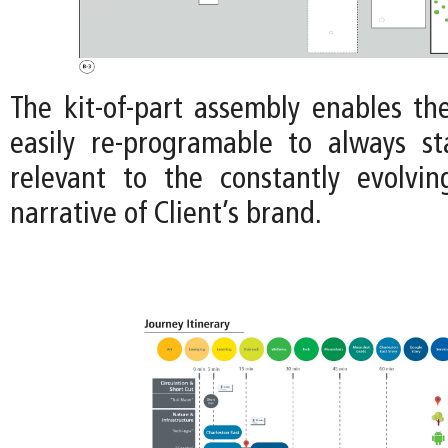
The kit-of-part assembly enables th
easily re-programable to always s
relevant to the constantly evolvi
narrative of Client’s brand.