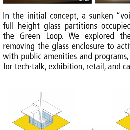
In the initial concept, a sunken “vo
full height glass partitions occupie
the Green Loop. We explored the 
removing the glass enclosure to acti
with public amenities and programs, 
for tech-talk, exhibition, retail, and c