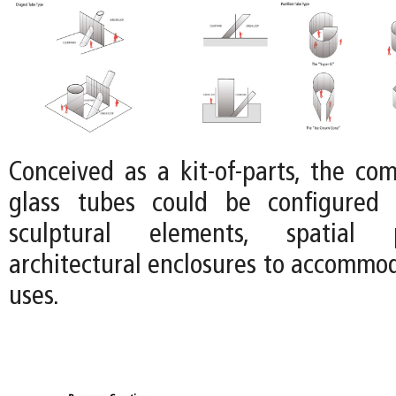
Conceived as a kit-of-parts, the co
glass tubes could be configured 
sculptural elements, spatial p
architectural enclosures to accommod
uses.