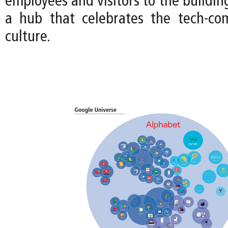
employees and visitors to the buildin
a hub that celebrates the tech-co
culture.