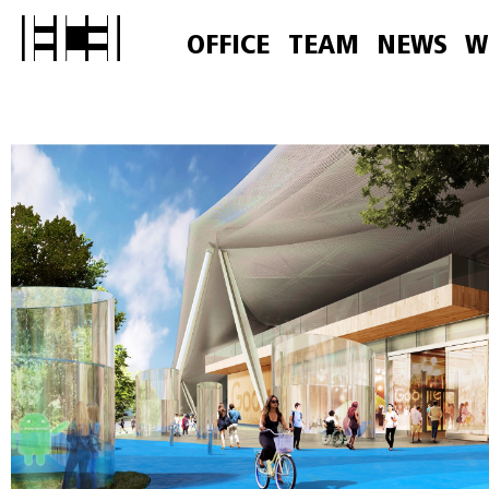
OFFICE
TEAM
NEWS
W