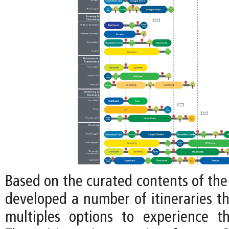
Based on the curated contents of the
developed a number of itineraries tha
multiples options to experience t