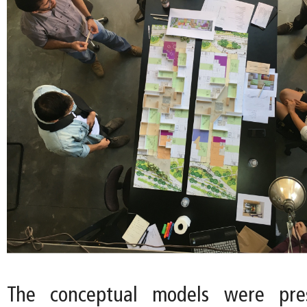
The conceptual models were pre