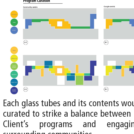
Each glass tubes and its contents wo
curated to strike a balance between 
Client’s programs and engag