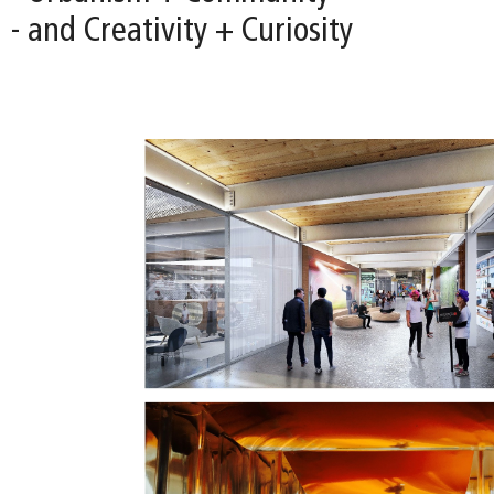
- and Creativity + Curiosity