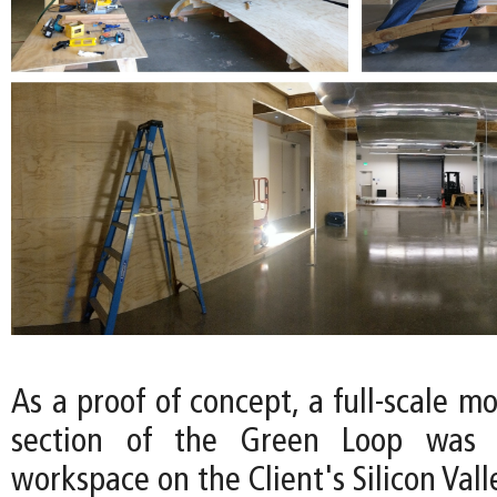
As a proof of concept, a full-scale mo
section of the Green Loop was c
workspace on the Client's Silicon Val