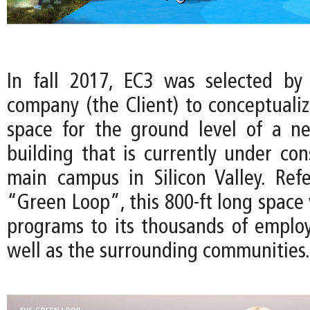
In fall 2017, EC3 was selected by
company (the Client) to conceptuali
space for the ground level of a n
building that is currently under con
main campus in Silicon Valley. Ref
“Green Loop”, this 800-ft long space w
programs to its thousands of employe
well as the surrounding communities.