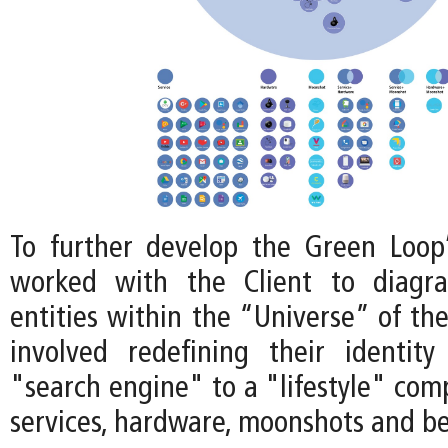
To further develop the Green Loop
worked with the Client to diagr
entities within the “Universe” of th
involved redefining their identit
"search engine" to a "lifestyle" com
services, hardware, moonshots and b