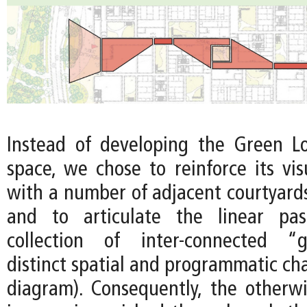
Instead of developing the Green L
space, we chose to reinforce its vis
with a number of adjacent courtyards
and to articulate the linear pa
collection of inter-connected “g
distinct spatial and programmatic ch
diagram). Consequently, the other