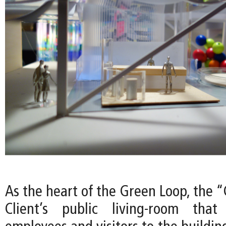
As the heart of the Green Loop, the 
Client’s public living-room tha