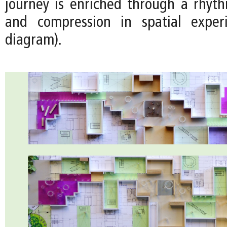
journey is enriched through a rhyt
and compression in spatial exper
diagram).