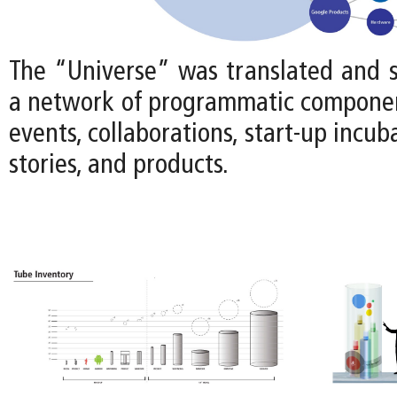
The “Universe” was translated and s
a network of programmatic componen
events, collaborations, start-up incub
stories, and products.