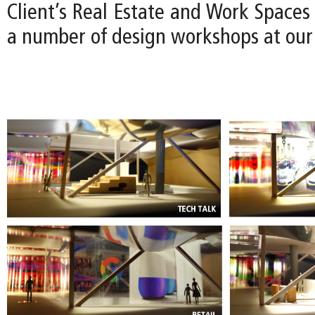
Client’s Real Estate and Work Spaces
a number of design workshops at our 