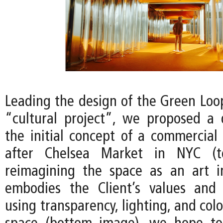
Leading the design of the Green Loop
“cultural project”, we proposed a
the initial concept of a commercial
after Chelsea Market in NYC (t
reimagining the space as an art in
embodies the Client’s values and 
using transparency, lighting, and colo