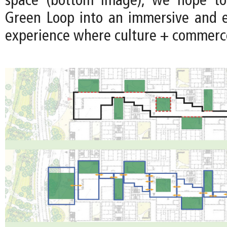
space (bottom image), we hope to
Green Loop into an immersive and 
experience where culture + commerce