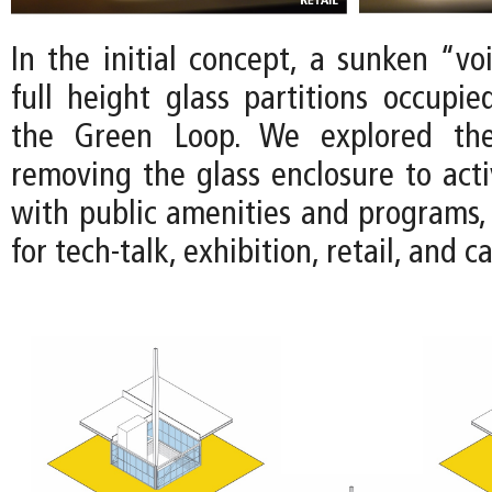
In the initial concept, a sunken “vo
full height glass partitions occupie
the Green Loop. We explored the 
removing the glass enclosure to acti
with public amenities and programs, 
for tech-talk, exhibition, retail, and c