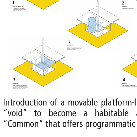
Introduction of a movable platform-l
“void” to become a habitable a
“Common” that offers programmatic fl