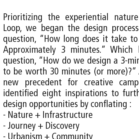
Prioritizing the experiential natu
Loop, we began the design process
question, “How long does it take to
Approximately 3 minutes.” Which 
question, “How do we design a 3-mi
to be worth 30 minutes (or more)?” 
new precedent for creative camp
identified eight inspirations to fur
design opportunities by conflating :
- Nature + Infrastructure
- Journey + Discovery
- Urbanism + Community