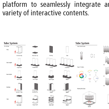
platform to seamlessly integrate 
variety of interactive contents.