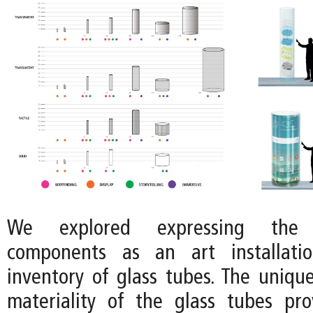
We explored expressing the 
components as an art installati
inventory of glass tubes. The uniq
materiality of the glass tubes pr