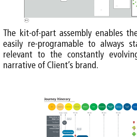
The kit-of-part assembly enables th
easily re-programable to always s
relevant to the constantly evolvi
narrative of Client’s brand.