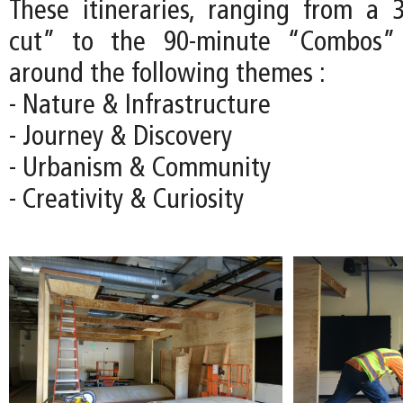
These itineraries, ranging from a 
cut” to the 90-minute “Combos” 
around the following themes :
- Nature & Infrastructure
- Journey & Discovery
- Urbanism & Community
- Creativity & Curiosity