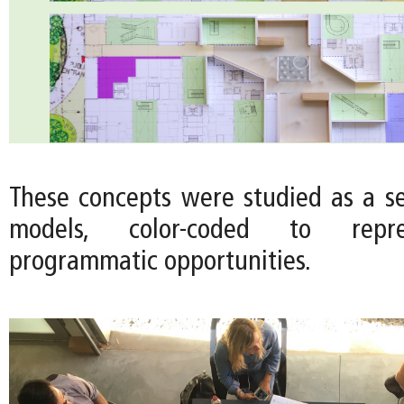
These concepts were studied as a ser
models, color-coded to repre
programmatic opportunities.