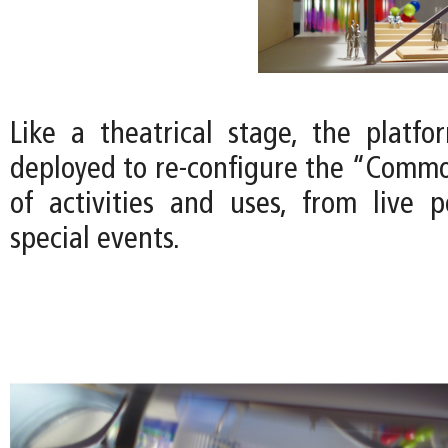
Like a theatrical stage, the platfor
deployed to re-configure the “Common
of activities and uses, from live 
special events.