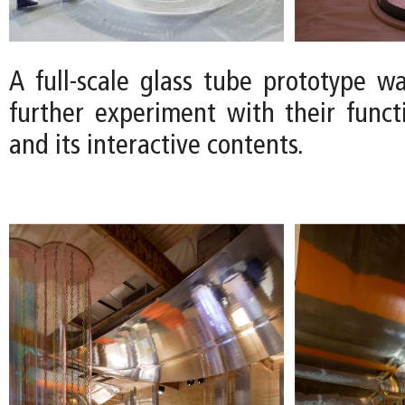
A full-scale glass tube prototype wa
further experiment with their functio
and its interactive contents.