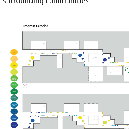
surrounding communities.