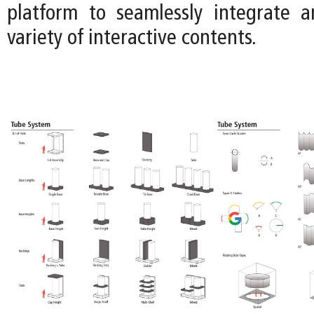
platform to seamlessly integrate 
variety of interactive contents.