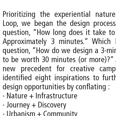
Prioritizing the experiential natu
Loop, we began the design process
question, “How long does it take to
Approximately 3 minutes.” Which 
question, “How do we design a 3-mi
to be worth 30 minutes (or more)?” 
new precedent for creative camp
identified eight inspirations to fur
design opportunities by conflating :
- Nature + Infrastructure
- Journey + Discovery
- Urbanism + Community