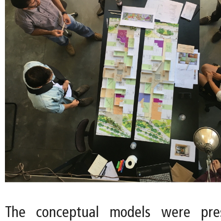
The conceptual models were pre