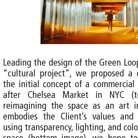
Leading the design of the Green Loop
“cultural project”, we proposed a
the initial concept of a commercial
after Chelsea Market in NYC (t
reimagining the space as an art in
embodies the Client’s values and 
using transparency, lighting, and colo