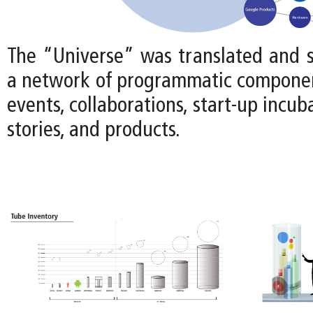
The “Universe” was translated and s
a network of programmatic componen
events, collaborations, start-up incub
stories, and products.