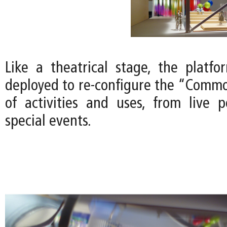
Like a theatrical stage, the platfor
deployed to re-configure the “Common
of activities and uses, from live 
special events.