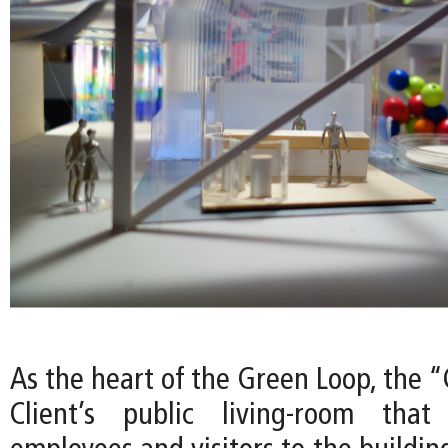
As the heart of the Green Loop, the 
Client’s public living-room tha