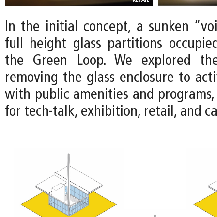
In the initial concept, a sunken “vo
full height glass partitions occupie
the Green Loop. We explored the 
removing the glass enclosure to acti
with public amenities and programs, 
for tech-talk, exhibition, retail, and c