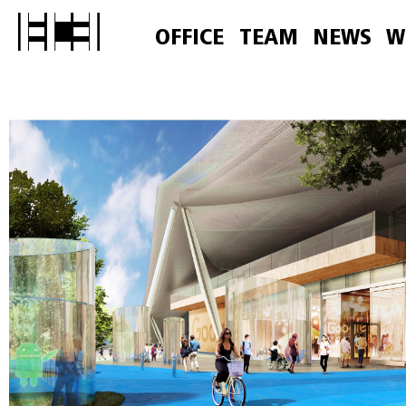
OFFICE
TEAM
NEWS
W