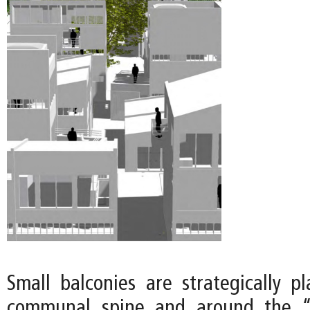
Small balconies are strategically p
communal spine and around the “o