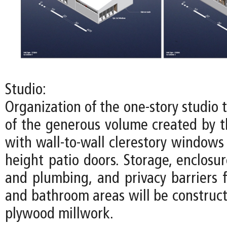
Studio:
Organization of the one-story studio
of the generous volume created by th
with wall-to-wall clerestory windows
height patio doors. Storage, enclosure
and plumbing, and privacy barriers f
and bathroom areas will be construct
plywood millwork.