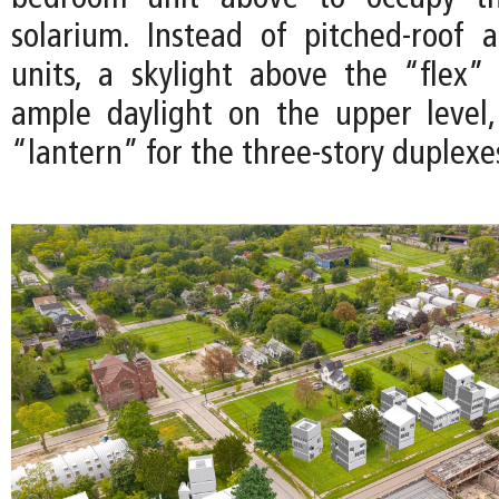
solarium. Instead of pitched-roof 
units, a skylight above the “flex”
ample daylight on the upper level
“lantern” for the three-story duplexe