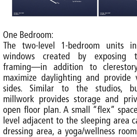
One Bedroom:
The two-level 1-bedroom units inc
windows created by exposing t
framing—in addition to cleresto
maximize daylighting and provide 
sides. Similar to the studios, bu
millwork provides storage and pri
open floor plan. A small “flex” spac
level adjacent to the sleeping area 
dressing area, a yoga/wellness room,