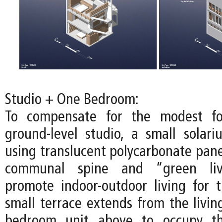
Studio + One Bedroom:
To compensate for the modest fo
ground-level studio, a small solari
using translucent polycarbonate pane
communal spine and “green liv
promote indoor-outdoor living for t
small terrace extends from the livin
bedroom unit above to occupy th