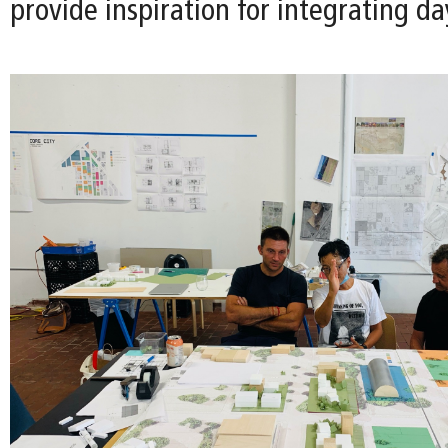
provide inspiration for integrating da