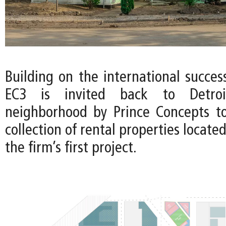
Building on the international succes
EC3 is invited back to Detroi
neighborhood by Prince Concepts t
collection of rental properties locate
the firm’s first project.