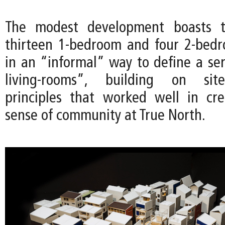
The modest development boasts th
thirteen 1-bedroom and four 2-bedr
in an “informal” way to define a ser
living-rooms”, building on site
principles that worked well in cr
sense of community at True North.