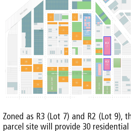
Zoned as R3 (Lot 7) and R2 (Lot 9), t
parcel site will provide 30 residential