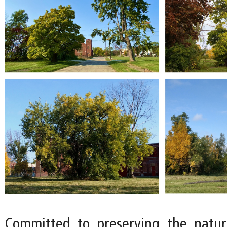
Committed to preserving the natur