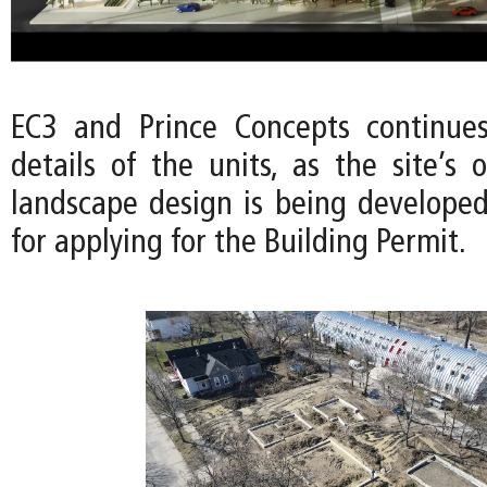
EC3 and Prince Concepts continues
details of the units, as the site’s
landscape design is being developed
for applying for the Building Permit.