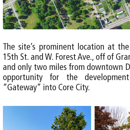
The site’s prominent location at the
15th St. and W. Forest Ave., off of Gr
and only two miles from downtown Det
opportunity for the developmen
“Gateway” into Core City.