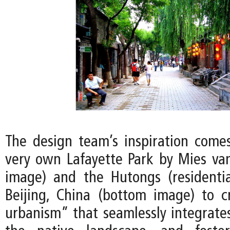
The design team’s inspiration comes
very own Lafayette Park by Mies va
image) and the Hutongs (residentia
Beijing, China (bottom image) to 
urbanism” that seamlessly integrates