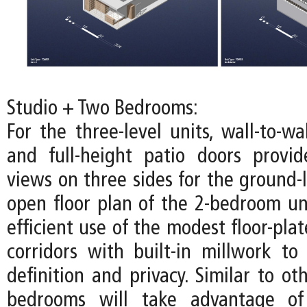
Studio + Two Bedrooms:
For the three-level units, wall-to-w
and full-height patio doors provi
views on three sides for the ground-l
open floor plan of the 2-bedroom u
efficient use of the modest floor-pla
corridors with built-in millwork to 
definition and privacy. Similar to oth
bedrooms will take advantage of