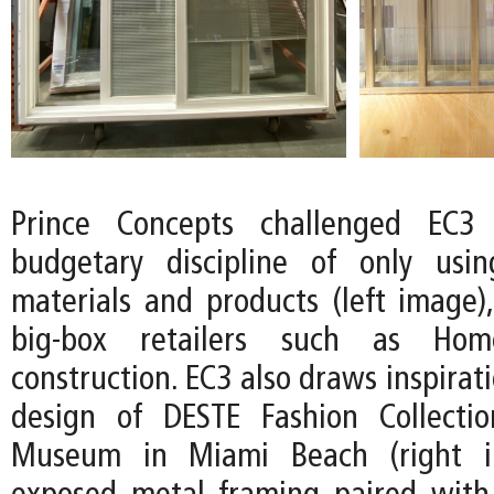
Prince Concepts challenged EC3
budgetary discipline of only usin
materials and products (left image),
big-box retailers such as Ho
construction. EC3 also draws inspirat
design of DESTE Fashion Collecti
Museum in Miami Beach (right i