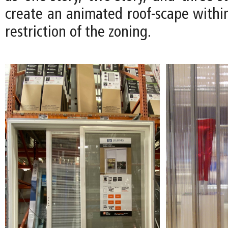
create an animated roof-scape within
restriction of the zoning.