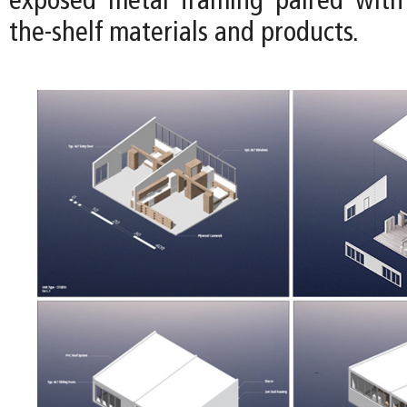
exposed metal framing paired with 
the-shelf materials and products.