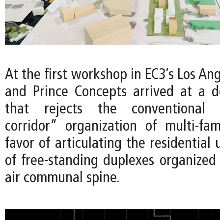
At the first workshop in EC3’s Los Ang
and Prince Concepts arrived at a 
that rejects the conventional “
corridor” organization of multi-fam
favor of articulating the residential 
of free-standing duplexes organized
air communal spine.