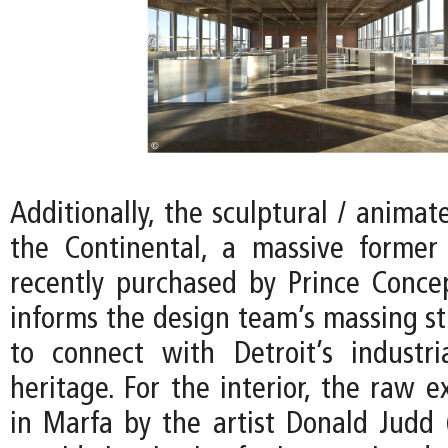
Additionally, the sculptural / animat
the Continental, a massive former
recently purchased by Prince Conce
informs the design team’s massing st
to connect with Detroit’s industria
heritage. For the interior, the raw e
in Marfa by the artist Donald Judd