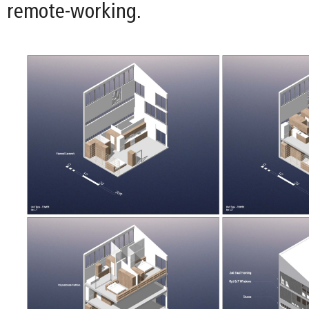
remote-working.