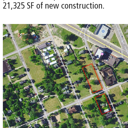
21,325 SF of new construction.