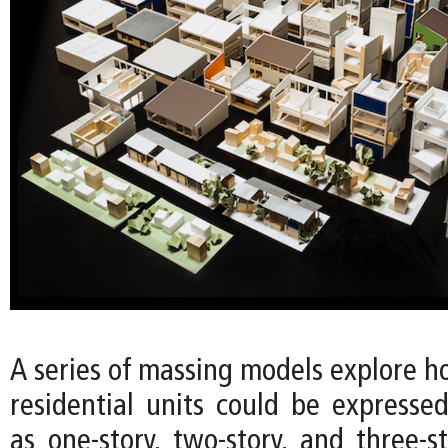
A series of massing models explore h
residential units could be expressed
as one-story, two-story, and three-s