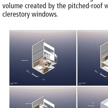
volume created by the pitched-roof w
clerestory windows.