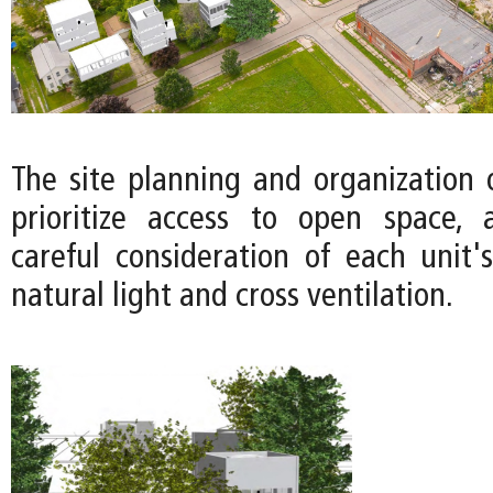
The site planning and organization 
prioritize access to open space, 
careful consideration of each unit's
natural light and cross ventilation.