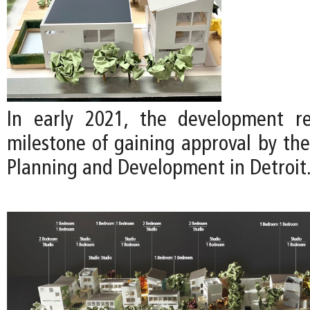
In early 2021, the development re
milestone of gaining approval by th
Planning and Development in Detroit