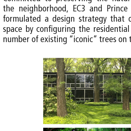
the neighborhood, EC3 and Prince
formulated a design strategy that 
space by configuring the residential
number of existing “iconic” trees on t