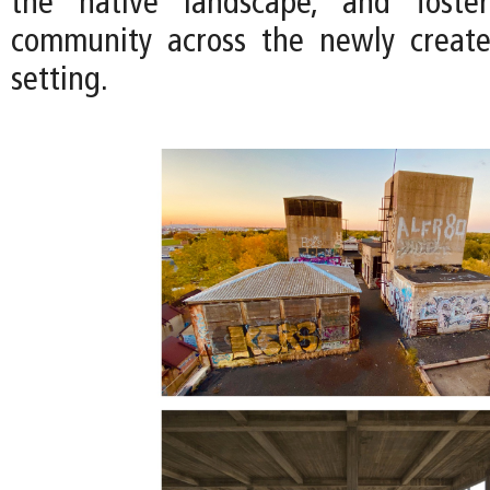
the native landscape, and foste
community across the newly creat
setting.