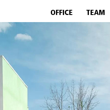
OFFICE
TEAM