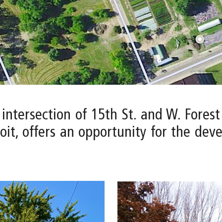
 intersection of 15th St. and W. Fores
it, offers an opportunity for the dev