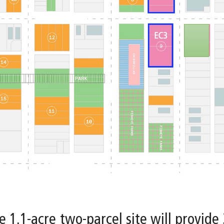
e 1.1-acre two-parcel site will provide