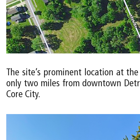
The site’s prominent location at the
only two miles from downtown Detro
Core City.