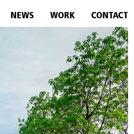
NEWS
WORK
CONTACT