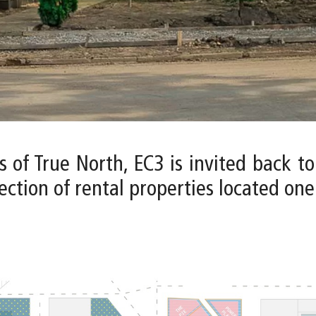
s of True North, EC3 is invited back t
ction of rental properties located one b