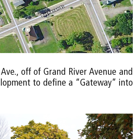
t Ave., off of Grand River Avenue and
elopment to define a “Gateway” into