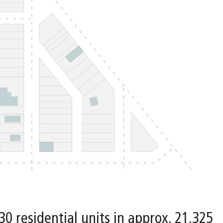
 30 residential units in approx. 21,325