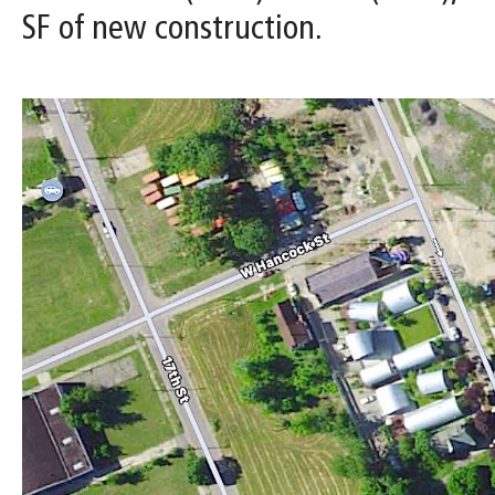
SF of new construction.