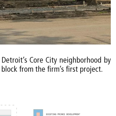
o Detroit’s Core City neighborhood by
lock from the firm’s first project.