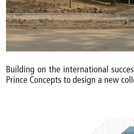
Building on the international succes
Prince Concepts to design a new colle