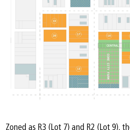
Zoned as R3 (Lot 7) and R2 (Lot 9), th